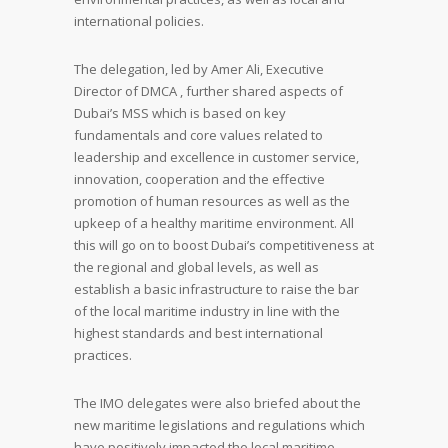
international policies.
The delegation, led by Amer Ali, Executive
Director of DMCA , further shared aspects of
Dubai’s MSS which is based on key
fundamentals and core values related to
leadership and excellence in customer service,
innovation, cooperation and the effective
promotion of human resources as well as the
upkeep of a healthy maritime environment. All
this will go on to boost Dubai’s competitiveness at
the regional and global levels, as well as
establish a basic infrastructure to raise the bar
of the local maritime industry in line with the
highest standards and best international
practices.
The IMO delegates were also briefed about the
new maritime legislations and regulations which
have positively impacted the local maritime