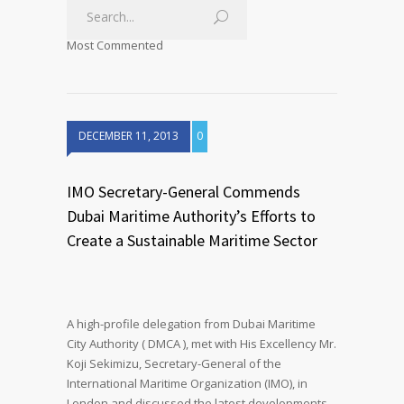
Most Commented
DECEMBER 11, 2013
0
IMO Secretary-General Commends
Dubai Maritime Authority’s Efforts to
Create a Sustainable Maritime Sector
A high-profile delegation from Dubai Maritime
City Authority ( DMCA ), met with His Excellency Mr.
Koji Sekimizu, Secretary-General of the
International Maritime Organization (IMO), in
London and discussed the latest developments