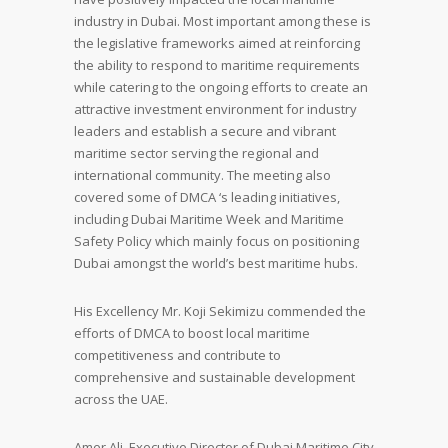
industry in Dubai. Most important among these is
the legislative frameworks aimed at reinforcing
the ability to respond to maritime requirements
while catering to the ongoing efforts to create an
attractive investment environment for industry
leaders and establish a secure and vibrant
maritime sector serving the regional and
international community. The meeting also
covered some of DMCA ‘s leading initiatives,
including Dubai Maritime Week and Maritime
Safety Policy which mainly focus on positioning
Dubai amongst the world’s best maritime hubs.
His Excellency Mr. Koji Sekimizu commended the
efforts of DMCA to boost local maritime
competitiveness and contribute to
comprehensive and sustainable development
across the UAE.
Amer Ali, Executive Director of Dubai Maritime City