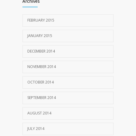
Archives
FEBRUARY 2015
JANUARY 2015
DECEMBER 2014
NOVEMBER 2014
OCTOBER 2014
SEPTEMBER 2014
AUGUST 2014
JULY 2014