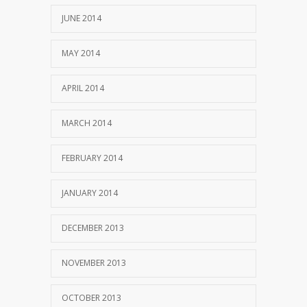
JUNE 2014
MAY 2014
APRIL 2014
MARCH 2014
FEBRUARY 2014
JANUARY 2014
DECEMBER 2013
NOVEMBER 2013
OCTOBER 2013