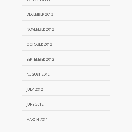
DECEMBER 2012
NOVEMBER 2012
OCTOBER 2012
SEPTEMBER 2012
AUGUST 2012
JULY 2012
JUNE 2012
MARCH 2011