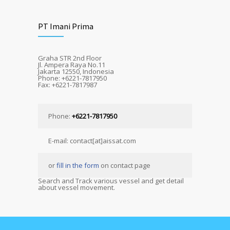
PT Imani Prima
Graha STR 2nd Floor
Jl. Ampera Raya No.11
Jakarta 12550, Indonesia
Phone: +6221-7817950
Fax: +6221-7817987
Phone:
+6221-7817950
E-mail: contact[at]aissat.com
or
fill in the form
on contact page
Search and Track various vessel and get detail
about vessel movement.