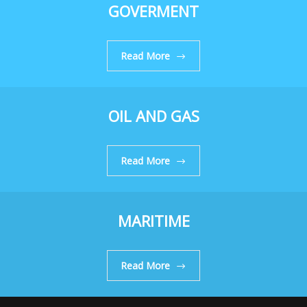
GOVERMENT
Read More
OIL AND GAS
Read More
MARITIME
Read More