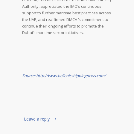
Authority, appreciated the IMO’s continuous
support to further maritime best practices across
the UAE, and reaffirmed DMCA ‘s commitment to
continue their ongoing efforts to promote the
Dubai’s maritime sector initiatives.
Source: http://www.hellenicshippingnews.com/
Leave a reply