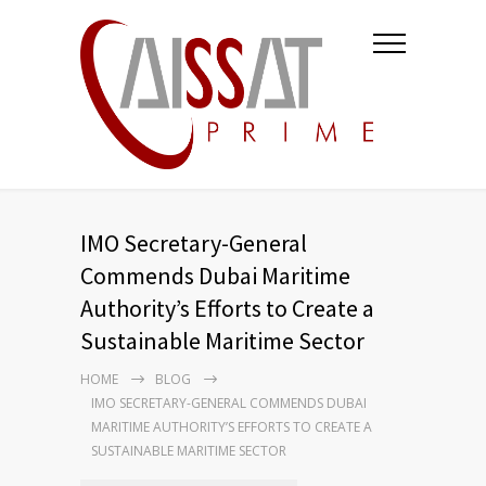
IMO Secretary-General
Commends Dubai Maritime
Authority’s Efforts to Create a
Sustainable Maritime Sector
HOME
BLOG
IMO SECRETARY-GENERAL COMMENDS DUBAI
MARITIME AUTHORITY’S EFFORTS TO CREATE A
SUSTAINABLE MARITIME SECTOR