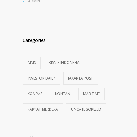
ADMIN
Categories
AIMS
BISNIS INDONESIA
INVESTOR DAILY
JAKARTA POST
KOMPAS
KONTAN
MARITIME
RAKYAT MERDEKA
UNCATEGORIZED