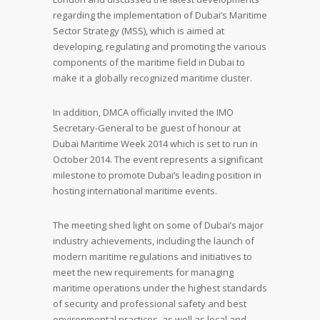
regarding the implementation of Dubai’s Maritime
Sector Strategy (MSS), which is aimed at
developing, regulating and promoting the various
components of the maritime field in Dubai to
make it a globally recognized maritime cluster.
In addition, DMCA officially invited the IMO
Secretary-General to be guest of honour at
Dubai Maritime Week 2014 which is set to run in
October 2014. The event represents a significant
milestone to promote Dubai’s leading position in
hosting international maritime events.
The meeting shed light on some of Dubai’s major
industry achievements, including the launch of
modern maritime regulations and initiatives to
meet the new requirements for managing
maritime operations under the highest standards
of security and professional safety and best
environmental practices, as well as local and