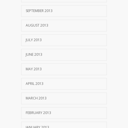
SEPTEMBER 2013
AUGUST 2013
JULY 2013
JUNE 2013
MAY 2013
APRIL 2013
MARCH 2013
FEBRUARY 2013
JANUARY 2013