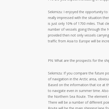
Sekimizu: I enjoyed the opportunity t
really impressed with the situation the
is just only 10% of 1700 miles. That cle
number of vessels going through the No
provided then not only vessels carrying
traffic from Asia to Europe will be incr
PN: What are the prospects for the sh
Sekimizu: If you compare the future po
of navigation in the Arctic area, obviou
Based on the information that ice at the
to navigate even in summer time. Als
the Northern Sea Route. The element o
There will be a number of different poi
Route will be the main shipping lane f