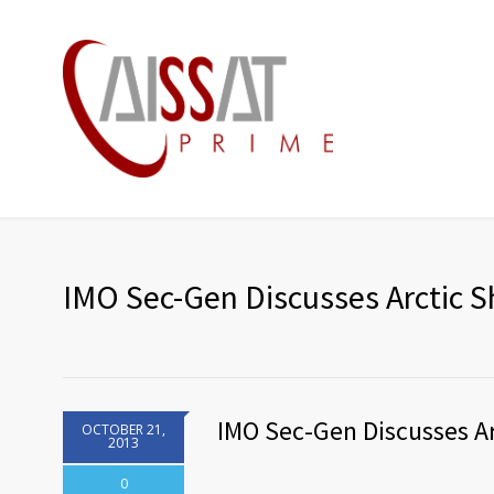
IMO Sec-Gen Discusses Arctic S
IMO Sec-Gen Discusses Ar
OCTOBER 21,
2013
0