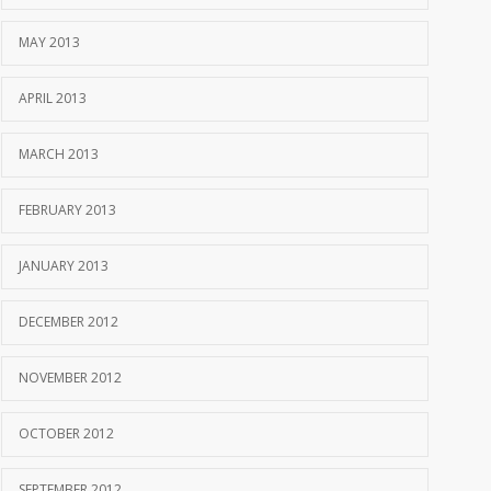
MAY 2013
APRIL 2013
MARCH 2013
FEBRUARY 2013
JANUARY 2013
DECEMBER 2012
NOVEMBER 2012
OCTOBER 2012
SEPTEMBER 2012