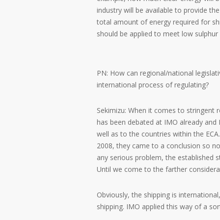
industry will be available to provide t
total amount of energy required for sh
should be applied to meet low sulphur 
PN: How can regional/national legislativ
international process of regulating?
Sekimizu: When it comes to stringent re
has been debated at IMO already and I t
well as to the countries within the ECA.
2008, they came to a conclusion so now
any serious problem, the established st
Until we come to the farther considera
Obviously, the shipping is internation
shipping. IMO applied this way of a so