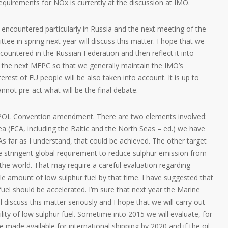
requirements for NOx is currently at the discussion at IMO.
 encountered particularly in Russia and the next meeting of the
e in spring next year will discuss this matter. I hope that we
encountered in the Russian Federation and then reflect it into
 the next MEPC so that we generally maintain the IMO’s
erest of EU people will be also taken into account. It is up to
annot pre-act what will be the final debate.
POL Convention amendment. There are two elements involved:
ea (ECA, including the Baltic and the North Seas – ed.) we have
 As far as I understand, that could be achieved. The other target
se stringent global requirement to reduce sulphur emission from
 the world. That may require a careful evaluation regarding
le amount of low sulphur fuel by that time. I have suggested that
 fuel should be accelerated. I’m sure that next year the Marine
discuss this matter seriously and I hope that we will carry out
lity of low sulphur fuel. Sometime into 2015 we will evaluate, for
 made available for international shipping by 2020 and if the oil