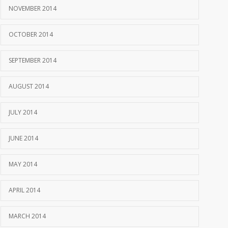
NOVEMBER 2014
OCTOBER 2014
SEPTEMBER 2014
AUGUST 2014
JULY 2014
JUNE 2014
MAY 2014
APRIL 2014
MARCH 2014