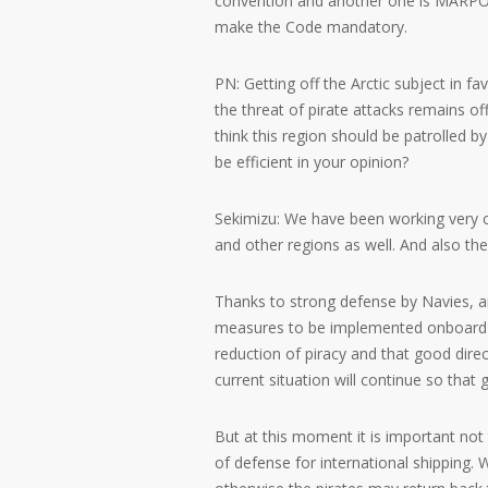
convention and another one is MARPO
make the Code mandatory.
PN: Getting off the Arctic subject in 
the threat of pirate attacks remains o
think this region should be patrolled 
be efficient in your opinion?
Sekimizu: We have been working very c
and other regions as well. And also th
Thanks to strong defense by Navies, an
measures to be implemented onboard t
reduction of piracy and that good direc
current situation will continue so that 
But at this moment it is important no
of defense for international shipping.