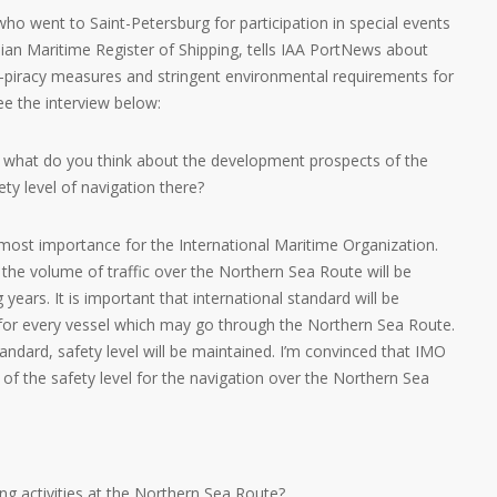
ho went to Saint-Petersburg for participation in special events
ian Maritime Register of Shipping, tells IAA PortNews about
ti-piracy measures and stringent environmental requirements for
ee the interview below:
 what do you think about the development prospects of the
y level of navigation there?
tmost importance for the International Maritime Organization.
at the volume of traffic over the Northern Sea Route will be
years. It is important that international standard will be
d for every vessel which may go through the Northern Sea Route.
andard, safety level will be maintained. I’m convinced that IMO
 of the safety level for the navigation over the Northern Sea
ng activities at the Northern Sea Route?