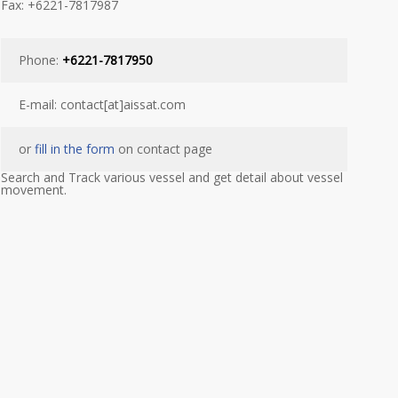
Fax: +6221-7817987
Phone:
+6221-7817950
E-mail: contact[at]aissat.com
or
fill in the form
on contact page
Search and Track various vessel and get detail about vessel
movement.