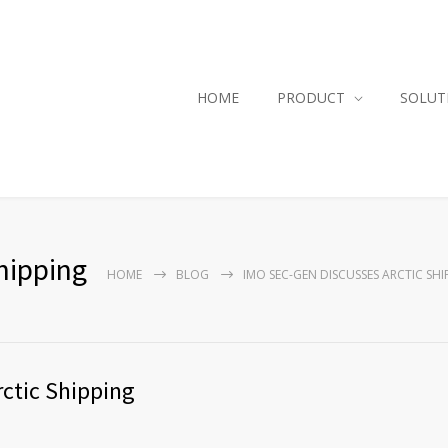
HOME
PRODUCT
SOLUT
hipping
HOME
BLOG
IMO SEC-GEN DISCUSSES ARCTIC SHI
ctic Shipping