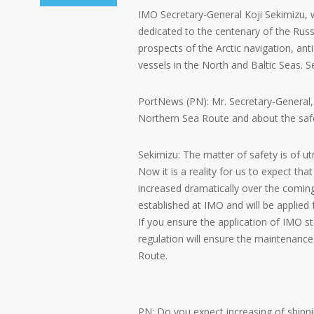
IMO Secretary-General Koji Sekimizu, w
dedicated to the centenary of the Russ
prospects of the Arctic navigation, an
vessels in the North and Baltic Seas. S
PortNews (PN): Mr. Secretary-General,
Northern Sea Route and about the safet
Sekimizu: The matter of safety is of u
Now it is a reality for us to expect th
increased dramatically over the coming 
established at IMO and will be applie
If you ensure the application of IMO st
regulation will ensure the maintenance
Route.
PN: Do you expect increasing of shippi