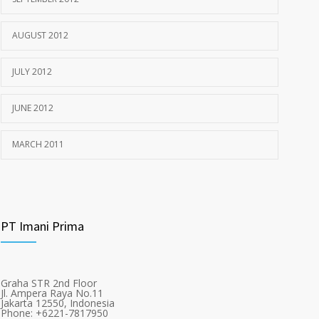
AUGUST 2012
JULY 2012
JUNE 2012
MARCH 2011
PT Imani Prima
Graha STR 2nd Floor
Jl. Ampera Raya No.11
Jakarta 12550, Indonesia
Phone: +6221-7817950