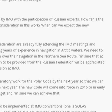
by IMO with the participation of Russian experts. How far is the
consideration in this work? When can we expect the new
ederation are already fully attending the IMO meetings and
g years of experience in navigation in Arctic waters. We need to
 over the navigation in the Northern Sea Route. I’m sure that at
n to be provided from the Russian Federation will be appreciated
ssion at IMO.
eparatory work for the Polar Code by the next year so that we can
 next year. The new Code will come into force in 2016 or in early
arget and I’m sure we can achieve that.
 to be implemented at IMO conventions, one is SOLAS