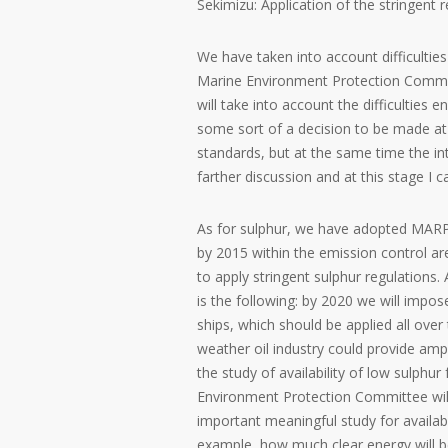
Sekimizu: Application of the stringent 
We have taken into account difficulties
Marine Environment Protection Committe
will take into account the difficulties 
some sort of a decision to be made at
standards, but at the same time the int
farther discussion and at this stage I c
As for sulphur, we have adopted MAR
by 2015 within the emission control ar
to apply stringent sulphur regulations.
is the following: by 2020 we will impo
ships, which should be applied all over
weather oil industry could provide amp
the study of availability of low sulphur
Environment Protection Committee will 
important meaningful study for availabi
example, how much clear energy will be