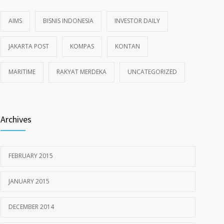
AIMS
BISNIS INDONESIA
INVESTOR DAILY
JAKARTA POST
KOMPAS
KONTAN
MARITIME
RAKYAT MERDEKA
UNCATEGORIZED
Archives
FEBRUARY 2015
JANUARY 2015
DECEMBER 2014