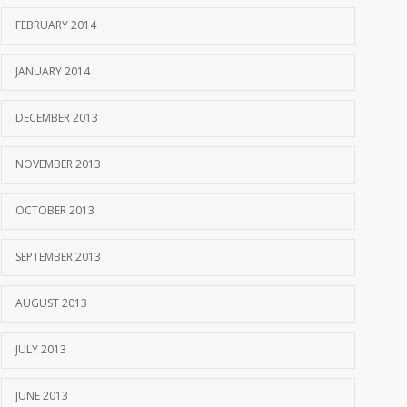
FEBRUARY 2014
JANUARY 2014
DECEMBER 2013
NOVEMBER 2013
OCTOBER 2013
SEPTEMBER 2013
AUGUST 2013
JULY 2013
JUNE 2013