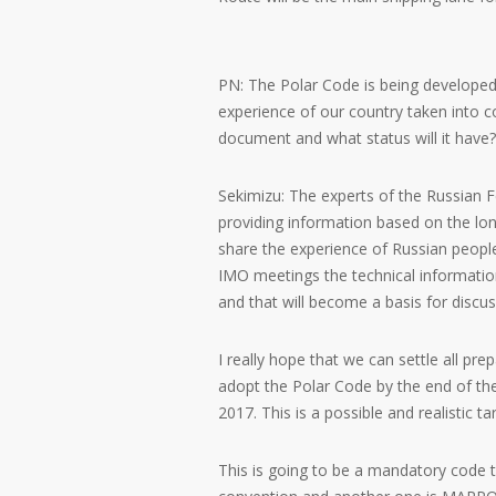
PN: The Polar Code is being developed 
experience of our country taken into 
document and what status will it have?
Sekimizu: The experts of the Russian F
providing information based on the lon
share the experience of Russian people
IMO meetings the technical informatio
and that will become a basis for discu
I really hope that we can settle all pr
adopt the Polar Code by the end of the
2017. This is a possible and realistic t
This is going to be a mandatory code