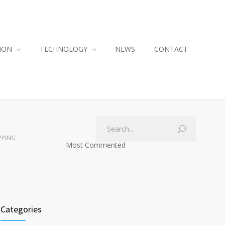
ION
TECHNOLOGY
NEWS
CONTACT
PPING
Most Commented
Categories