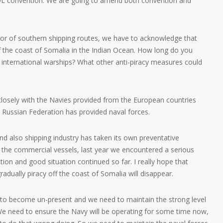
L convention. We are going to amend both convention and
favor of southern shipping routes, we have to acknowledge that
ff the coast of Somalia in the Indian Ocean. How long do you
by international warships? What other anti-piracy measures could
losely with the Navies provided from the European countries
e Russian Federation has provided naval forces.
d also shipping industry has taken its own preventative
he commercial vessels, last year we encountered a serious
tion and good situation continued so far. I really hope that
gradually piracy off the coast of Somalia will disappear.
t to become un-present and we need to maintain the strong level
 We need to ensure the Navy will be operating for some time now,