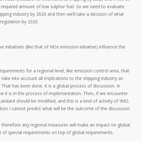
he required amount of low sulphur fuel. So we need to evaluate
ipping industry by 2020 and then we’ll take a decision of what
regulation by 2020.
e initiatives (like that of NOx emission initiative) influence the
quirements for a regional level, like emission control area, that
ake into account all implications to the shipping industry as
 That has been done. It is a global process of discussion. In
 it is in the process of implementation. Then, if we encounter
andard should be modified, and this is a kind of activity of IMO.
tion I cannot predict what will be the outcome of the discussion.
al, therefore any regional measures will make an impact on global
rt of special requirements on top of global requirements.