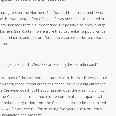
o navigate over the Northern Sea Route this summer and I was
re: the waterway is free of ice as far as 90%.The ice-covered area
arly indicates that in summer time it is possible to allow a large
rthern Sea Route. If we ensure that icebreaker support will be
 the minerals and oil from Russia to Asian countries but also the
eased.
ipping at the North-West Passage along the Canada coast?
ssibilities of the Northern Sea Route with the North-West Route
sly through the costal areas of Canada: there is a big difference.
 Canadian coast is still accumulated over the area, it is difficult
o the Canadian coast is much more complicated compared with
f national regulation from the Canada is also to be maintained.
nts. As far as I see the forthcoming five years, the Northern Sea
or navigation and passage.