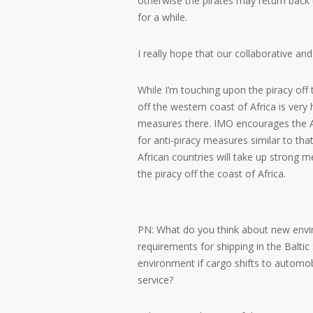
otherwise the pirates may return back
for a while.
I really hope that our collaborative and
While I’m touching upon the piracy off t
off the western coast of Africa is very 
measures there. IMO encourages the A
for anti-piracy measures similar to tha
African countries will take up strong 
the piracy off the coast of Africa.
PN: What do you think about new enviro
requirements for shipping in the Baltic 
environment if cargo shifts to automob
service?