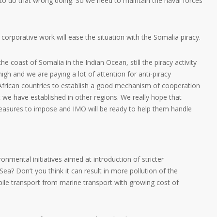
 to do that wrong doing. So we need to maintain the naval forces
 corporative work will ease the situation with the Somalia piracy.
he coast of Somalia in the Indian Ocean, still the piracy activity
high and we are paying a lot of attention for anti-piracy
frican countries to establish a good mechanism of cooperation
t we have established in other regions. We really hope that
measures to impose and IMO will be ready to help them handle
nmental initiatives aimed at introduction of stricter
Sea? Don’t you think it can result in more pollution of the
ile transport from marine transport with growing cost of