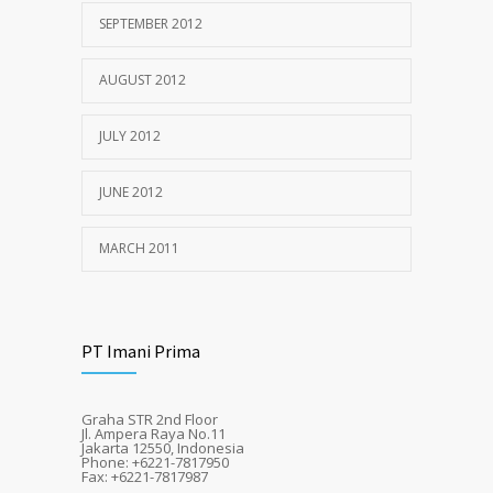
SEPTEMBER 2012
AUGUST 2012
JULY 2012
JUNE 2012
MARCH 2011
PT Imani Prima
Graha STR 2nd Floor
Jl. Ampera Raya No.11
Jakarta 12550, Indonesia
Phone: +6221-7817950
Fax: +6221-7817987