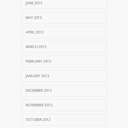
JUNE 2013
MAY 2013
APRIL 2013
MARCH 2013
FEBRUARY 2013
JANUARY 2013
DECEMBER 2012
NOVEMBER 2012
OCTOBER 2012