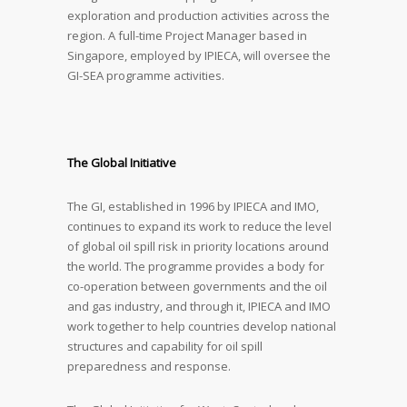
exploration and production activities across the
region. A full-time Project Manager based in
Singapore, employed by IPIECA, will oversee the
GI-SEA programme activities.
The Global Initiative
The GI, established in 1996 by IPIECA and IMO,
continues to expand its work to reduce the level
of global oil spill risk in priority locations around
the world. The programme provides a body for
co-operation between governments and the oil
and gas industry, and through it, IPIECA and IMO
work together to help countries develop national
structures and capability for oil spill
preparedness and response.