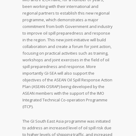
been working with their international and
regional partners to establish this new regional
programme, which demonstrates a major
commitment from both Government and industry
to improve oil spill preparedness and response
in the region. This new joint-initiative will build
collaboration and create a forum for joint action,
focusing on practical activities such as training,
workshops and joint exercises in the field of oil
spill preparedness and response. More
importantly GI-SEA will also support the
objectives of the ASEAN Oil Spill Response Action
Plan (ASEAN-OSRAP) being developed by the
ASEAN members with the support of the IMO
Integrated Technical Co-operation Programme
(ITCP).
The GI South East Asia programme was initiated
to address an increased level of oil spill risk due
to higher levels of shipping traffic, and increased