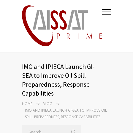
IMO and IPIECA Launch GI-
SEA to Improve Oil Spill
Preparedness, Response
Capabilities
HOME
BLOG
IMO AND IPIECA LAUNCH GI-SEA TO IMPROVE OIL
SPILL PREPAREDNESS, RESPONSE CAPABILITIES