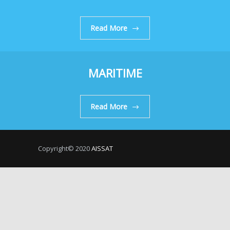
Read More
MARITIME
Read More
Copyright© 2020
AISSAT