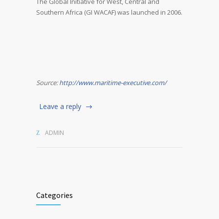
The Global Initiative for West, Central and
Southern Africa (GI WACAF) was launched in 2006.
Source:
http://www.maritime-executive.com/
Leave a reply
ADMIN
Categories