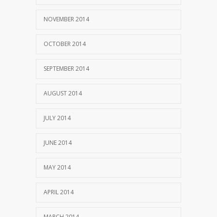
NOVEMBER 2014
OCTOBER 2014
SEPTEMBER 2014
AUGUST 2014
JULY 2014
JUNE 2014
MAY 2014
APRIL 2014
MARCH 2014