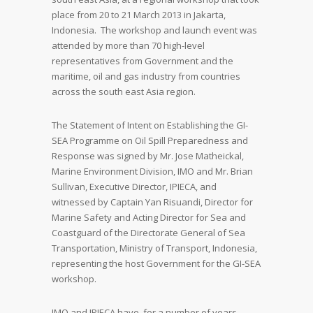
place from 20 to 21 March 2013 in Jakarta,
Indonesia. The workshop and launch event was
attended by more than 70 high-level
representatives from Government and the
maritime, oil and gas industry from countries
across the south east Asia region.
The Statement of Intent on Establishing the GI-
SEA Programme on Oil Spill Preparedness and
Response was signed by Mr. Jose Matheickal,
Marine Environment Division, IMO and Mr. Brian
Sullivan, Executive Director, IPIECA, and
witnessed by Captain Yan Risuandi, Director for
Marine Safety and Acting Director for Sea and
Coastguard of the Directorate General of Sea
Transportation, Ministry of Transport, Indonesia,
representing the host Government for the GI-SEA
workshop.
IMO and IPIECA have, for a number of years,