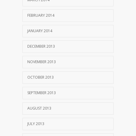
FEBRUARY 2014
JANUARY 2014
DECEMBER 2013
NOVEMBER 2013
OCTOBER 2013
SEPTEMBER 2013
AUGUST 2013
JULY 2013