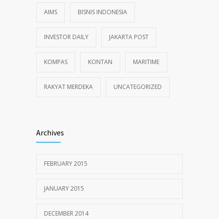
AIMS
BISNIS INDONESIA
INVESTOR DAILY
JAKARTA POST
KOMPAS
KONTAN
MARITIME
RAKYAT MERDEKA
UNCATEGORIZED
Archives
FEBRUARY 2015
JANUARY 2015
DECEMBER 2014