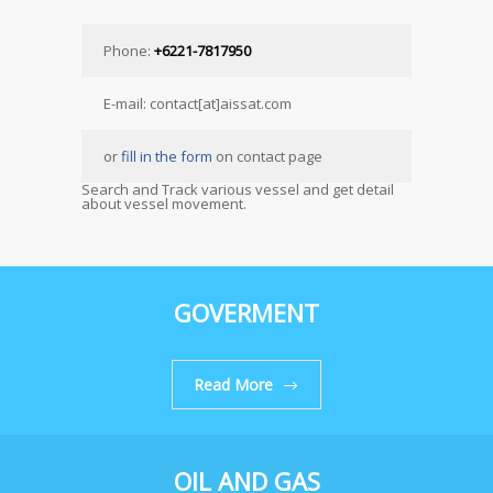
Phone:
+6221-7817950
E-mail: contact[at]aissat.com
or
fill in the form
on contact page
Search and Track various vessel and get detail
about vessel movement.
GOVERMENT
Read More
OIL AND GAS