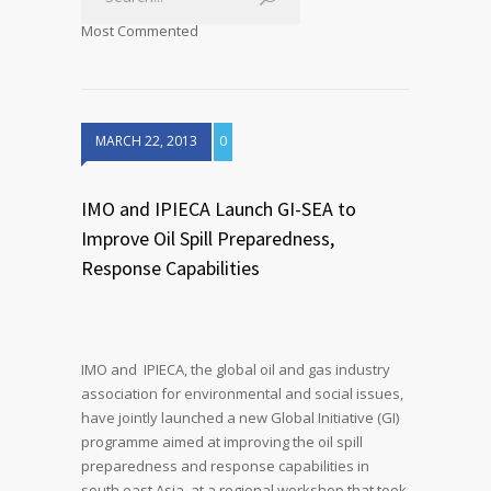
Most Commented
MARCH 22, 2013
0
IMO and IPIECA Launch GI-SEA to
Improve Oil Spill Preparedness,
Response Capabilities
IMO and IPIECA, the global oil and gas industry
association for environmental and social issues,
have jointly launched a new Global Initiative (GI)
programme aimed at improving the oil spill
preparedness and response capabilities in
south east Asia, at a regional workshop that took