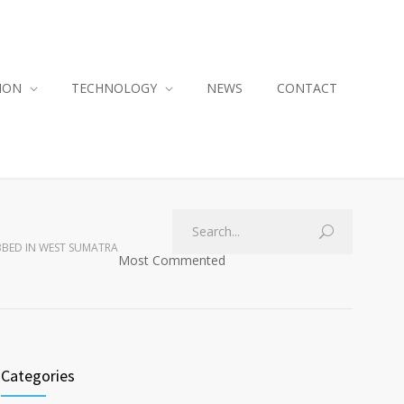
ION
TECHNOLOGY
NEWS
CONTACT
BBED IN WEST SUMATRA
Most Commented
Categories