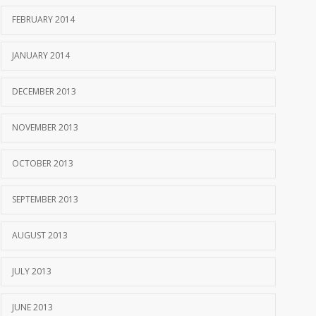
FEBRUARY 2014
JANUARY 2014
DECEMBER 2013
NOVEMBER 2013
OCTOBER 2013
SEPTEMBER 2013
AUGUST 2013
JULY 2013
JUNE 2013