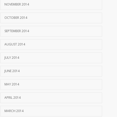
NOVEMBER 2014
OCTOBER 2014
SEPTEMBER 2014
AUGUST 2014
JULY 2014
JUNE 2014
MAY 2014
APRIL 2014
MARCH 2014