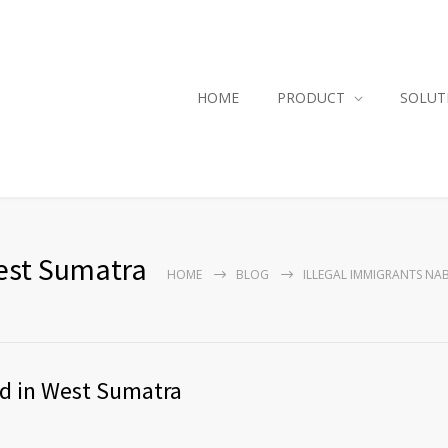
HOME
PRODUCT
SOLUT
West Sumatra
HOME
BLOG
ILLEGAL IMMIGRANTS NA
ed in West Sumatra