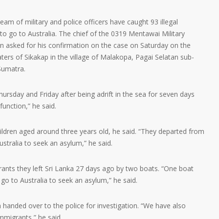
m of military and police officers have caught 93 illegal
o go to Australia. The chief of the 0319 Mentawai Military
en asked for his confirmation on the case on Saturday on the
ters of Sikakap in the village of Malakopa, Pagai Selatan sub-
 Sumatra.
rsday and Friday after being adrift in the sea for seven days
function,” he said.
dren aged around three years old, he said. “They departed from
stralia to seek an asylum,” he said.
ants they left Sri Lanka 27 days ago by two boats. “One boat
go to Australia to seek an asylum,” he said.
handed over to the police for investigation. “We have also
mmigrants,” he said.