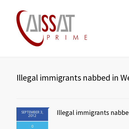
Illegal immigrants nabbed in 
Illegal immigrants nabb
SEPTEMBER 3,
2012
0