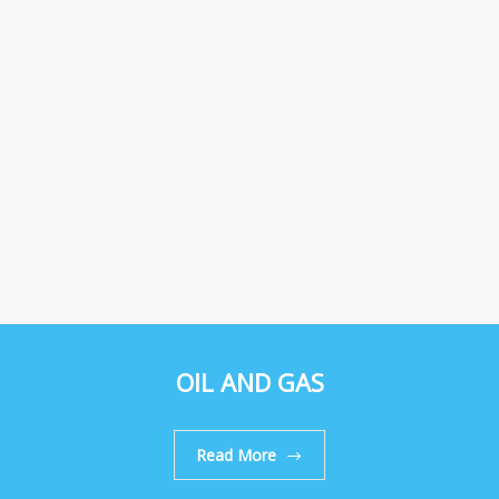
OIL AND GAS
Read More