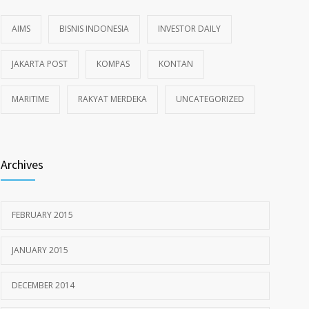
AIMS
BISNIS INDONESIA
INVESTOR DAILY
JAKARTA POST
KOMPAS
KONTAN
MARITIME
RAKYAT MERDEKA
UNCATEGORIZED
Archives
FEBRUARY 2015
JANUARY 2015
DECEMBER 2014