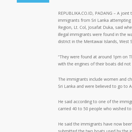
REPUBLIKA.CO.ID, PADANG – A joint tea
immigrants from Sri Lanka attempting t
Region, Lt. Col, Josafat Duka, said wh
illegal immigrants were found in the wa
district in the Mentawai Islands, West
“They were found at around 1pm on Thu
with the engines of their boats did not 
The immigrants include women and chil
Sri Lanka and were believed to go to Au
He said according to one of the immigr
carried 40 to 50 people who wished to 
He said the immigrants have now been 
submitted the two boats used by the i