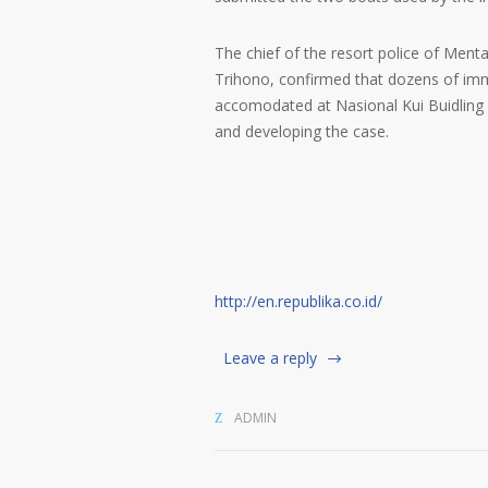
The chief of the resort police of Ment
Trihono, confirmed that dozens of imm
accomodated at Nasional Kui Buidling in
and developing the case.
http://en.republika.co.id/
Leave a reply
ADMIN