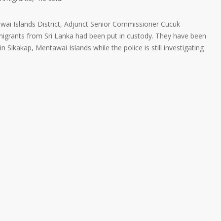
awai Islands District, Adjunct Senior Commissioner Cucuk
igrants from Sri Lanka had been put in custody. They have been
 Sikakap, Mentawai Islands while the police is still investigating