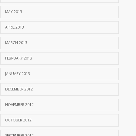
MAY 2013
APRIL 2013
MARCH 2013
FEBRUARY 2013
JANUARY 2013
DECEMBER 2012
NOVEMBER 2012
OCTOBER 2012
SEPTEMBER 2012