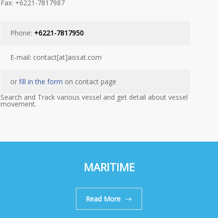
Fax: +6221-7817987
Phone:
+6221-7817950
E-mail: contact[at]aissat.com
or
fill in the form
on contact page
Search and Track various vessel and get detail about vessel
movement.
MARITIME
Read More