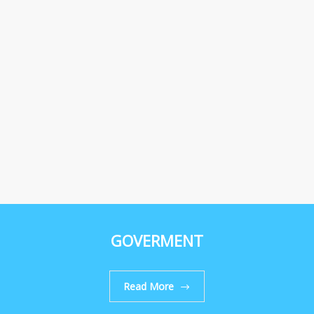
GOVERMENT
Read More