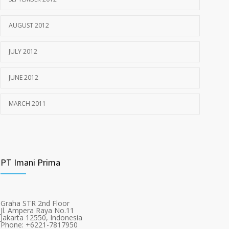
AUGUST 2012
JULY 2012
JUNE 2012
MARCH 2011
PT Imani Prima
Graha STR 2nd Floor
Jl. Ampera Raya No.11
Jakarta 12550, Indonesia
Phone: +6221-7817950