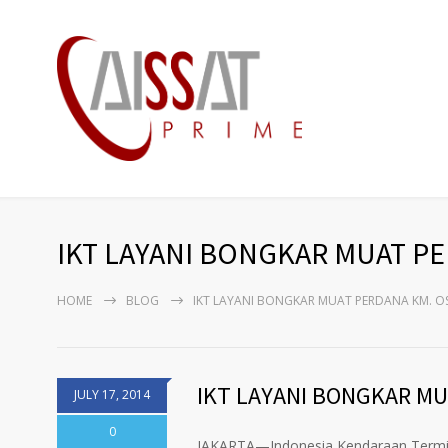
IKT LAYANI BONGKAR MUAT P
HOME
BLOG
IKT LAYANI BONGKAR MUAT PERDANA KM. O
IKT LAYANI BONGKAR MU
JULY 17, 2014
0
JAKARTA—Indonesia Kendaraan Termina