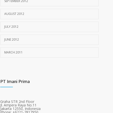
SEPTEMBER 2012
AUGUST 2012
JULY 2012
JUNE 2012
MARCH 2011
PT Imani Prima
Graha STR 2nd Floor
Jl. Ampera Raya No.11
Jakarta 12550, Indonesia
Phone: +6221-7817950