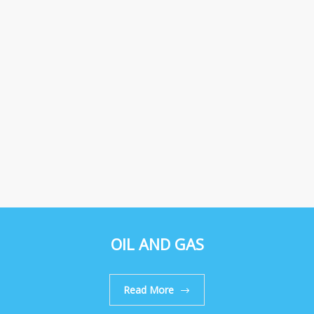
OIL AND GAS
Read More