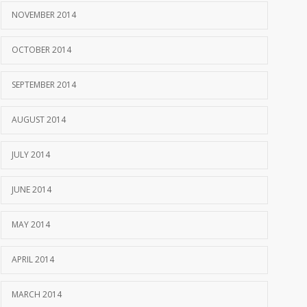
NOVEMBER 2014
OCTOBER 2014
SEPTEMBER 2014
AUGUST 2014
JULY 2014
JUNE 2014
MAY 2014
APRIL 2014
MARCH 2014