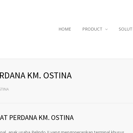
HOME
PRODUCT
SOLUT
ERDANA KM. OSTINA
STINA
AT PERDANA KM. OSTINA
l, anak usaha Pelindo II yang mengoperasikan terminal khusus