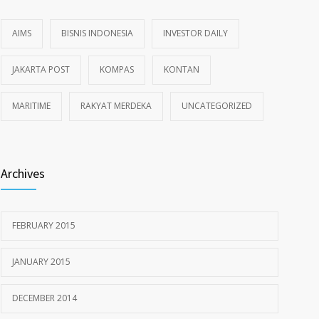
AIMS
BISNIS INDONESIA
INVESTOR DAILY
JAKARTA POST
KOMPAS
KONTAN
MARITIME
RAKYAT MERDEKA
UNCATEGORIZED
Archives
FEBRUARY 2015
JANUARY 2015
DECEMBER 2014