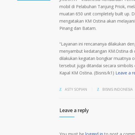
mobil di Pelabuhan Tanjung Priok, me
muatan 650 unit completely built up. 
mengatakan KM Ostina akan melayani 
Pinang dan Batam.
“Layanan ini rencananya dilakukan den
menyambut kedatangan KM.Ostina di 
dilakukan kegiatan bongkar muatnya o
tersebut juga ditandai secara simboli
Kapal KM Ostina. (Bisnis/k1)
Leave a r
ASTY SOPIAN
BISNIS INDONESIA
Leave a reply
You must be
logged in
to post a comm