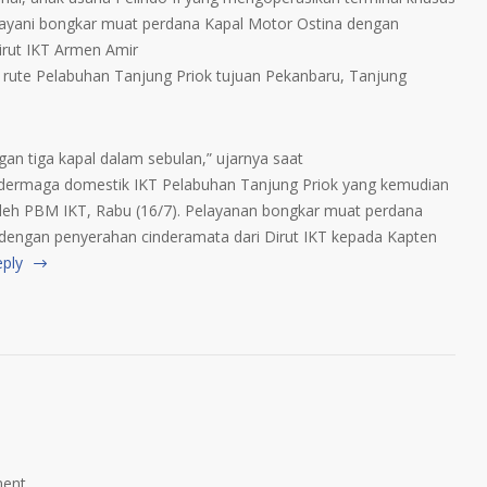
layani bongkar muat perdana Kapal Motor Ostina dengan
Dirut IKT Armen Amir
rute Pelabuhan Tanjung Priok tujuan Pekanbaru, Tanjung
gan tiga kapal dalam sebulan,” ujarnya saat
dermaga domestik IKT Pelabuhan Tanjung Priok yang kemudian
leh PBM IKT, Rabu (16/7). Pelayanan bongkar muat perdana
s dengan penyerahan cinderamata dari Dirut IKT kepada Kapten
eply
ent.