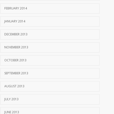
FEBRUARY 2014
JANUARY 2014
DECEMBER 2013
NOVEMBER 2013
OCTOBER 2013
SEPTEMBER 2013
AUGUST 2013
JULY 2013
JUNE 2013