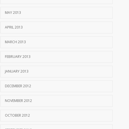
MAY 2013
APRIL 2013
MARCH 2013
FEBRUARY 2013
JANUARY 2013
DECEMBER 2012
NOVEMBER 2012
OCTOBER 2012