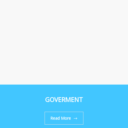
GOVERMENT
Read More