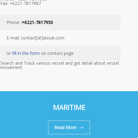
Fax: +6221-7817987
Phone:
+6221-7817950
E-mail: contact[at]aissat.com
or
fill in the form
on contact page
Search and Track various vessel and get detail about vessel
movement.
MARITIME
Read More