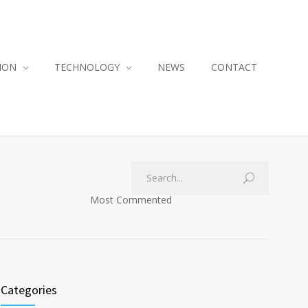
ION
TECHNOLOGY
NEWS
CONTACT
Most Commented
Categories