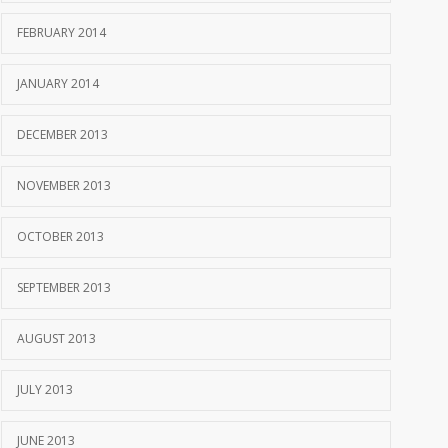
FEBRUARY 2014
JANUARY 2014
DECEMBER 2013
NOVEMBER 2013
OCTOBER 2013
SEPTEMBER 2013
AUGUST 2013
JULY 2013
JUNE 2013