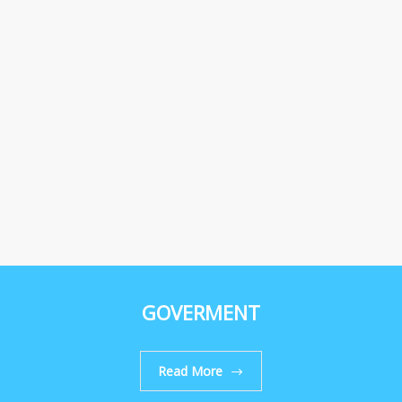
GOVERMENT
Read More