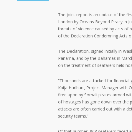
The joint report is an update of the fi
London by Oceans Beyond Piracy in June 
threats of violence caused by acts of pi
of the Declaration Condemning Acts of
The Declaration, signed initially in Was
Panama, and by the Bahamas in March 
on the treatment of seafarers held ho
“Thousands are attacked for financial 
Kaija Hurlburt, Project Manager with O
fired upon by Somali pirates armed wit
of hostages has gone down over the pa
attacks are often carried out with a de
security teams.”
Of that number, 968 seafarers faced a