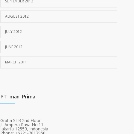
SEPTEMBER 2012
AUGUST 2012
JULY 2012
JUNE 2012
MARCH 2011
PT Imani Prima
Graha STR 2nd Floor
Jl. Ampera Raya No.11
Jakarta 12550, Indonesia
Phone: +6221-7817950