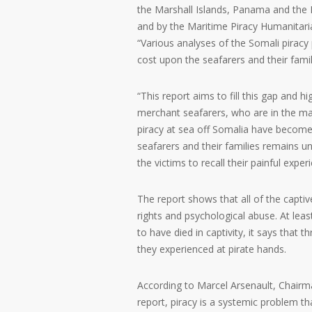
the Marshall Islands, Panama and the
and by the Maritime Piracy Humanita
“Various analyses of the Somali pirac
cost upon the seafarers and their fami
“This report aims to fill this gap and
merchant seafarers, who are in the main,
piracy at sea off Somalia have become 
seafarers and their families remains un
the victims to recall their painful expe
The report shows that all of the capti
rights and psychological abuse. At leas
to have died in captivity, it says that
they experienced at pirate hands.
According to Marcel Arsenault, Chairm
report, piracy is a systemic problem tha