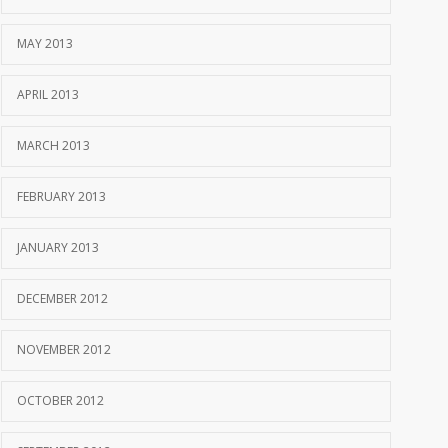
MAY 2013
APRIL 2013
MARCH 2013
FEBRUARY 2013
JANUARY 2013
DECEMBER 2012
NOVEMBER 2012
OCTOBER 2012