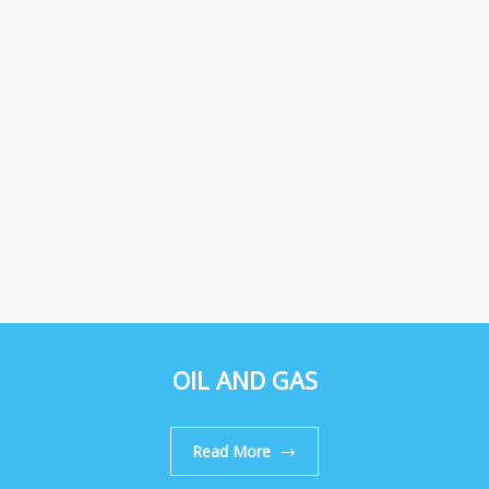
OIL AND GAS
Read More