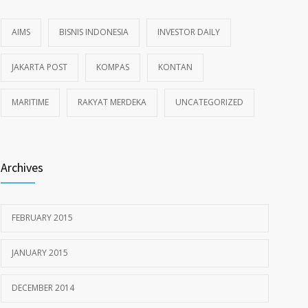
AIMS
BISNIS INDONESIA
INVESTOR DAILY
JAKARTA POST
KOMPAS
KONTAN
MARITIME
RAKYAT MERDEKA
UNCATEGORIZED
Archives
FEBRUARY 2015
JANUARY 2015
DECEMBER 2014