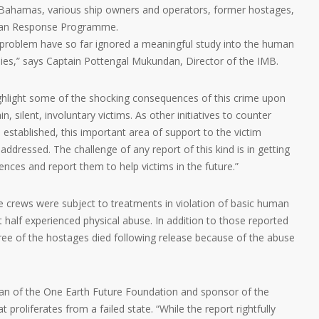
 Bahamas, various ship owners and operators, former hostages,
rian Response Programme.
y problem have so far ignored a meaningful study into the human
lies,” says Captain Pottengal Mukundan, Director of the IMB.
 highlight some of the shocking consequences of this crime upon
 silent, involuntary victims. As other initiatives to counter
established, this important area of support to the victim
addressed. The challenge of any report of this kind is in getting
riences and report them to help victims in the future.”
ve crews were subject to treatments in violation of basic human
t half experienced physical abuse. In addition to those reported
 three of the hostages died following release because of the abuse
an of the One Earth Future Foundation and sponsor of the
t proliferates from a failed state. “While the report rightfully