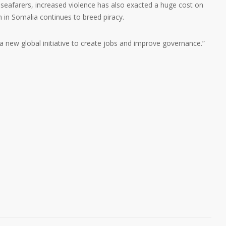
 seafarers, increased violence has also exacted a huge cost on
n in Somalia continues to breed piracy.
y a new global initiative to create jobs and improve governance.”