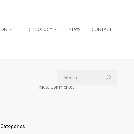
ION
TECHNOLOGY
NEWS
CONTACT
Most Commented
Categories