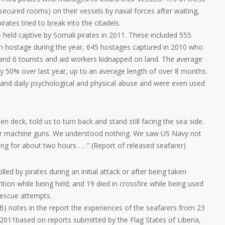
secured rooms) on their vessels by naval forces after waiting,
irates tried to break into the citadels.
e held captive by Somali pirates in 2011. These included 555
n hostage during the year, 645 hostages captured in 2010 who
 and 6 tourists and aid workers kidnapped on land. The average
 by 50% over last year, up to an average length of over 8 months.
and daily psychological and physical abuse and were even used
n deck, told us to turn back and stand still facing the sea side.
ir machine guns. We understood nothing. We saw US Navy not
g for about two hours . . .” (Report of released seafarer)
led by pirates during an initial attack or after being taken
ition while being held; and 19 died in crossfire while being used
rescue attempts.
) notes in the report the experiences of the seafarers from 23
 2011based on reports submitted by the Flag States of Liberia,