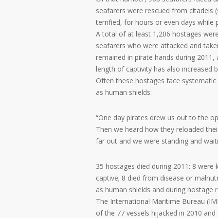
seafarers were rescued from citadels (
terrified, for hours or even days while p
A total of at least 1,206 hostages wer
seafarers who were attacked and take
remained in pirate hands during 2011,
length of captivity has also increased
Often these hostages face systematic 
as human shields:
“One day pirates drew us out to the ope
Then we heard how they reloaded the
far out and we were standing and waitin
35 hostages died during 2011: 8 were kil
captive; 8 died from disease or malnutr
as human shields and during hostage 
The International Maritime Bureau (IMB
of the 77 vessels hijacked in 2010 and