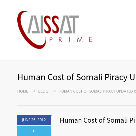
Human Cost of Somali Piracy 
HOME
BLOG
HUMAN COST OF SOMALI PIRACY UPDATED R
Human Cost of Somali Pi
JUNE 25, 2012
0