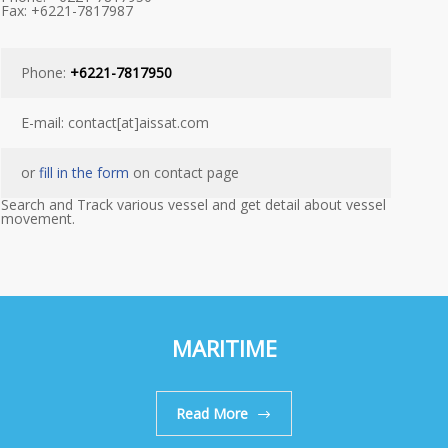
Fax: +6221-7817987
Phone:
+6221-7817950
E-mail: contact[at]aissat.com
or
fill in the form
on contact page
Search and Track various vessel and get detail about vessel
movement.
MARITIME
Read More