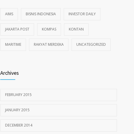
AIMS
BISNIS INDONESIA
INVESTOR DAILY
JAKARTA POST
KOMPAS
KONTAN
MARITIME
RAKYAT MERDEKA
UNCATEGORIZED
Archives
FEBRUARY 2015
JANUARY 2015
DECEMBER 2014