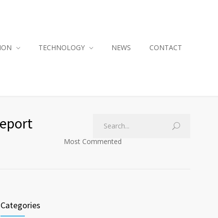
ION
TECHNOLOGY
NEWS
CONTACT
Report
Most Commented
Categories