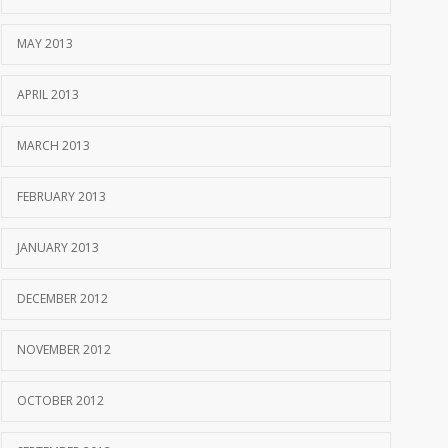
MAY 2013
APRIL 2013
MARCH 2013
FEBRUARY 2013
JANUARY 2013
DECEMBER 2012
NOVEMBER 2012
OCTOBER 2012