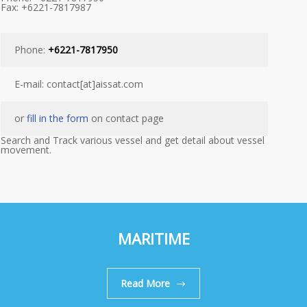
Fax: +6221-7817987
Phone:
+6221-7817950
E-mail: contact[at]aissat.com
or
fill in the form
on contact page
Search and Track various vessel and get detail about vessel
movement.
MARITIME
Read More