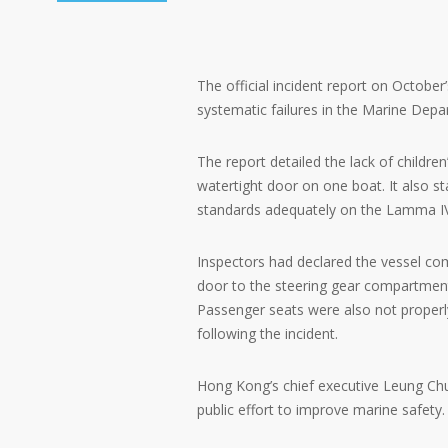
The official incident report on October’
systematic failures in the Marine Depa
The report detailed the lack of children
watertight door on one boat. It also 
standards adequately on the Lamma I
Inspectors had declared the vessel com
door to the steering gear compartment
Passenger seats were also not properl
following the incident.
Hong Kong’s chief executive Leung Chu
public effort to improve marine safety.