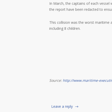
In March, the captains of each vessel
the report have been redacted to ensure 
This collision was the worst maritime a
including 8 children.
Source:
http://www.maritime-executi
Leave a reply