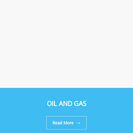
OIL AND GAS
Read More