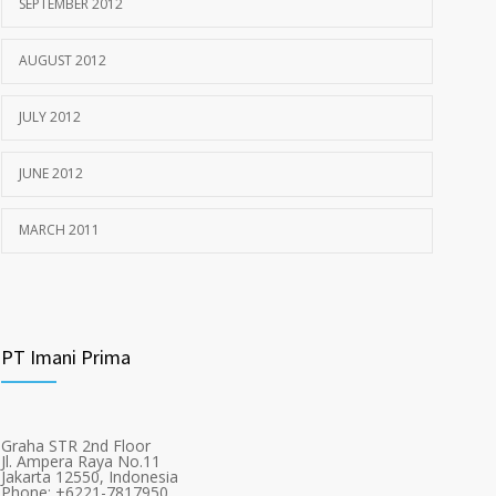
SEPTEMBER 2012
AUGUST 2012
JULY 2012
JUNE 2012
MARCH 2011
PT Imani Prima
Graha STR 2nd Floor
Jl. Ampera Raya No.11
Jakarta 12550, Indonesia
Phone: +6221-7817950