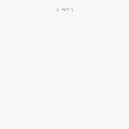
ADMIN