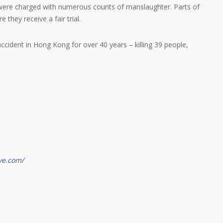
 were charged with numerous counts of manslaughter. Parts of
they receive a fair trial.
ccident in Hong Kong for over 40 years – killing 39 people,
ve.com/