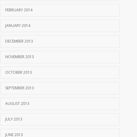
FEBRUARY 2014
JANUARY 2014
DECEMBER 2013
NOVEMBER 2013
OCTOBER 2013
SEPTEMBER 2013
AUGUST 2013
JULY 2013
JUNE 2013