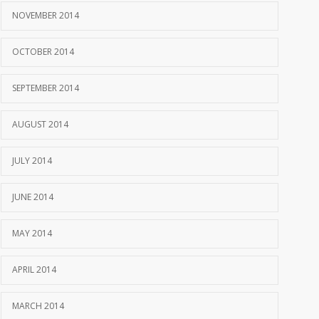
NOVEMBER 2014
OCTOBER 2014
SEPTEMBER 2014
AUGUST 2014
JULY 2014
JUNE 2014
MAY 2014
APRIL 2014
MARCH 2014