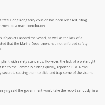
s fatal Hong Kong ferry collision has been released, citing
rtment as a main contribution.
’s lifejackets aboard the vessel, as well as the lack of a
stated that the Marine Department had not enforced safety
V.
pliant with safety standards. However, the lack of a watertight
 led to the Lamma IV sinking quickly, reported BBC News.
y secured, causing them to slide and trap some of the victims
n-ying said the government would take the report seriously, in a