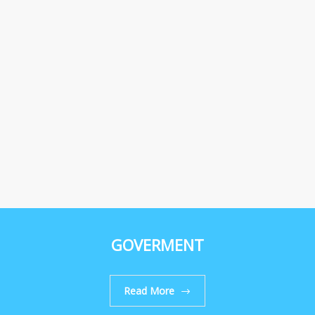
GOVERMENT
Read More