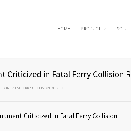
HOME
PRODUCT
SOLUT
riticized in Fatal Ferry Collision 
ED IN FATAL FERRY COLLISION REPORT
tment Criticized in Fatal Ferry Collision