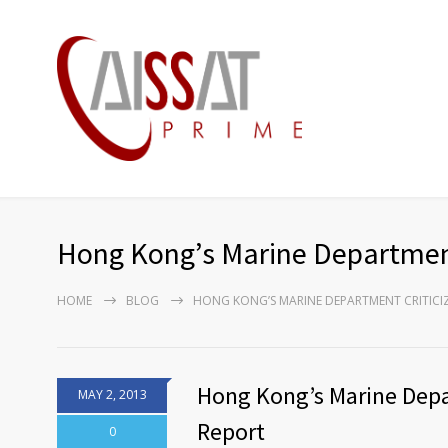
Hong Kong’s Marine Department C
HOME
BLOG
HONG KONG’S MARINE DEPARTMENT CRITICIZ
Hong Kong’s Marine Depar
MAY 2, 2013
Report
0