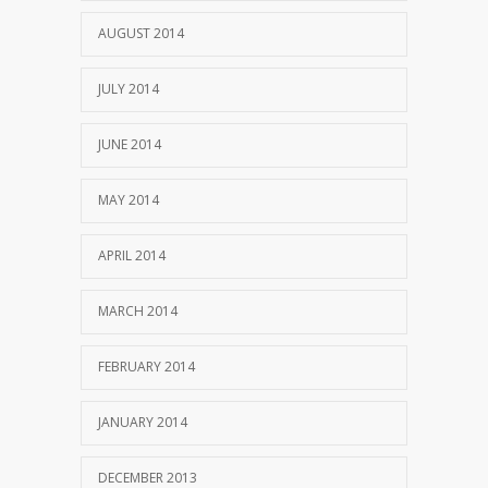
AUGUST 2014
JULY 2014
JUNE 2014
MAY 2014
APRIL 2014
MARCH 2014
FEBRUARY 2014
JANUARY 2014
DECEMBER 2013