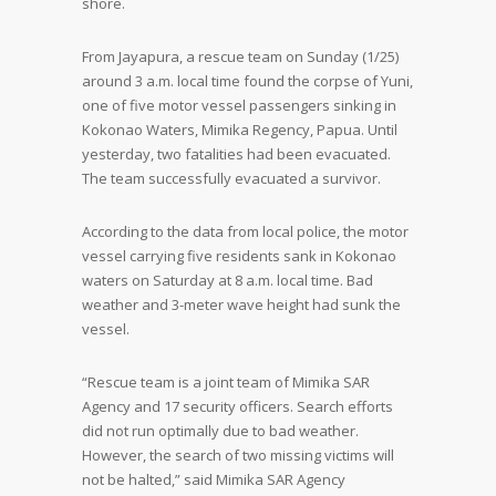
shore.
From Jayapura, a rescue team on Sunday (1/25)
around 3 a.m. local time found the corpse of Yuni,
one of five motor vessel passengers sinking in
Kokonao Waters, Mimika Regency, Papua. Until
yesterday, two fatalities had been evacuated.
The team successfully evacuated a survivor.
According to the data from local police, the motor
vessel carrying five residents sank in Kokonao
waters on Saturday at 8 a.m. local time. Bad
weather and 3-meter wave height had sunk the
vessel.
“Rescue team is a joint team of Mimika SAR
Agency and 17 security officers. Search efforts
did not run optimally due to bad weather.
However, the search of two missing victims will
not be halted,” said Mimika SAR Agency