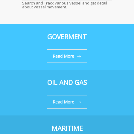
Search and Track various vessel and get detail
about vessel movement.
GOVERMENT
Read More
OIL AND GAS
Read More
MARITIME