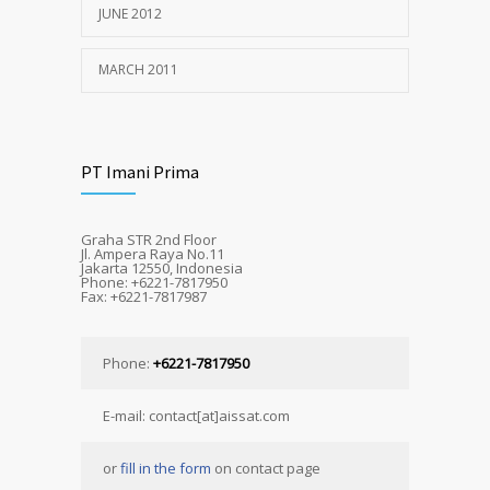
JUNE 2012
MARCH 2011
PT Imani Prima
Graha STR 2nd Floor
Jl. Ampera Raya No.11
Jakarta 12550, Indonesia
Phone: +6221-7817950
Fax: +6221-7817987
Phone:
+6221-7817950
E-mail: contact[at]aissat.com
or
fill in the form
on contact page