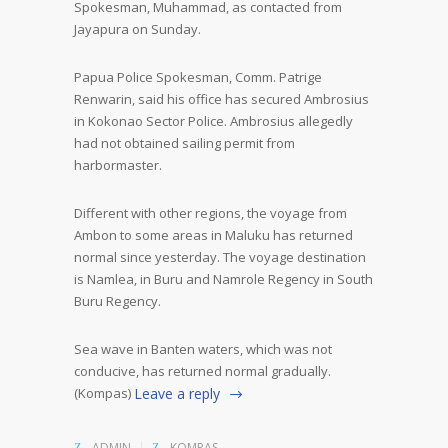
Spokesman, Muhammad, as contacted from
Jayapura on Sunday.
Papua Police Spokesman, Comm. Patrige
Renwarin, said his office has secured Ambrosius
in Kokonao Sector Police. Ambrosius allegedly
had not obtained sailing permit from
harbormaster.
Different with other regions, the voyage from
Ambon to some areas in Maluku has returned
normal since yesterday. The voyage destination
is Namlea, in Buru and Namrole Regency in South
Buru Regency.
Sea wave in Banten waters, which was not
conducive, has returned normal gradually.
(Kompas)
Leave a reply
ADMIN
KOMPAS