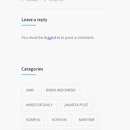
Leave a reply
You must be
logged in
to post a comment.
Alternative:
Categories
AIMS
BISNIS INDONESIA
INVESTOR DAILY
JAKARTA POST
KOMPAS
KONTAN
MARITIME