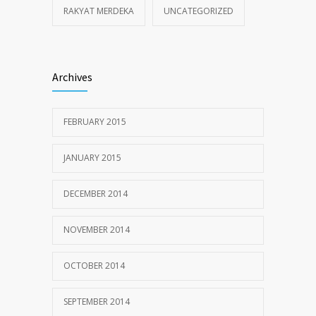
RAKYAT MERDEKA
UNCATEGORIZED
Archives
FEBRUARY 2015
JANUARY 2015
DECEMBER 2014
NOVEMBER 2014
OCTOBER 2014
SEPTEMBER 2014