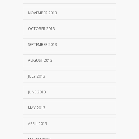
NOVEMBER 2013
OCTOBER 2013
SEPTEMBER 2013
AUGUST 2013
JULY 2013
JUNE 2013
MAY 2013
APRIL 2013