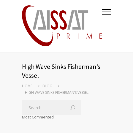
High Wave Sinks Fisherman’s
Vessel
HOME
BLOG
HIGH WAVE SINKS FISHERMAN’S VESSEL
Most Commented