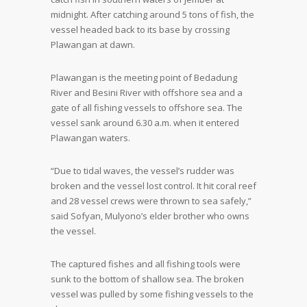
midnight. After catching around 5 tons of fish, the
vessel headed back to its base by crossing
Plawangan at dawn.
Plawangan is the meeting point of Bedadung
River and Besini River with offshore sea and a
gate of all fishing vessels to offshore sea. The
vessel sank around 6.30 a.m. when it entered
Plawangan waters.
“Due to tidal waves, the vessel’s rudder was
broken and the vessel lost control. It hit coral reef
and 28 vessel crews were thrown to sea safely,”
said Sofyan, Mulyono’s elder brother who owns
the vessel.
The captured fishes and all fishing tools were
sunk to the bottom of shallow sea. The broken
vessel was pulled by some fishing vessels to the