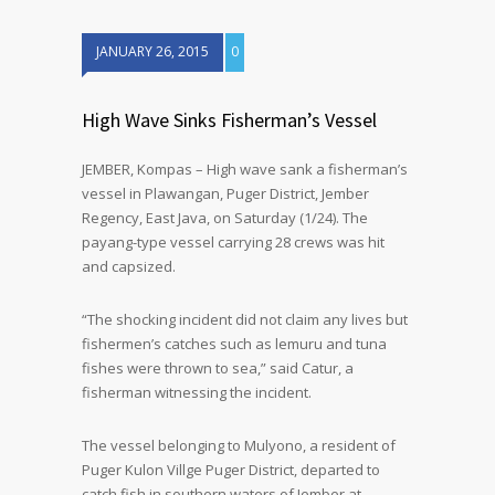
JANUARY 26, 2015
0
High Wave Sinks Fisherman’s Vessel
JEMBER, Kompas – High wave sank a fisherman’s
vessel in Plawangan, Puger District, Jember
Regency, East Java, on Saturday (1/24). The
payang-type vessel carrying 28 crews was hit
and capsized.
“The shocking incident did not claim any lives but
fishermen’s catches such as lemuru and tuna
fishes were thrown to sea,” said Catur, a
fisherman witnessing the incident.
The vessel belonging to Mulyono, a resident of
Puger Kulon Villge Puger District, departed to
catch fish in southern waters of Jember at