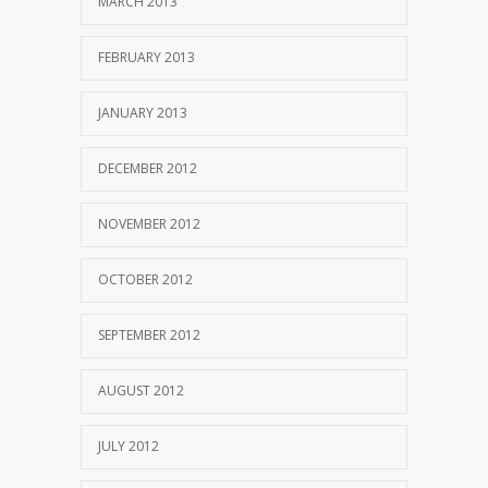
MARCH 2013
FEBRUARY 2013
JANUARY 2013
DECEMBER 2012
NOVEMBER 2012
OCTOBER 2012
SEPTEMBER 2012
AUGUST 2012
JULY 2012