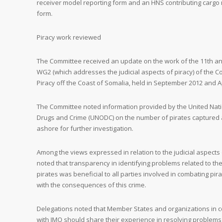
receiver model reporting form and an HNS contributing cargo n
form.
Piracy work reviewed
The Committee received an update on the work of the 11th an
WG2 (which addresses the judicial aspects of piracy) of the 
Piracy off the Coast of Somalia, held in September 2012 and Ap
The Committee noted information provided by the United Nati
Drugs and Crime (UNODC) on the number of pirates capture
ashore for further investigation.
Among the views expressed in relation to the judicial aspects o
noted that transparency in identifying problems related to t
pirates was beneficial to all parties involved in combating pira
with the consequences of this crime.
Delegations noted that Member States and organizations in c
with IMO should share their experience in resolving problems 