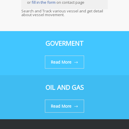
or
fill in the form
on contact page
Search and Track various vessel and get detail
about vessel movement.
GOVERMENT
Read More
OIL AND GAS
Read More