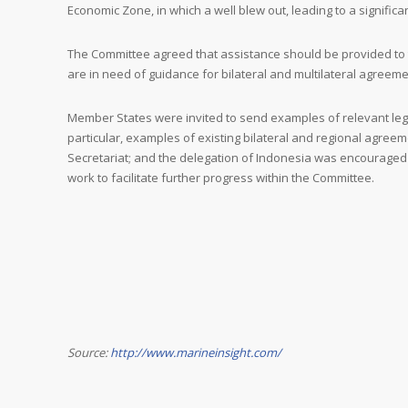
Economic Zone, in which a well blew out, leading to a significant 
The Committee agreed that assistance should be provided to
are in need of guidance for bilateral and multilateral agreeme
Member States were invited to send examples of relevant legi
particular, examples of existing bilateral and regional agreem
Secretariat; and the delegation of Indonesia was encouraged t
work to facilitate further progress within the Committee.
Source:
http://www.marineinsight.com/