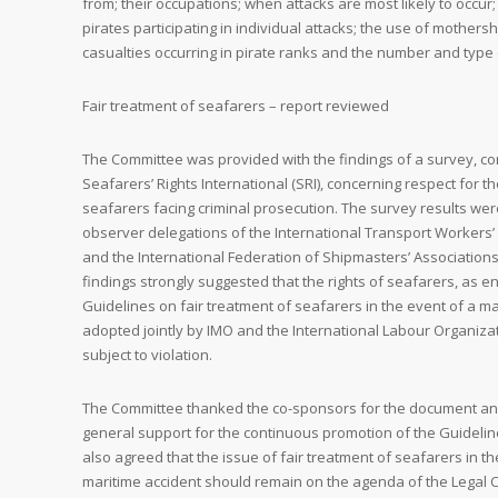
from; their occupations; when attacks are most likely to occur
pirates participating in individual attacks; the use of mothers
casualties occurring in pirate ranks and the number and type
Fair treatment of seafarers – report reviewed
The Committee was provided with the findings of a survey, c
Seafarers’ Rights International (SRI), concerning respect for th
seafarers facing criminal prosecution. The survey results we
observer delegations of the International Transport Workers’ 
and the International Federation of Shipmasters’ Associations
findings strongly suggested that the rights of seafarers, as e
Guidelines on fair treatment of seafarers in the event of a ma
adopted jointly by IMO and the International Labour Organizati
subject to violation.
The Committee thanked the co-sponsors for the document a
general support for the continuous promotion of the Guideli
also agreed that the issue of fair treatment of seafarers in th
maritime accident should remain on the agenda of the Legal