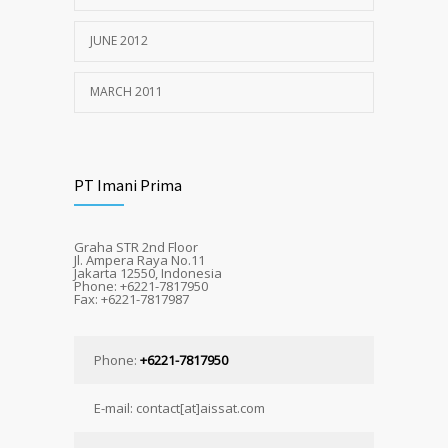
JUNE 2012
MARCH 2011
PT Imani Prima
Graha STR 2nd Floor
Jl. Ampera Raya No.11
Jakarta 12550, Indonesia
Phone: +6221-7817950
Fax: +6221-7817987
Phone:
+6221-7817950
E-mail: contact[at]aissat.com