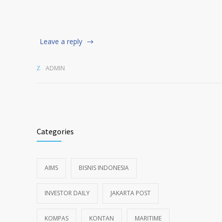
Leave a reply
ADMIN
Categories
AIMS
BISNIS INDONESIA
INVESTOR DAILY
JAKARTA POST
KOMPAS
KONTAN
MARITIME