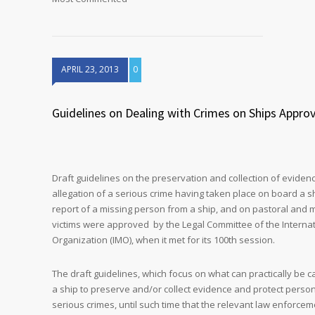
APRIL 23, 2013
0
Guidelines on Dealing with Crimes on Ships Appro
Draft guidelines on the preservation and collection of eviden
allegation of a serious crime having taken place on board a sh
report of a missing person from a ship, and on pastoral and m
victims were approved by the Legal Committee of the Internat
Organization (IMO), when it met for its 100th session.
The draft guidelines, which focus on what can practically be c
a ship to preserve and/or collect evidence and protect perso
serious crimes, until such time that the relevant law enforcem