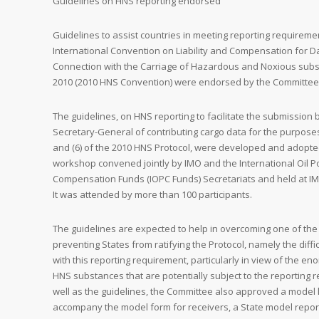
Guidelines on HNS reporting endorsed
Guidelines to assist countries in meeting reporting requirem
International Convention on Liability and Compensation for 
Connection with the Carriage of Hazardous and Noxious subs
2010 (2010 HNS Convention) were endorsed by the Committee
The guidelines, on HNS reporting to facilitate the submission b
Secretary-General of contributing cargo data for the purposes 
and (6) of the 2010 HNS Protocol, were developed and adopte
workshop convened jointly by IMO and the International Oil Po
Compensation Funds (IOPC Funds) Secretariats and held at IM
It was attended by more than 100 participants.
The guidelines are expected to help in overcoming one of the
preventing States from ratifying the Protocol, namely the diffi
with this reporting requirement, particularly in view of the en
HNS substances that are potentially subject to the reporting 
well as the guidelines, the Committee also approved a model l
accompany the model form for receivers, a State model report