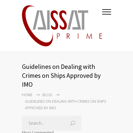
Guidelines on Dealing with
Crimes on Ships Approved by
IMO
HOME
BLOG
GUIDELINES ON DEALING WITH CRIMES ON SHIPS
APPROVED BY IMO
Most Commented