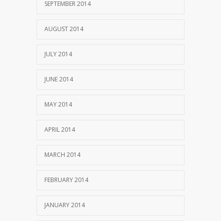
SEPTEMBER 2014
AUGUST 2014
JULY 2014
JUNE 2014
MAY 2014
APRIL 2014
MARCH 2014
FEBRUARY 2014
JANUARY 2014