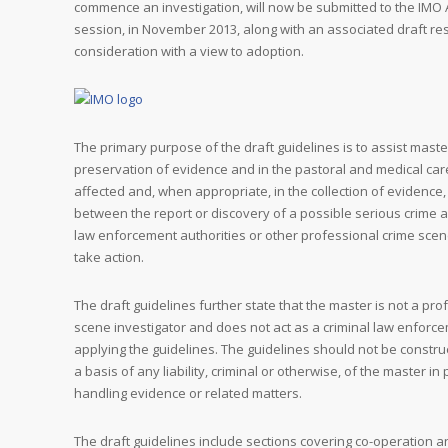
commence an investigation, will now be submitted to the IMO
session, in November 2013, along with an associated draft res
consideration with a view to adoption.
The primary purpose of the draft guidelines is to assist maste
preservation of evidence and in the pastoral and medical ca
affected and, when appropriate, in the collection of evidence,
between the report or discovery of a possible serious crime 
law enforcement authorities or other professional crime scen
take action.
The draft guidelines further state that the master is not a pro
scene investigator and does not act as a criminal law enforce
applying the guidelines. The guidelines should not be constru
a basis of any liability, criminal or otherwise, of the master i
handling evidence or related matters.
The draft guidelines include sections covering co-operation 