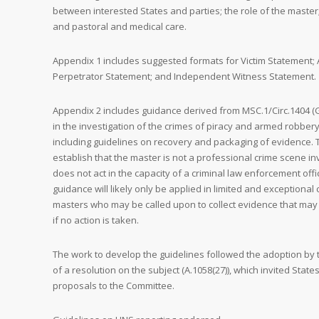
between interested States and parties; the role of the master
and pastoral and medical care.
Appendix 1 includes suggested formats for Victim Statement; 
Perpetrator Statement; and Independent Witness Statement.
Appendix 2 includes guidance derived from MSC.1/Circ.1404 (G
in the investigation of the crimes of piracy and armed robbery
including guidelines on recovery and packaging of evidence. 
establish that the master is not a professional crime scene in
does not act in the capacity of a criminal law enforcement offi
guidance will likely only be applied in limited and exceptiona
masters who may be called upon to collect evidence that may
if no action is taken.
The work to develop the guidelines followed the adoption by
of a resolution on the subject (A.1058(27)), which invited State
proposals to the Committee.