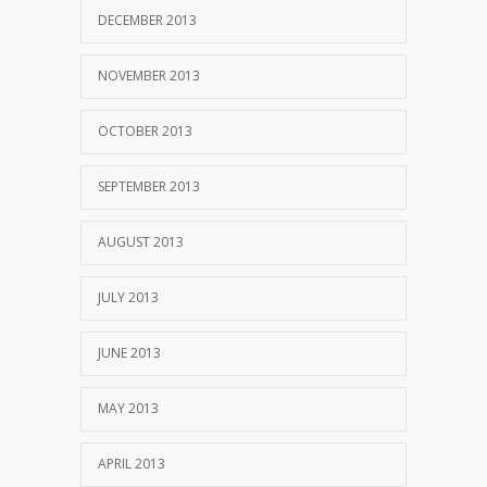
DECEMBER 2013
NOVEMBER 2013
OCTOBER 2013
SEPTEMBER 2013
AUGUST 2013
JULY 2013
JUNE 2013
MAY 2013
APRIL 2013