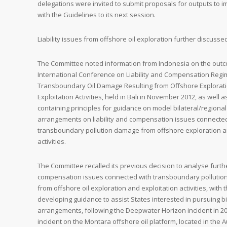
delegations were invited to submit proposals for outputs to 
with the Guidelines to its next session.
Liability issues from offshore oil exploration further discusse
The Committee noted information from Indonesia on the out
International Conference on Liability and Compensation Regi
Transboundary Oil Damage Resulting from Offshore Explorat
Exploitation Activities, held in Bali in November 2012, as well 
containing principles for guidance on model bilateral/region
arrangements on liability and compensation issues connecte
transboundary pollution damage from offshore exploration a
activities.
The Committee recalled its previous decision to analyse further
compensation issues connected with transboundary pollutio
from offshore oil exploration and exploitation activities, with 
developing guidance to assist States interested in pursuing bi
arrangements, following the Deepwater Horizon incident in 2
incident on the Montara offshore oil platform, located in the A