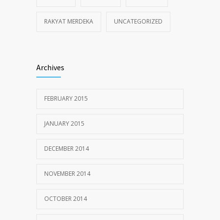
RAKYAT MERDEKA
UNCATEGORIZED
Archives
FEBRUARY 2015
JANUARY 2015
DECEMBER 2014
NOVEMBER 2014
OCTOBER 2014