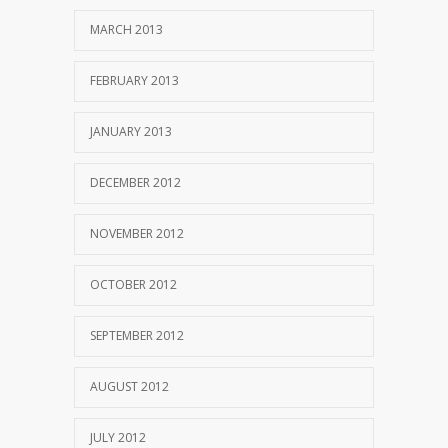
MARCH 2013
FEBRUARY 2013
JANUARY 2013
DECEMBER 2012
NOVEMBER 2012
OCTOBER 2012
SEPTEMBER 2012
AUGUST 2012
JULY 2012