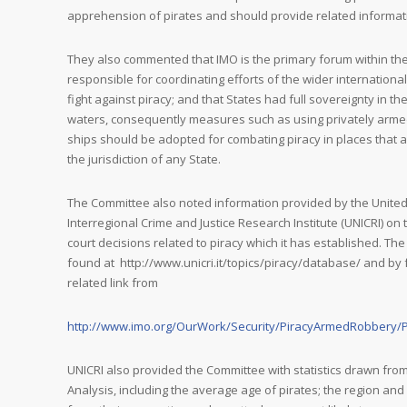
apprehension of pirates and should provide related informat
They also commented that IMO is the primary forum within t
responsible for coordinating efforts of the wider international
fight against piracy; and that States had full sovereignty in thei
waters, consequently measures such as using privately arm
ships should be adopted for combating piracy in places that a
the jurisdiction of any State.
The Committee also noted information provided by the Unite
Interregional Crime and Justice Research Institute (UNICRI) o
court decisions related to piracy which it has established. T
found at http://www.unicri.it/topics/piracy/database/ and by 
related link from
http://www.imo.org/OurWork/Security/PiracyArmedRobbery/
UNICRI also provided the Committee with statistics drawn from 
Analysis, including the average age of pirates; the region an