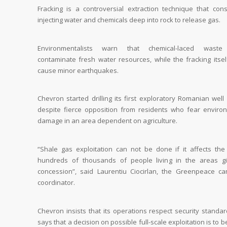
Fracking is a controversial extraction technique that cons
injecting water and chemicals deep into rock to release gas.
Environmentalists warn that chemical-laced waste
contaminate fresh water resources, while the fracking itsel
cause minor earthquakes.
Chevron started drilling its first exploratory Romanian well
despite fierce opposition from residents who fear enviro
damage in an area dependent on agriculture.
“Shale gas exploitation can not be done if it affects the 
hundreds of thousands of people living in the areas g
concession”, said Laurentiu Ciocirlan, the Greenpeace c
coordinator.
Chevron insists that its operations respect security standa
says that a decision on possible full-scale exploitation is to