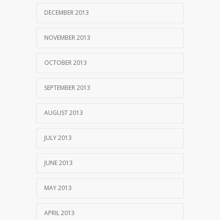
DECEMBER 2013
NOVEMBER 2013
OCTOBER 2013
SEPTEMBER 2013
AUGUST 2013
JULY 2013
JUNE 2013
MAY 2013
APRIL 2013