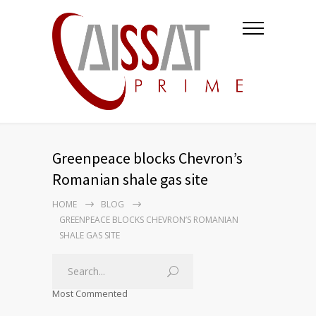
Greenpeace blocks Chevron’s
Romanian shale gas site
HOME
BLOG
GREENPEACE BLOCKS CHEVRON’S ROMANIAN
SHALE GAS SITE
Most Commented