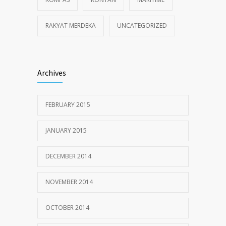
RAKYAT MERDEKA
UNCATEGORIZED
Archives
FEBRUARY 2015
JANUARY 2015
DECEMBER 2014
NOVEMBER 2014
OCTOBER 2014