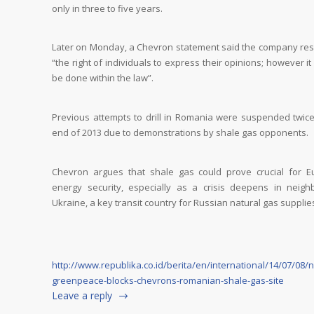
only in three to five years.
Later on Monday, a Chevron statement said the company re
“the right of individuals to express their opinions; however i
be done within the law”.
Previous attempts to drill in Romania were suspended twice
end of 2013 due to demonstrations by shale gas opponents.
Chevron argues that shale gas could prove crucial for E
energy security, especially as a crisis deepens in neigh
Ukraine, a key transit country for Russian natural gas supplie
http://www.republika.co.id/berita/en/international/14/07/08/
greenpeace-blocks-chevrons-romanian-shale-gas-site
Leave a reply