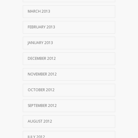
MARCH 2013
FEBRUARY 2013
JANUARY 2013
DECEMBER 2012
NOVEMBER 2012
OCTOBER 2012
SEPTEMBER 2012
AUGUST 2012
JULY 2012