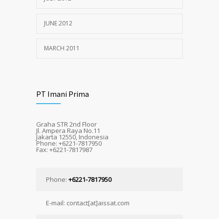
JUNE 2012
MARCH 2011
PT Imani Prima
Graha STR 2nd Floor
Jl. Ampera Raya No.11
Jakarta 12550, Indonesia
Phone: +6221-7817950
Fax: +6221-7817987
Phone:
+6221-7817950
E-mail: contact[at]aissat.com