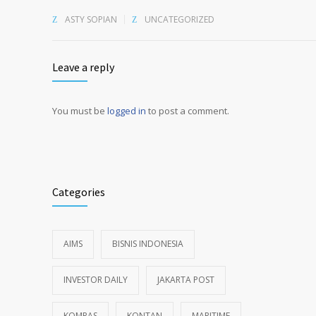
ASTY SOPIAN
UNCATEGORIZED
Leave a reply
You must be
logged in
to post a comment.
Alternative:
Categories
AIMS
BISNIS INDONESIA
INVESTOR DAILY
JAKARTA POST
KOMPAS
KONTAN
MARITIME