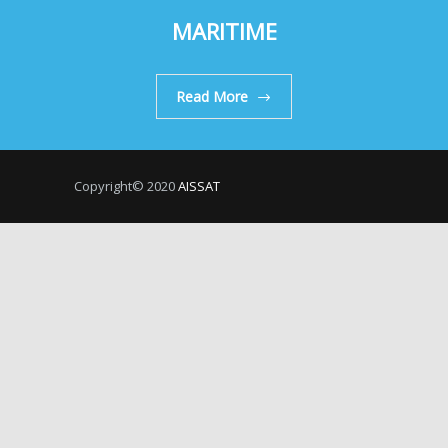
MARITIME
Read More
Copyright© 2020
AISSAT