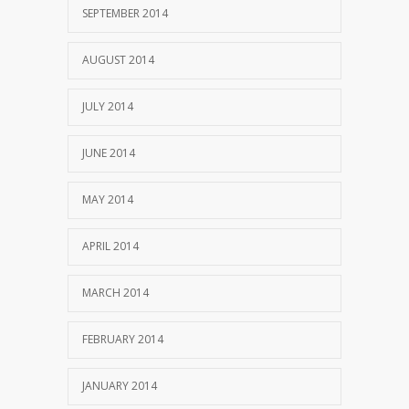
SEPTEMBER 2014
AUGUST 2014
JULY 2014
JUNE 2014
MAY 2014
APRIL 2014
MARCH 2014
FEBRUARY 2014
JANUARY 2014