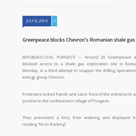
JULY 8, 2014
0
Greenpeace blocks Chevron’s Romanian shale gas 
REPUBLIKA.CO.ID, PUNGESTI — Around 20 Greenpeace act
blocked access to a shale gas exploration site in Rom
Monday, in a third attempt to scupper the drilling operation
energy group Chevron.
Protesters locked hands and sat in front of the entrance to a 
position in the northeastern village of Pungesti.
They prevented a lorry from entering and displayed b
reading “No to fracking”.