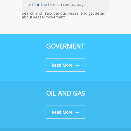
or
fill in the form
on contact page
Search and Track various vessel and get detail
about vessel movement.
GOVERMENT
Read More
OIL AND GAS
Read More