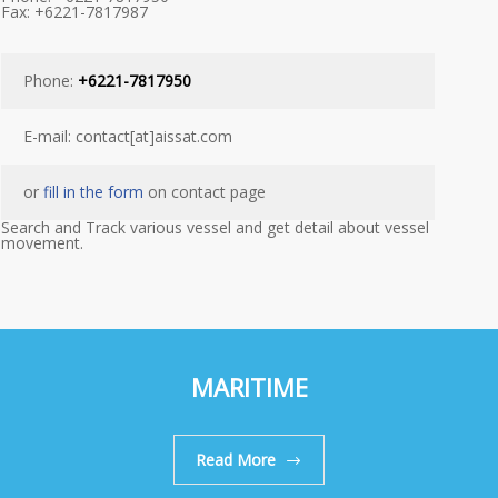
Fax: +6221-7817987
Phone:
+6221-7817950
E-mail: contact[at]aissat.com
or
fill in the form
on contact page
Search and Track various vessel and get detail about vessel
movement.
MARITIME
Read More