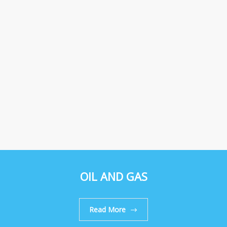
OIL AND GAS
Read More