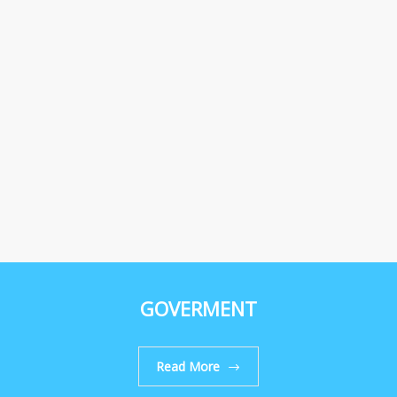
GOVERMENT
Read More