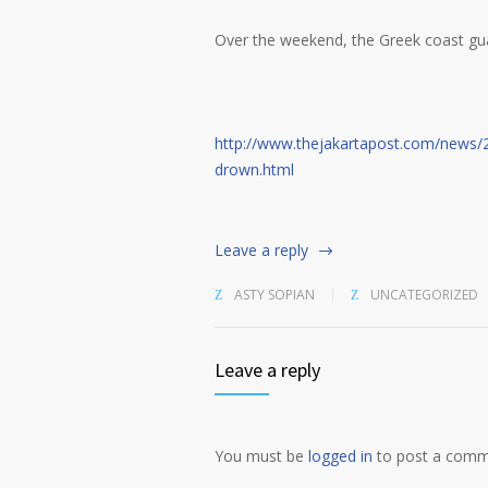
Over the weekend, the Greek coast gu
http://www.thejakartapost.com/news/
drown.html
Leave a reply
ASTY SOPIAN
UNCATEGORIZED
Leave a reply
You must be
logged in
to post a comm