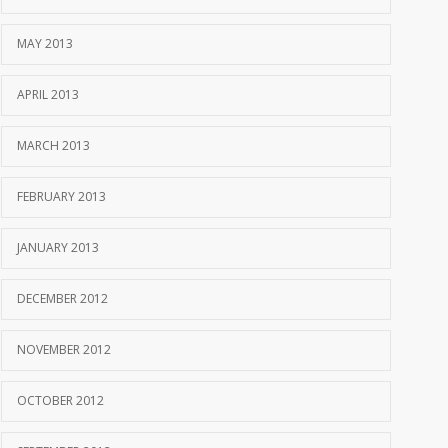
MAY 2013
APRIL 2013
MARCH 2013
FEBRUARY 2013
JANUARY 2013
DECEMBER 2012
NOVEMBER 2012
OCTOBER 2012