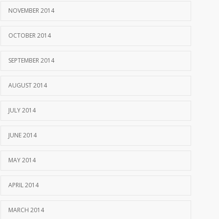
NOVEMBER 2014
OCTOBER 2014
SEPTEMBER 2014
AUGUST 2014
JULY 2014
JUNE 2014
MAY 2014
APRIL 2014
MARCH 2014