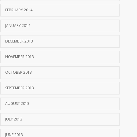
FEBRUARY 2014
JANUARY 2014
DECEMBER 2013
NOVEMBER 2013
OCTOBER 2013
SEPTEMBER 2013
AUGUST 2013
JULY 2013
JUNE 2013