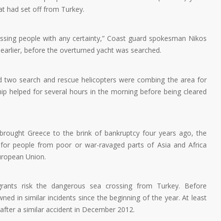
at had set off from Turkey.
issing people with any certainty,” Coast guard spokesman Nikos
earlier, before the overturned yacht was searched.
nd two search and rescue helicopters were combing the area for
hip helped for several hours in the morning before being cleared
t brought Greece to the brink of bankruptcy four years ago, the
 for people from poor or war-ravaged parts of Asia and Africa
European Union.
grants risk the dangerous sea crossing from Turkey. Before
ed in similar incidents since the beginning of the year. At least
g after a similar accident in December 2012.