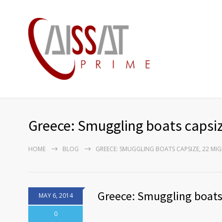
Greece: Smuggling boats capsi
HOME
BLOG
GREECE: SMUGGLING BOATS CAPSIZE, 22 M
Greece: Smuggling boats
MAY 6, 2014
0