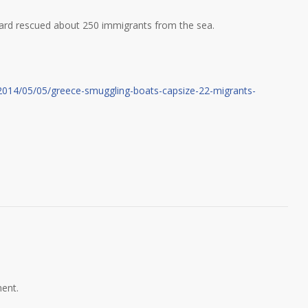
ard rescued about 250 immigrants from the sea.
2014/05/05/greece-smuggling-boats-capsize-22-migrants-
ent.