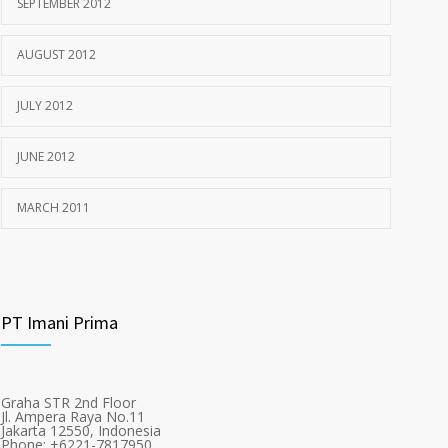
SEPTEMBER 2012
AUGUST 2012
JULY 2012
JUNE 2012
MARCH 2011
PT Imani Prima
Graha STR 2nd Floor
Jl. Ampera Raya No.11
Jakarta 12550, Indonesia
Phone: +6221-7817950