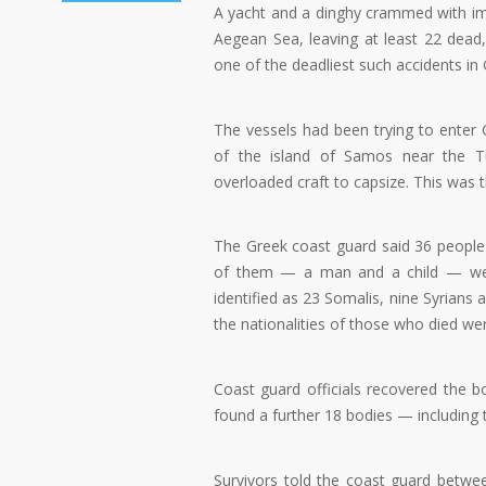
A yacht and a dinghy crammed with im
Aegean Sea, leaving at least 22 dead, 
one of the deadliest such accidents in 
The vessels had been trying to enter 
of the island of Samos near the Tu
overloaded craft to capsize. This was th
The Greek coast guard said 36 peopl
of them — a man and a child — were 
identified as 23 Somalis, nine Syrians a
the nationalities of those who died w
Coast guard officials recovered the
found a further 18 bodies — including 
Survivors told the coast guard betw