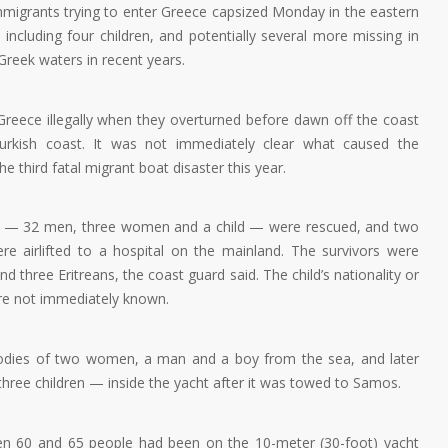
migrants trying to enter Greece capsized Monday in the eastern
including four children, and potentially several more missing in
Greek waters in recent years.
Greece illegally when they overturned before dawn off the coast
rkish coast. It was not immediately clear what caused the
e third fatal migrant boat disaster this year.
e — 32 men, three women and a child — were rescued, and two
airlifted to a hospital on the mainland. The survivors were
nd three Eritreans, the coast guard said. The child’s nationality or
ere not immediately known.
 bodies of two women, a man and a boy from the sea, and later
three children — inside the yacht after it was towed to Samos.
een 60 and 65 people had been on the 10-meter (30-foot) yacht