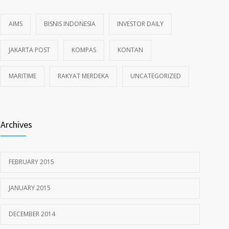
AIMS
BISNIS INDONESIA
INVESTOR DAILY
JAKARTA POST
KOMPAS
KONTAN
MARITIME
RAKYAT MERDEKA
UNCATEGORIZED
Archives
FEBRUARY 2015
JANUARY 2015
DECEMBER 2014