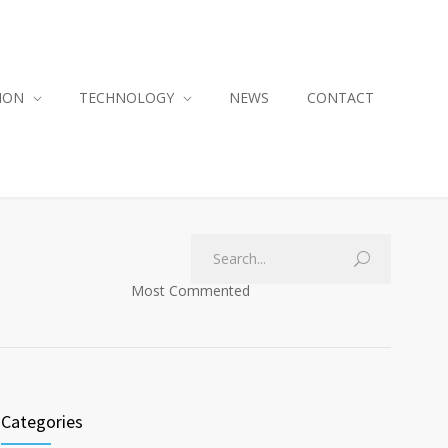
ION
TECHNOLOGY
NEWS
CONTACT
Most Commented
Categories