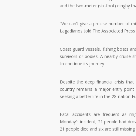
and the two-meter (six-foot) dinghy th
“We can’t give a precise number of m
Lagadianos told The Associated Press 
Coast guard vessels, fishing boats a
survivors or bodies. A nearby cruise s
to continue its journey.
Despite the deep financial crisis tha
country remains a major entry point
seeking a better life in the 28-nation 
Fatal accidents are frequent as mi
Monday’s incident, 21 people had drown
21 people died and six are still missin