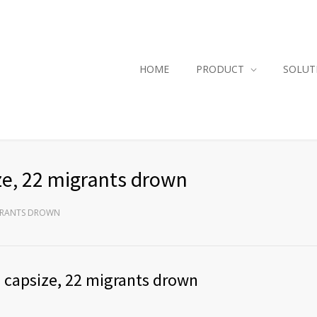
HOME
PRODUCT
SOLUT
ze, 22 migrants drown
IGRANTS DROWN
 capsize, 22 migrants drown