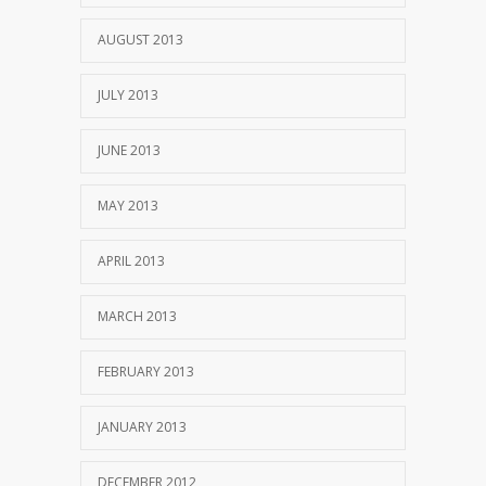
AUGUST 2013
JULY 2013
JUNE 2013
MAY 2013
APRIL 2013
MARCH 2013
FEBRUARY 2013
JANUARY 2013
DECEMBER 2012