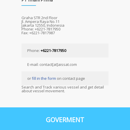
Graha STR 2nd Floor
Jl. Ampera Raya No.11
Jakarta 12550, Indonesia
Phone: +6221-7817950
Fax: +6221-7817987
Phone:
+6221-7817950
E-mail: contact[at]aissat.com
or
fill in the form
on contact page
Search and Track various vessel and get detail
about vessel movement.
GOVERMENT