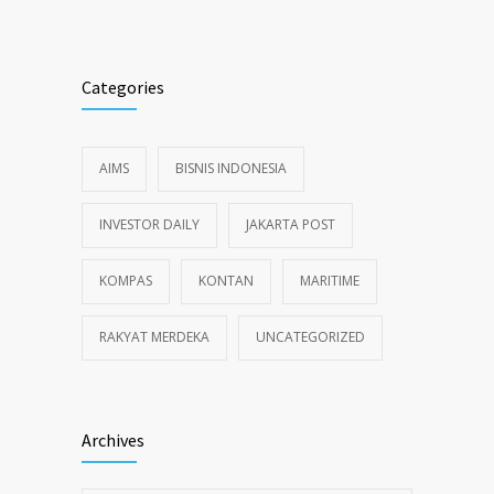
Alternative:
Categories
AIMS
BISNIS INDONESIA
INVESTOR DAILY
JAKARTA POST
KOMPAS
KONTAN
MARITIME
RAKYAT MERDEKA
UNCATEGORIZED
Archives