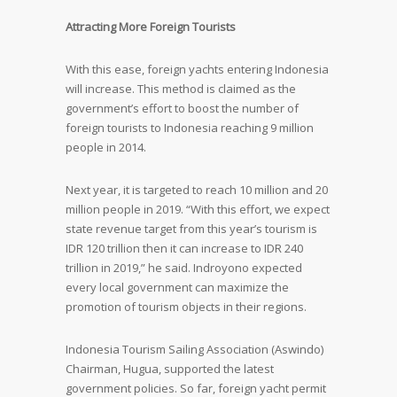
Attracting More Foreign Tourists
With this ease, foreign yachts entering Indonesia
will increase. This method is claimed as the
government’s effort to boost the number of
foreign tourists to Indonesia reaching 9 million
people in 2014.
Next year, it is targeted to reach 10 million and 20
million people in 2019. “With this effort, we expect
state revenue target from this year’s tourism is
IDR 120 trillion then it can increase to IDR 240
trillion in 2019,” he said. Indroyono expected
every local government can maximize the
promotion of tourism objects in their regions.
Indonesia Tourism Sailing Association (Aswindo)
Chairman, Hugua, supported the latest
government policies. So far, foreign yacht permit