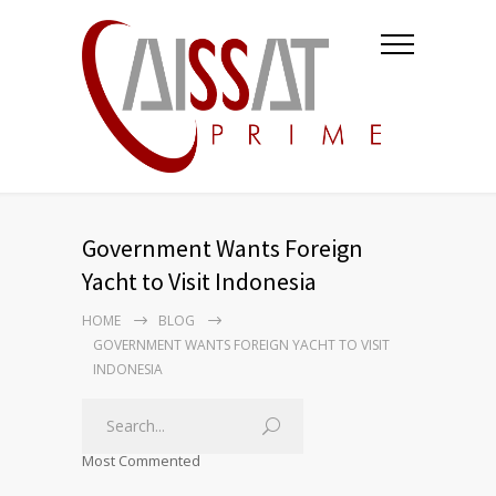
Government Wants Foreign
Yacht to Visit Indonesia
HOME
BLOG
GOVERNMENT WANTS FOREIGN YACHT TO VISIT
INDONESIA
Most Commented