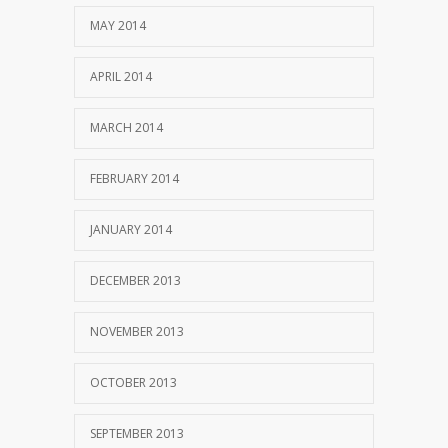
MAY 2014
APRIL 2014
MARCH 2014
FEBRUARY 2014
JANUARY 2014
DECEMBER 2013
NOVEMBER 2013
OCTOBER 2013
SEPTEMBER 2013