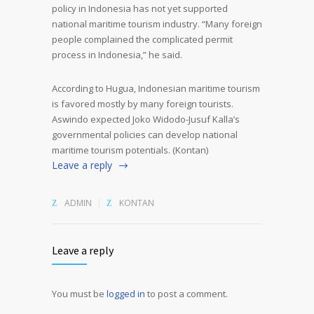
policy in Indonesia has not yet supported
national maritime tourism industry. “Many foreign
people complained the complicated permit
process in Indonesia,” he said.
According to Hugua, Indonesian maritime tourism
is favored mostly by many foreign tourists.
Aswindo expected Joko Widodo-Jusuf Kalla’s
governmental policies can develop national
maritime tourism potentials. (Kontan)
Leave a reply
ADMIN
KONTAN
Leave a reply
You must be
logged in
to post a comment.