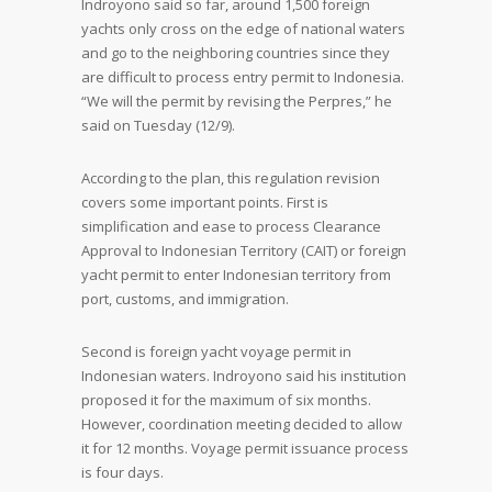
Indroyono said so far, around 1,500 foreign
yachts only cross on the edge of national waters
and go to the neighboring countries since they
are difficult to process entry permit to Indonesia.
“We will the permit by revising the Perpres,” he
said on Tuesday (12/9).
According to the plan, this regulation revision
covers some important points. First is
simplification and ease to process Clearance
Approval to Indonesian Territory (CAIT) or foreign
yacht permit to enter Indonesian territory from
port, customs, and immigration.
Second is foreign yacht voyage permit in
Indonesian waters. Indroyono said his institution
proposed it for the maximum of six months.
However, coordination meeting decided to allow
it for 12 months. Voyage permit issuance process
is four days.