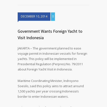
DECEMBER 10, 2014
0
Government Wants Foreign Yacht to
Visit Indonesia
JAKARTA – The government planned to ease
voyage permit in Indonesian vessels for foreign
yachts. This policy will be implemented in
Presidential Regulation (Perpres) No. 79/2011
about Foreign Yacht Visit in Indonesia.
Maritime Coordinating Minister, Indroyono
Soesilo, said this policy aims to attract around
1,500 yachts per year crossing Indonesia’s
border to enter Indonesian waters.