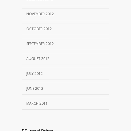
NOVEMBER 2012
OCTOBER 2012
SEPTEMBER 2012
AUGUST 2012
JULY 2012
JUNE 2012
MARCH 2011
PT Imani Prima