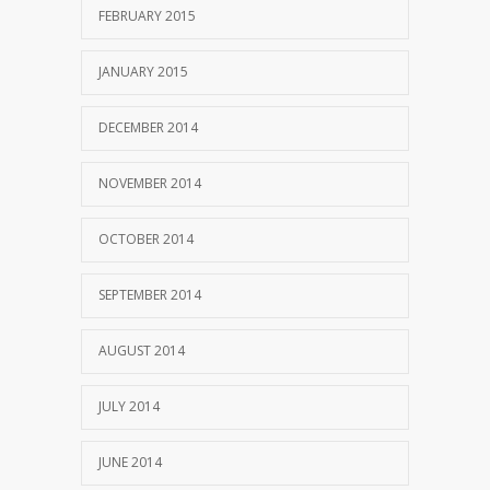
FEBRUARY 2015
JANUARY 2015
DECEMBER 2014
NOVEMBER 2014
OCTOBER 2014
SEPTEMBER 2014
AUGUST 2014
JULY 2014
JUNE 2014