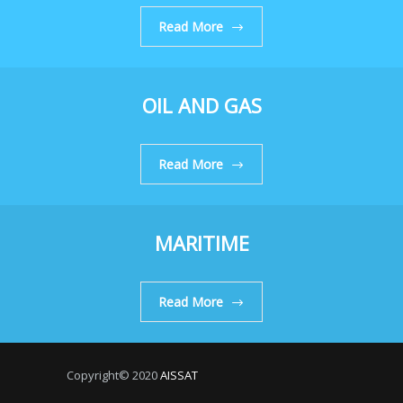
Read More
OIL AND GAS
Read More
MARITIME
Read More
Copyright© 2020
AISSAT