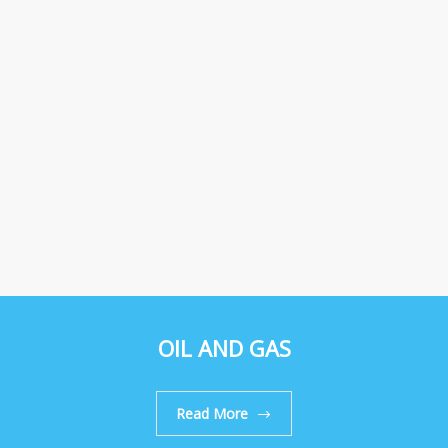
OIL AND GAS
Read More