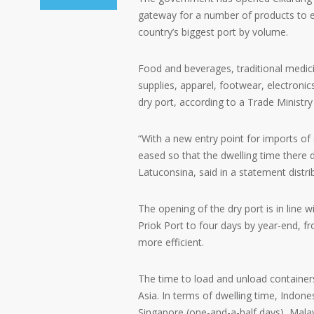
gateway for a number of products to e
country’s biggest port by volume.
Food and beverages, traditional medi
supplies, apparel, footwear, electroni
dry port, according to a Trade Ministry
“With a new entry point for imports of
eased so that the dwelling time there d
Latuconsina, said in a statement distri
The opening of the dry port is in line 
Priok Port to four days by year-end, fr
more efficient.
The time to load and unload container
Asia. In terms of dwelling time, Indone
Singapore (one-and-a-half days), Malays