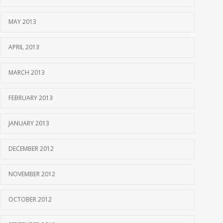
MAY 2013
APRIL 2013
MARCH 2013
FEBRUARY 2013
JANUARY 2013
DECEMBER 2012
NOVEMBER 2012
OCTOBER 2012