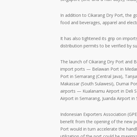
In addition to Cikarang Dry Port, the 
food and beverages, apparel and elect
It has also tightened its grip on import
distribution permits to be verified by s
The launch of Cikarang Dry Port and Bi
import ports — Belawan Port in Medan
Port in Semarang (Central Java), Tanju
Makassar (South Sulawesi), Dumai Port 
airports — Kualanamu Airport in Deli 
Airport in Semarang, Juanda Airport i
Indonesian Exporters Association (GPE
benefit from the opening of the new po
Port would in turn accelerate the han
utilization of the port could be maxim