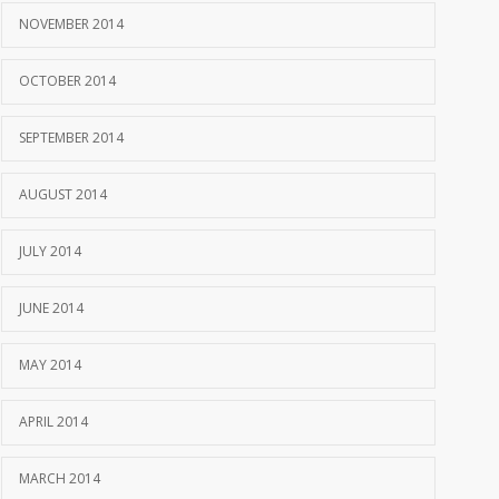
NOVEMBER 2014
OCTOBER 2014
SEPTEMBER 2014
AUGUST 2014
JULY 2014
JUNE 2014
MAY 2014
APRIL 2014
MARCH 2014