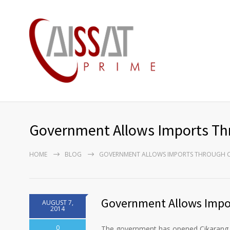
Government Allows Imports Thr
HOME
BLOG
GOVERNMENT ALLOWS IMPORTS THROUGH C
Government Allows Impor
AUGUST 7,
2014
0
The government has opened Cikarang D