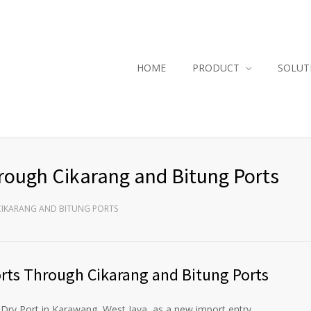
HOME
PRODUCT
SOLUT
ough Cikarang and Bitung Ports
IKARANG AND BITUNG PORTS
ts Through Cikarang and Bitung Ports
ry Port in Karawang, West Java, as a new import entry