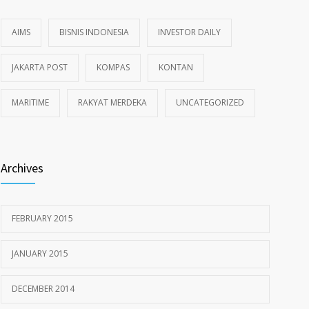
AIMS
BISNIS INDONESIA
INVESTOR DAILY
JAKARTA POST
KOMPAS
KONTAN
MARITIME
RAKYAT MERDEKA
UNCATEGORIZED
Archives
FEBRUARY 2015
JANUARY 2015
DECEMBER 2014