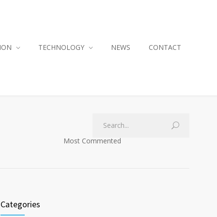
ION
TECHNOLOGY
NEWS
CONTACT
Most Commented
Categories