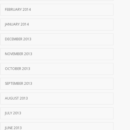
FEBRUARY 2014
JANUARY 2014
DECEMBER 2013
NOVEMBER 2013
OCTOBER 2013
SEPTEMBER 2013
AUGUST 2013
JULY 2013
JUNE 2013