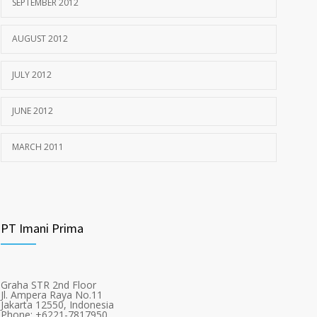
SEPTEMBER 2012
AUGUST 2012
JULY 2012
JUNE 2012
MARCH 2011
PT Imani Prima
Graha STR 2nd Floor
Jl. Ampera Raya No.11
Jakarta 12550, Indonesia
Phone: +6221-7817950