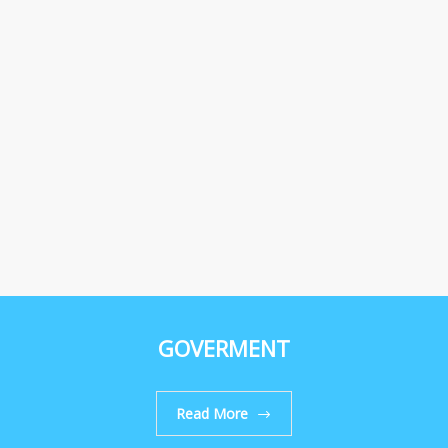
GOVERMENT
Read More