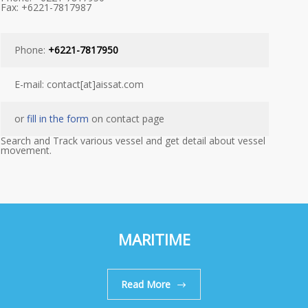
Fax: +6221-7817987
Phone:
+6221-7817950
E-mail: contact[at]aissat.com
or
fill in the form
on contact page
Search and Track various vessel and get detail about vessel
movement.
MARITIME
Read More