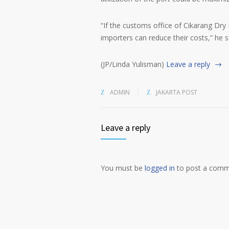
“If the customs office of Cikarang Dry
importers can reduce their costs,” he s
(JP/Linda Yulisman)
Leave a reply
ADMIN
JAKARTA POST
Leave a reply
You must be
logged in
to post a comm
Alternative: