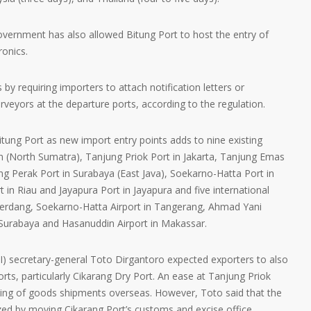
government has also allowed Bitung Port to host the entry of
ronics.
s by requiring importers to attach notification letters or
urveyors at the departure ports, according to the regulation.
tung Port as new import entry points adds to nine existing
 (North Sumatra), Tanjung Priok Port in Jakarta, Tanjung Emas
ng Perak Port in Surabaya (East Java), Soekarno-Hatta Port in
in Riau and Jayapura Port in Jayapura and five international
Serdang, Soekarno-Hatta Airport in Tangerang, Ahmad Yani
n Surabaya and Hasanuddin Airport in Makassar.
I) secretary-general Toto Dirgantoro expected exporters to also
rts, particularly Cikarang Dry Port. An ease at Tanjung Priok
dling of goods shipments overseas. However, Toto said that the
ized by moving Cikarang Port’s customs and excise office.