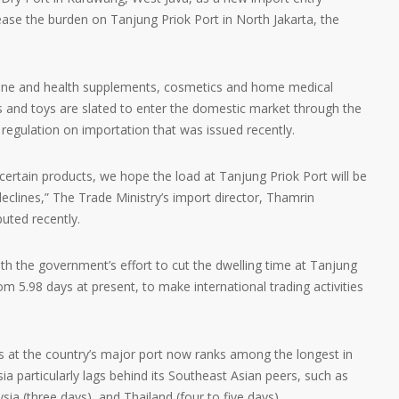
ase the burden on Tanjung Priok Port in North Jakarta, the
cine and health supplements, cosmetics and home medical
cs and toys are slated to enter the domestic market through the
 regulation on importation that was issued recently.
 certain products, we hope the load at Tanjung Priok Port will be
eclines,” The Trade Ministry’s import director, Thamrin
buted recently.
with the government’s effort to cut the dwelling time at Tanjung
om 5.98 days at present, to make international trading activities
s at the country’s major port now ranks among the longest in
sia particularly lags behind its Southeast Asian peers, such as
ia (three days), and Thailand (four to five days).