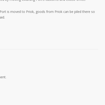
 Port is moved to Priok, goods from Priok can be piled there so
aid.
ent.