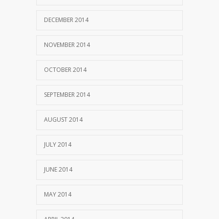
DECEMBER 2014
NOVEMBER 2014
OCTOBER 2014
SEPTEMBER 2014
AUGUST 2014
JULY 2014
JUNE 2014
MAY 2014