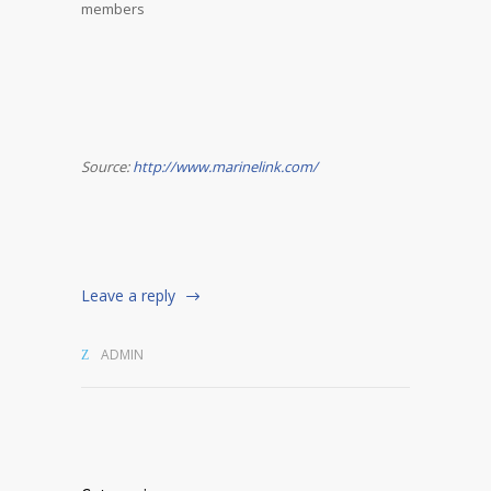
members
Source:
http://www.marinelink.com/
Leave a reply
ADMIN