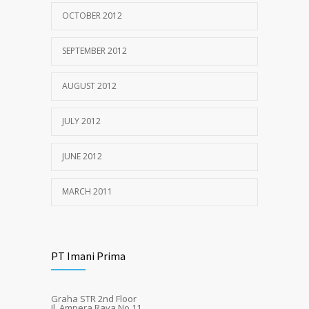
OCTOBER 2012
SEPTEMBER 2012
AUGUST 2012
JULY 2012
JUNE 2012
MARCH 2011
PT Imani Prima
Graha STR 2nd Floor
Jl. Ampera Raya No.11