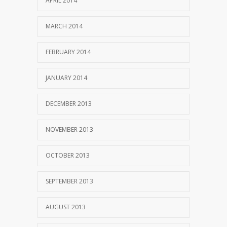
APRIL 2014
MARCH 2014
FEBRUARY 2014
JANUARY 2014
DECEMBER 2013
NOVEMBER 2013
OCTOBER 2013
SEPTEMBER 2013
AUGUST 2013