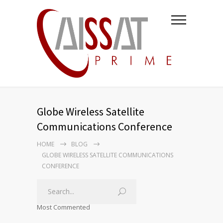
Globe Wireless Satellite
Communications Conference
HOME
BLOG
GLOBE WIRELESS SATELLITE COMMUNICATIONS
CONFERENCE
Most Commented