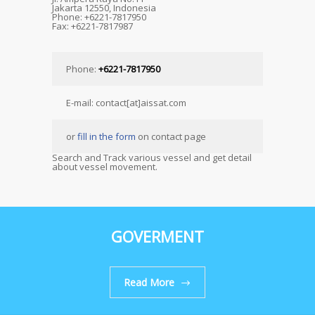
Jakarta 12550, Indonesia
Phone: +6221-7817950
Fax: +6221-7817987
Phone:
+6221-7817950
E-mail: contact[at]aissat.com
or
fill in the form
on contact page
Search and Track various vessel and get detail
about vessel movement.
GOVERMENT
Read More