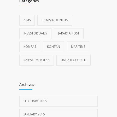
Categories
AIMS
BISNIS INDONESIA
INVESTOR DAILY
JAKARTA POST
KOMPAS
KONTAN
MARITIME
RAKYAT MERDEKA
UNCATEGORIZED
Archives
FEBRUARY 2015
JANUARY 2015