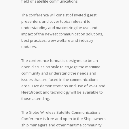
field of satellite communications.
The conference will consist of invited guest
presenters and cover topics relevant to
understanding and maximizing the use and
impact of the newest communication solutions,
best practices, crew welfare and industry
updates.
The conference format is designed to be an
open discussion style to engage the maritime
community and understand the needs and
issues that are faced in the communications
area. Live demonstrations and use of VSAT and
FleetBroadband technology will be available to
those attending.
The Globe Wireless Satellite Communications
Conference is free and open to the Ship owners,
ship managers and other maritime community