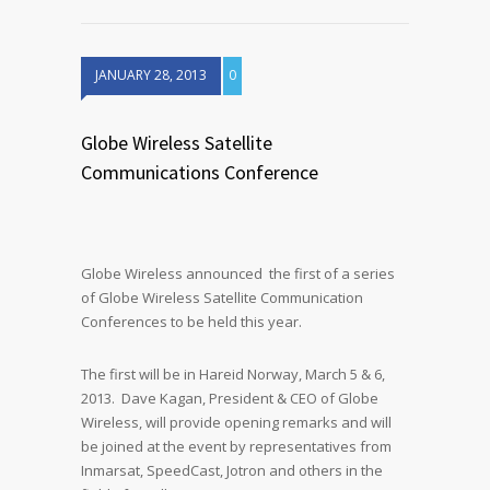
JANUARY 28, 2013
0
Globe Wireless Satellite
Communications Conference
Globe Wireless announced the first of a series
of Globe Wireless Satellite Communication
Conferences to be held this year.
The first will be in Hareid Norway, March 5 & 6,
2013. Dave Kagan, President & CEO of Globe
Wireless, will provide opening remarks and will
be joined at the event by representatives from
Inmarsat, SpeedCast, Jotron and others in the