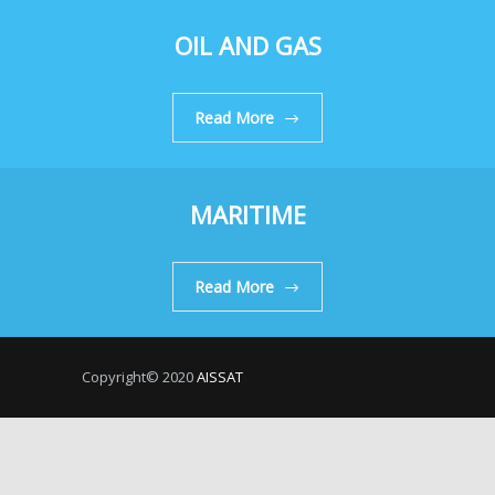
OIL AND GAS
Read More
MARITIME
Read More
Copyright© 2020
AISSAT