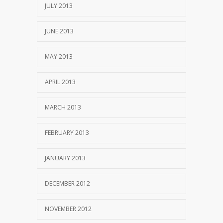
JULY 2013
JUNE 2013
MAY 2013
APRIL 2013
MARCH 2013
FEBRUARY 2013
JANUARY 2013
DECEMBER 2012
NOVEMBER 2012