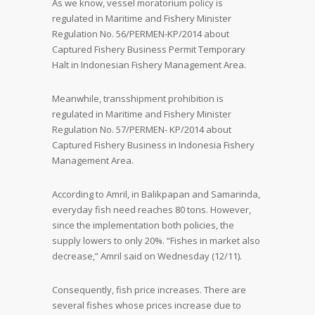
As we know, vessel moratorium policy is
regulated in Maritime and Fishery Minister
Regulation No. 56/PERMEN-KP/2014 about
Captured Fishery Business Permit Temporary
Halt in Indonesian Fishery Management Area.
Meanwhile, transshipment prohibition is
regulated in Maritime and Fishery Minister
Regulation No. 57/PERMEN- KP/2014 about
Captured Fishery Business in Indonesia Fishery
Management Area.
According to Amril, in Balikpapan and Samarinda,
everyday fish need reaches 80 tons. However,
since the implementation both policies, the
supply lowers to only 20%. “Fishes in market also
decrease,” Amril said on Wednesday (12/11).
Consequently, fish price increases. There are
several fishes whose prices increase due to