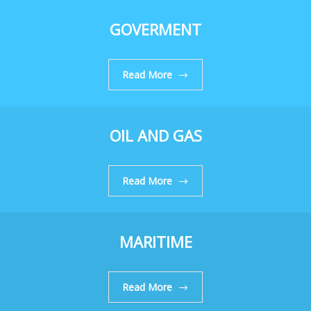
GOVERMENT
Read More
OIL AND GAS
Read More
MARITIME
Read More