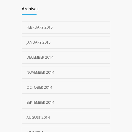
Archives
FEBRUARY 2015
JANUARY 2015
DECEMBER 2014
NOVEMBER 2014
OCTOBER 2014
SEPTEMBER 2014
AUGUST 2014