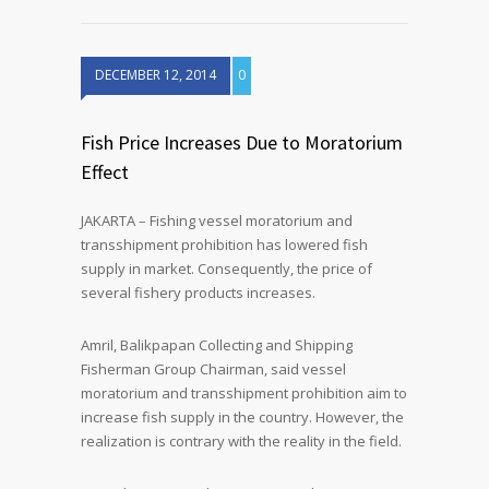
DECEMBER 12, 2014
0
Fish Price Increases Due to Moratorium
Effect
JAKARTA – Fishing vessel moratorium and
transshipment prohibition has lowered fish
supply in market. Consequently, the price of
several fishery products increases.
Amril, Balikpapan Collecting and Shipping
Fisherman Group Chairman, said vessel
moratorium and transshipment prohibition aim to
increase fish supply in the country. However, the
realization is contrary with the reality in the field.