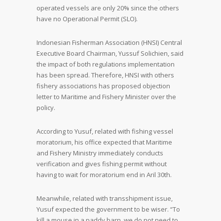
operated vessels are only 20% since the others
have no Operational Permit (SLO).
Indonesian Fisherman Association (HNSI) Central
Executive Board Chairman, Yussuf Solichien, said
the impact of both regulations implementation
has been spread. Therefore, HNSI with others
fishery associations has proposed objection
letter to Maritime and Fishery Minister over the
policy.
According to Yusuf, related with fishing vessel
moratorium, his office expected that Maritime
and Fishery Ministry immediately conducts
verification and gives fishing permit without
having to wait for moratorium end in Aril 30
th
.
Meanwhile, related with transshipment issue,
Yusuf expected the government to be wiser. “To
kill a mouse in a paddy barn, we do not need to