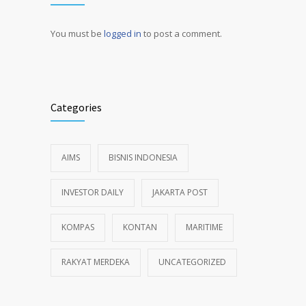
You must be
logged in
to post a comment.
Alternative:
Categories
AIMS
BISNIS INDONESIA
INVESTOR DAILY
JAKARTA POST
KOMPAS
KONTAN
MARITIME
RAKYAT MERDEKA
UNCATEGORIZED