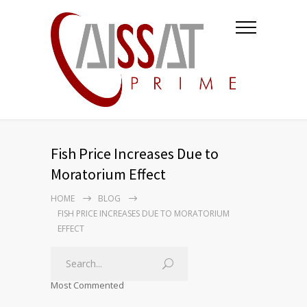
Fish Price Increases Due to
Moratorium Effect
HOME
BLOG
FISH PRICE INCREASES DUE TO MORATORIUM
EFFECT
Most Commented