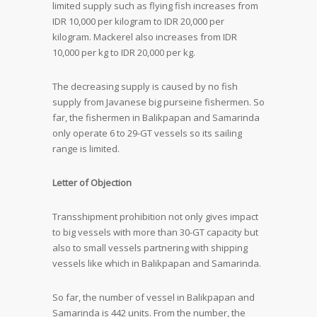
limited supply such as flying fish increases from
IDR 10,000 per kilogram to IDR 20,000 per
kilogram. Mackerel also increases from IDR
10,000 per kg to IDR 20,000 per kg.
The decreasing supply is caused by no fish
supply from Javanese big purseine fishermen. So
far, the fishermen in Balikpapan and Samarinda
only operate 6 to 29-GT vessels so its sailing
range is limited.
Letter of Objection
Transshipment prohibition not only gives impact
to big vessels with more than 30-GT capacity but
also to small vessels partnering with shipping
vessels like which in Balikpapan and Samarinda.
So far, the number of vessel in Balikpapan and
Samarinda is 442 units. From the number, the