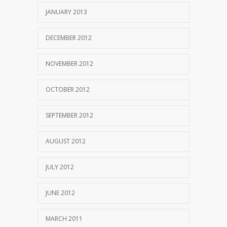
JANUARY 2013
DECEMBER 2012
NOVEMBER 2012
OCTOBER 2012
SEPTEMBER 2012
AUGUST 2012
JULY 2012
JUNE 2012
MARCH 2011