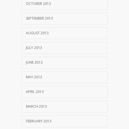
OCTOBER 2013
SEPTEMBER 2013
AUGUST 2013
JULY 2013
JUNE 2013
MAY 2013
APRIL 2013
MARCH 2013
FEBRUARY 2013