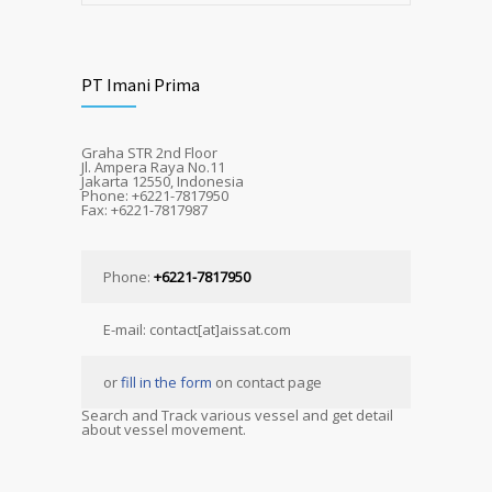
PT Imani Prima
Graha STR 2nd Floor
Jl. Ampera Raya No.11
Jakarta 12550, Indonesia
Phone: +6221-7817950
Fax: +6221-7817987
Phone:
+6221-7817950
E-mail: contact[at]aissat.com
or
fill in the form
on contact page
Search and Track various vessel and get detail
about vessel movement.