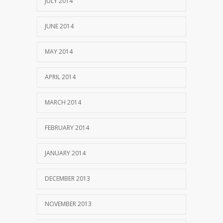
JULY 2014
JUNE 2014
MAY 2014
APRIL 2014
MARCH 2014
FEBRUARY 2014
JANUARY 2014
DECEMBER 2013
NOVEMBER 2013