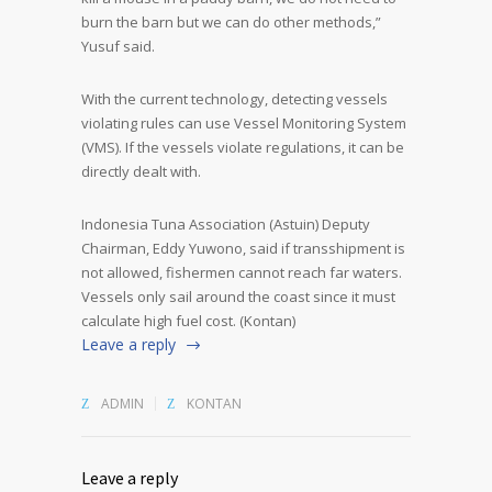
burn the barn but we can do other methods,”
Yusuf said.
With the current technology, detecting vessels
violating rules can use Vessel Monitoring System
(VMS). If the vessels violate regulations, it can be
directly dealt with.
Indonesia Tuna Association (Astuin) Deputy
Chairman, Eddy Yuwono, said if transshipment is
not allowed, fishermen cannot reach far waters.
Vessels only sail around the coast since it must
calculate high fuel cost. (Kontan)
Leave a reply
ADMIN
KONTAN
Leave a reply