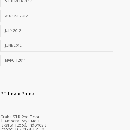
SEPTEMBER 2012
AUGUST 2012
JULY 2012
JUNE 2012
MARCH 2011
PT Imani Prima
Graha STR 2nd Floor
Jl. Ampera Raya No.11
Jakarta 12550, Indonesia
Phone: +6221-7817950