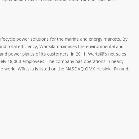
.
 lifecycle power solutions for the marine and energy markets. By
and total efficiency, Wärtsilämaximises the environmental and
d power plants of its customers. In 2011, Wärtsilä’s net sales
mately 18,000 employees. The company has operations in nearly
he world. Wärtsilä is listed on the NASDAQ OMX Helsinki, Finland.