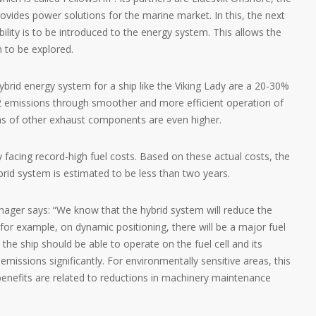
ovides power solutions for the marine market. In this, the next
lity is to be introduced to the energy system. This allows the
m to be explored.
ybrid energy system for a ship like the Viking Lady are a 20-30%
2 emissions through smoother and more efficient operation of
ons of other exhaust components are even higher.
y facing record-high fuel costs. Based on these actual costs, the
brid system is estimated to be less than two years.
nager says: “We know that the hybrid system will reduce the
or example, on dynamic positioning, there will be a major fuel
 the ship should be able to operate on the fuel cell and its
emissions significantly. For environmentally sensitive areas, this
l benefits are related to reductions in machinery maintenance