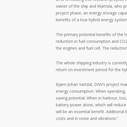
owner of the ship and Wärtsilä, who pr
project phase, an energy storage capabi
benefits of a true hybrid energy syste
The primary potential benefits of the h
reduction in fuel consumption and CO
the engines and fuel cell. The reducti
The whole shipping industry is currentl
return on investment period for the hy
Bjørn-Johan Vartdal, DNV’s project ma
energy consumption. When operating, f
saving potential. When in harbour, too,
battery power alone, which will reduce 
will be an essential benefit. Additiona
costs and in noise and vibrations.”