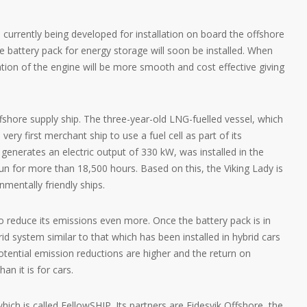
 currently being developed for installation on board the offshore
e battery pack for energy storage will soon be installed. When
ion of the engine will be more smooth and cost effective giving
ffshore supply ship. The three-year-old LNG-fuelled vessel, which
ery first merchant ship to use a fuel cell as part of its
 generates an electric output of 330 kW, was installed in the
n for more than 18,500 hours. Based on this, the Viking Lady is
mentally friendly ships.
to reduce its emissions even more. Once the battery pack is in
rid system similar to that which has been installed in hybrid cars
tential emission reductions are higher and the return on
an it is for cars.
hich is called FellowSHIP. Its partners are Eidesvik Offshore, the