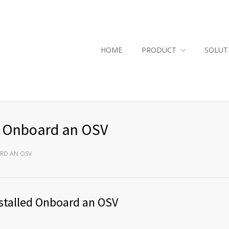
HOME
PRODUCT
SOLUT
ed Onboard an OSV
ARD AN OSV
Installed Onboard an OSV