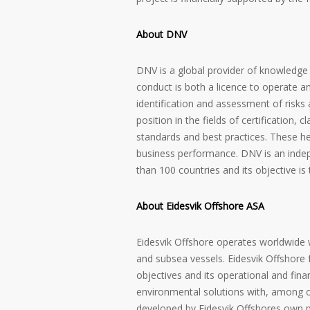
About DNV
DNV is a global provider of knowledge
conduct is both a licence to operate a
identification and assessment of risk
position in the fields of certification, 
standards and best practices. These he
business performance. DNV is an indep
than 100 countries and its objective is
About Eidesvik Offshore ASA
Eidesvik Offshore operates worldwide w
and subsea vessels. Eidesvik Offshore f
objectives and its operational and finan
environmental solutions with, among ot
developed by Eidesvik Offshores own p