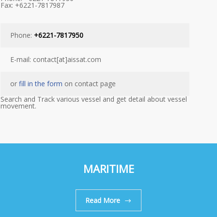
Fax: +6221-7817987
Phone:
+6221-7817950
E-mail: contact[at]aissat.com
or
fill in the form
on contact page
Search and Track various vessel and get detail about vessel
movement.
MARITIME
Read More