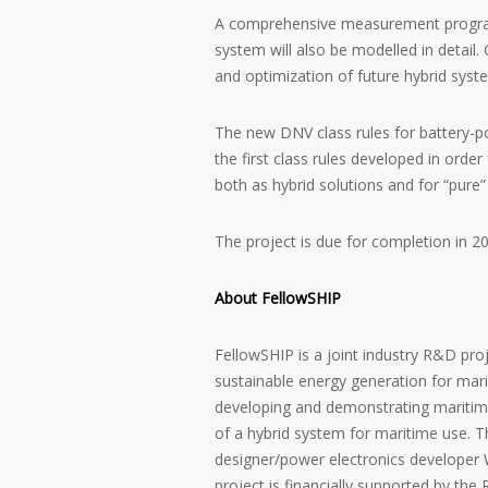
A comprehensive measurement program w
system will also be modelled in detail. 
and optimization of future hybrid syst
The new DNV class rules for battery-po
the first class rules developed in order
both as hybrid solutions and for “pure”
The project is due for completion in 2
About FellowSHIP
FellowSHIP is a joint industry R&D proj
sustainable energy generation for mari
developing and demonstrating maritime
of a hybrid system for maritime use. T
designer/power electronics developer W
project is financially supported by th