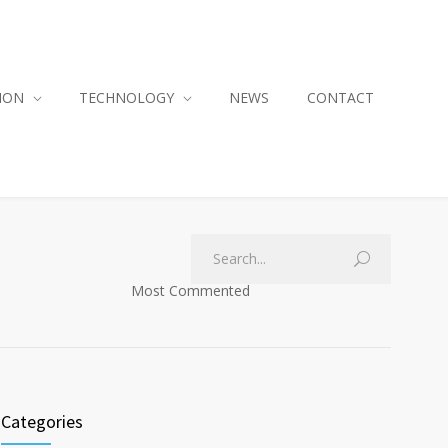
ION
TECHNOLOGY
NEWS
CONTACT
Most Commented
Categories