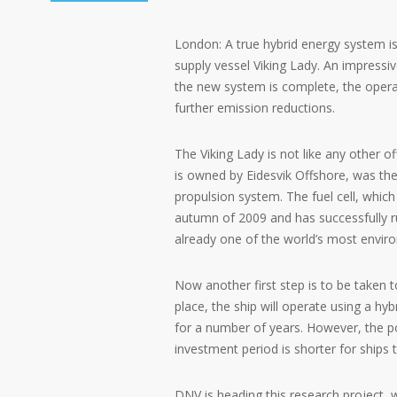
London: A true hybrid energy system is
supply vessel Viking Lady. An impressiv
the new system is complete, the operat
further emission reductions.
The Viking Lady is not like any other o
is owned by Eidesvik Offshore, was the v
propulsion system. The fuel cell, which
autumn of 2009 and has successfully ru
already one of the world’s most environ
Now another first step is to be taken 
place, the ship will operate using a hyb
for a number of years. However, the po
investment period is shorter for ships th
DNV is heading this research project, w