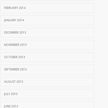
FEBRUARY 2014
JANUARY 2014
DECEMBER 2013
NOVEMBER 2013
OCTOBER 2013
SEPTEMBER 2013
AUGUST 2013
JULY 2013
JUNE 2013