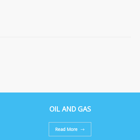
OIL AND GAS
Read More