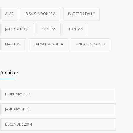
AIMS
BISNIS INDONESIA
INVESTOR DAILY
JAKARTA POST
KOMPAS
KONTAN
MARITIME
RAKYAT MERDEKA
UNCATEGORIZED
Archives
FEBRUARY 2015
JANUARY 2015
DECEMBER 2014