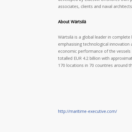
associates, clients and naval architects
About Wärtsilä
Wärtsilä is a global leader in complete
emphasising technological innovation 
economic performance of the vessels an
totalled EUR 4.2 billion with approxi
170 locations in 70 countries around t
http://maritime-executive.com/