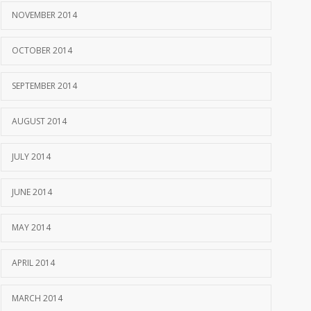
NOVEMBER 2014
OCTOBER 2014
SEPTEMBER 2014
AUGUST 2014
JULY 2014
JUNE 2014
MAY 2014
APRIL 2014
MARCH 2014