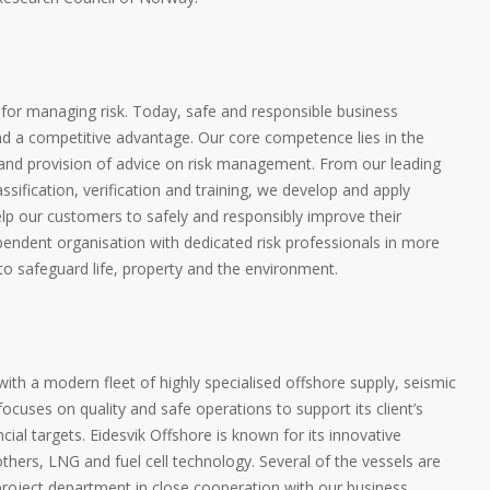
 for managing risk. Today, safe and responsible business
nd a competitive advantage. Our core competence lies in the
s and provision of advice on risk management. From our leading
classification, verification and training, we develop and apply
lp our customers to safely and responsibly improve their
endent organisation with dedicated risk professionals in more
 to safeguard life, property and the environment.
ith a modern fleet of highly specialised offshore supply, seismic
ocuses on quality and safe operations to support its client’s
cial targets. Eidesvik Offshore is known for its innovative
hers, LNG and fuel cell technology. Several of the vessels are
roject department in close cooperation with our business