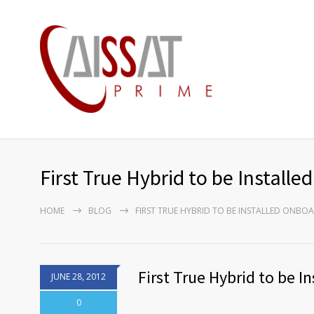
First True Hybrid to be Install
HOME
BLOG
FIRST TRUE HYBRID TO BE INSTALLED ONBO
First True Hybrid to be 
JUNE 28, 2012
0