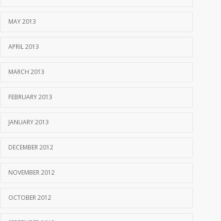
MAY 2013
APRIL 2013
MARCH 2013
FEBRUARY 2013
JANUARY 2013
DECEMBER 2012
NOVEMBER 2012
OCTOBER 2012