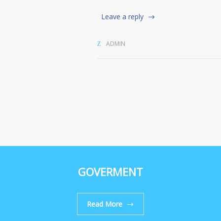
Leave a reply
ADMIN
GOVERMENT
Read More