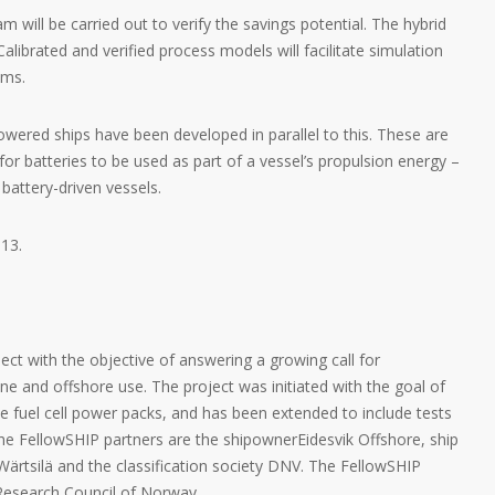
ill be carried out to verify the savings potential. The hybrid
Calibrated and verified process models will facilitate simulation
ems.
wered ships have been developed in parallel to this. These are
 for batteries to be used as part of a vessel’s propulsion energy –
 battery-driven vessels.
013.
ect with the objective of answering a growing call for
ne and offshore use. The project was initiated with the goal of
 fuel cell power packs, and has been extended to include tests
he FellowSHIP partners are the shipownerEidesvik Offshore, ship
ärtsilä and the classification society DNV. The FellowSHIP
e Research Council of Norway.