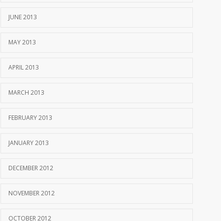
JUNE 2013
MAY 2013
APRIL 2013
MARCH 2013
FEBRUARY 2013
JANUARY 2013
DECEMBER 2012
NOVEMBER 2012
OCTOBER 2012