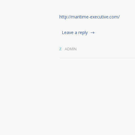
http://maritime-executive.com/
Leave a reply
ADMIN