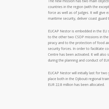
The new mission has two main objectiv
countries in the region (with the except
force as well as of judges. It will give
maritime security, deliver coast guard
EUCAP Nestor is embedded in the EU s
to the other two CSDP missions in the 
piracy and to the protection of food a
security forces. In order to facilitate
Centre has been activated. It will also
during the planning and conduct of 
EUCAP Nestor will initially last for two
place both in the Djibouti regional tra
EUR 22.8 million has been allocated.