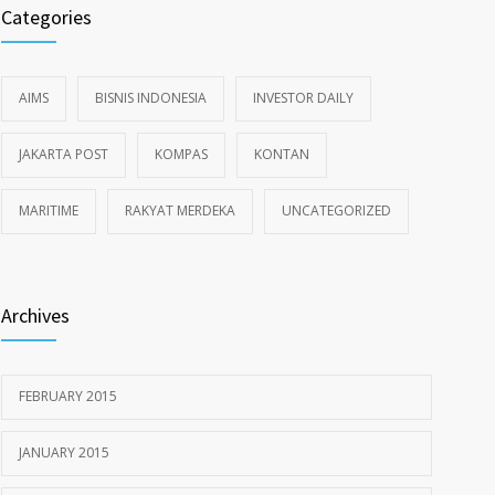
Categories
AIMS
BISNIS INDONESIA
INVESTOR DAILY
JAKARTA POST
KOMPAS
KONTAN
MARITIME
RAKYAT MERDEKA
UNCATEGORIZED
Archives
FEBRUARY 2015
JANUARY 2015