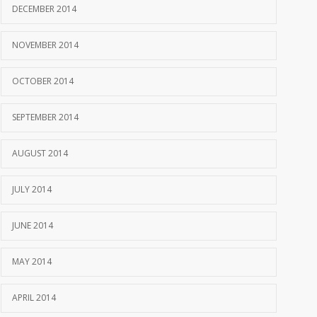
DECEMBER 2014
NOVEMBER 2014
OCTOBER 2014
SEPTEMBER 2014
AUGUST 2014
JULY 2014
JUNE 2014
MAY 2014
APRIL 2014