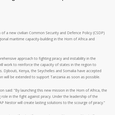
h of a new civilian Common Security and Defence Policy (CSDP)
onal maritime capacity-building in the Horn of Africa and
hensive approach to fighting piracy and instability in the
l work to reinforce the capacity of states in the region to
ters. Djibouti, Kenya, the Seychelles and Somalia have accepted
ion will be extended to support Tanzania as soon as possible.
n said: “By launching this new mission in the Horn of Africa, the
g role in the fight against piracy. Under the leadership of the
 Nestor will create lasting solutions to the scourge of piracy.”