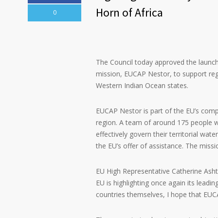
Horn of Africa
0
The Council today approved the launc
mission, EUCAP Nestor, to support regi
Western Indian Ocean states.
EUCAP Nestor is part of the EU’s compre
region. A team of around 175 people wil
effectively govern their territorial wa
the EU’s offer of assistance. The miss
EU High Representative Catherine Ashto
EU is highlighting once again its leadin
countries themselves, I hope that EUCAP