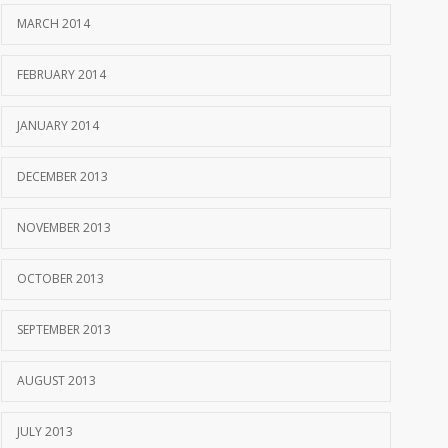
MARCH 2014
FEBRUARY 2014
JANUARY 2014
DECEMBER 2013
NOVEMBER 2013
OCTOBER 2013
SEPTEMBER 2013
AUGUST 2013
JULY 2013