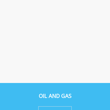
OIL AND GAS