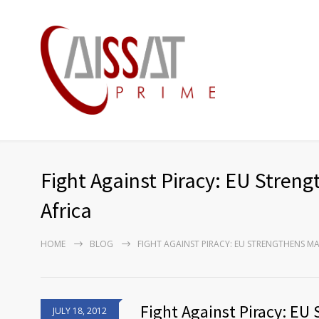
Fight Against Piracy: EU Streng
Africa
HOME
BLOG
FIGHT AGAINST PIRACY: EU STRENGTHENS MA
Fight Against Piracy: EU
JULY 18, 2012