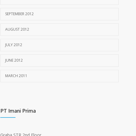
SEPTEMBER 2012
AUGUST 2012
JULY 2012
JUNE 2012
MARCH 2011
PT Imani Prima
Graha STR 2nd Floor