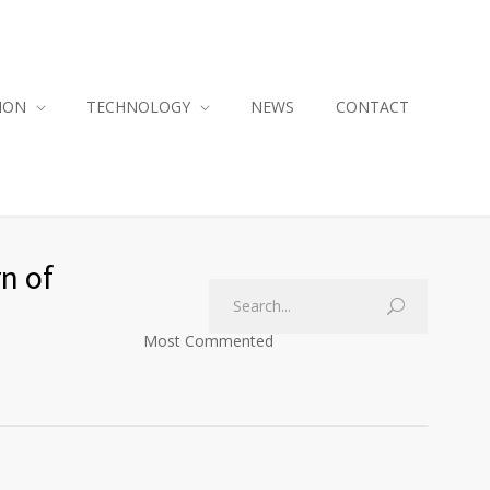
ION
TECHNOLOGY
NEWS
CONTACT
n of
Most Commented