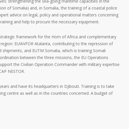
es: strengthening the sea-going maritime capacities in the
ion of Somalia) and, in Somalia, the training of a coastal police
 expert advice on legal, policy and operational matters concerning
 training and help to procure the necessary equipment.
trategic framework for the Horn of Africa and complementary
region: EU!AVFOR Atalanta, contributing to the repression of
id shipments, and EUTM Somalia, which is training Somali
 coordination between the three missions, the EU Operations
 support the Civilian Operation Commander with military expertise
EUCAP NESTOR.
 years and have its headquarters in Djibouti. Training is to take
ining centre as well as in the countries concerned. A budget of