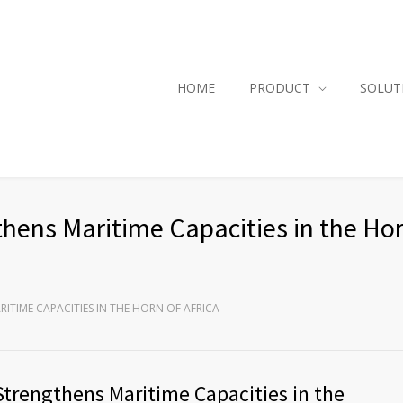
HOME
PRODUCT
SOLUT
thens Maritime Capacities in the Hor
RITIME CAPACITIES IN THE HORN OF AFRICA
 Strengthens Maritime Capacities in the