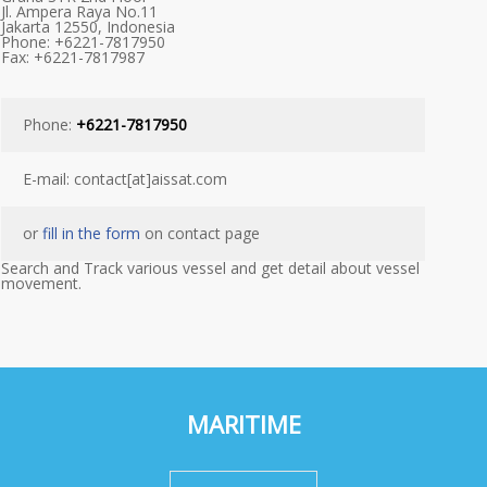
Jl. Ampera Raya No.11
Jakarta 12550, Indonesia
Phone: +6221-7817950
Fax: +6221-7817987
Phone:
+6221-7817950
E-mail: contact[at]aissat.com
or
fill in the form
on contact page
Search and Track various vessel and get detail about vessel
movement.
MARITIME