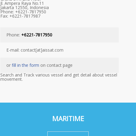
Jl. Ampera Raya No.11
Jakarta 12550, Indonesia
Phone: +6221-7817950
Fax: +6221-7817987
Phone:
+6221-7817950
E-mail: contact[at]aissat.com
or
fill in the form
on contact page
Search and Track various vessel and get detail about vessel
movement.
MARITIME