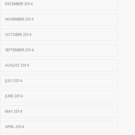
DECEMBER 2014
NOVEMBER 2014
OCTOBER 2014
SEPTEMBER 2014
AUGUST 2014
JULY 2014
JUNE 2014
MAY 2014
APRIL 2014