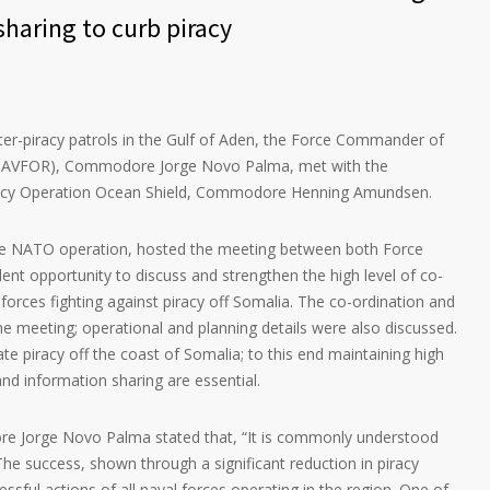
sharing to curb piracy
ter-piracy patrols in the Gulf of Aden, the Force Commander of
 NAVFOR), Commodore Jorge Novo Palma, met with the
cy Operation Ocean Shield, Commodore Henning Amundsen.
he NATO operation, hosted the meeting between both Force
nt opportunity to discuss and strengthen the high level of co-
forces fighting against piracy off Somalia. The co-ordination and
the meeting; operational and planning details were also discussed.
te piracy off the coast of Somalia; to this end maintaining high
and information sharing are essential.
e Jorge Novo Palma stated that, “It is commonly understood
 The success, shown through a significant reduction in piracy
cessful actions of all naval forces operating in the region. One of