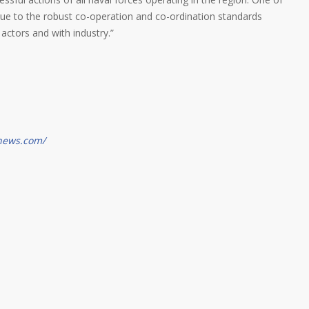
 due to the robust co-operation and co-ordination standards
actors and with industry.”
gnews.com/