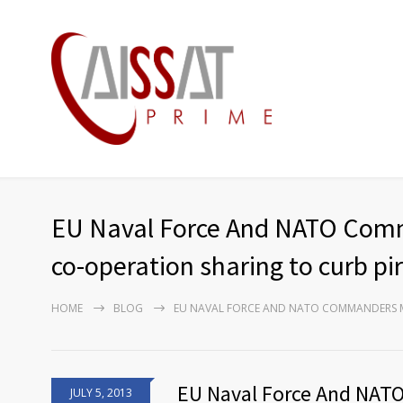
EU Naval Force And NATO Comma
co-operation sharing to curb pi
HOME
BLOG
EU NAVAL FORCE AND NATO COMMANDERS ME
EU Naval Force And NAT
JULY 5, 2013