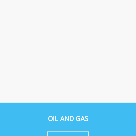
OIL AND GAS