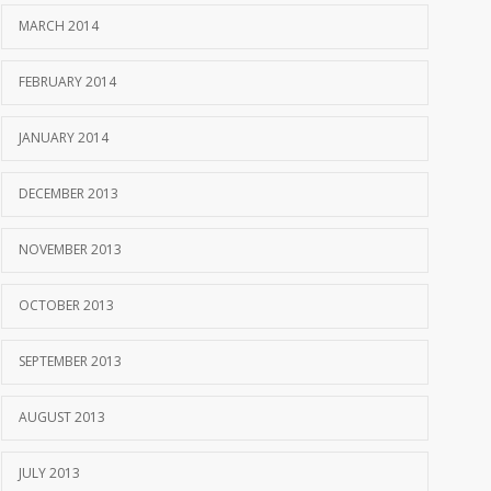
MARCH 2014
FEBRUARY 2014
JANUARY 2014
DECEMBER 2013
NOVEMBER 2013
OCTOBER 2013
SEPTEMBER 2013
AUGUST 2013
JULY 2013