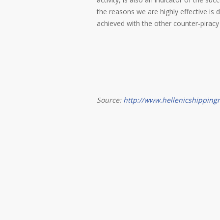
the reasons we are highly effective is
achieved with the other counter-piracy 
Source:
http://www.hellenicshippin