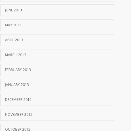
JUNE 2013
MAY 2013
APRIL 2013
MARCH 2013
FEBRUARY 2013
JANUARY 2013
DECEMBER 2012
NOVEMBER 2012
OCTOBER 2012