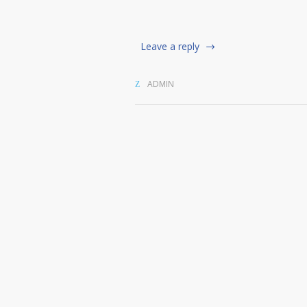
Leave a reply
ADMIN