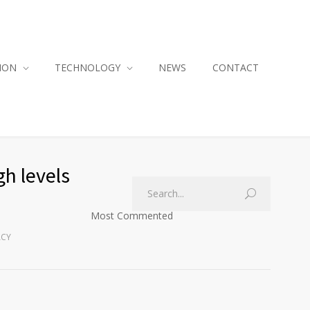
ION
TECHNOLOGY
NEWS
CONTACT
h levels
Most Commented
ACY