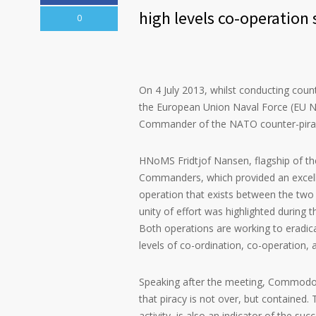
high levels co-operation 
0
On 4 July 2013, whilst conducting coun
the European Union Naval Force (EU
Commander of the NATO counter-pira
HNoMS Fridtjof Nansen, flagship of t
Commanders, which provided an excelle
operation that exists between the two 
unity of effort was highlighted during 
Both operations are working to eradica
levels of co-ordination, co-operation, 
Speaking after the meeting, Commodor
that piracy is not over, but contained.
activity, is also an indicator of the suc