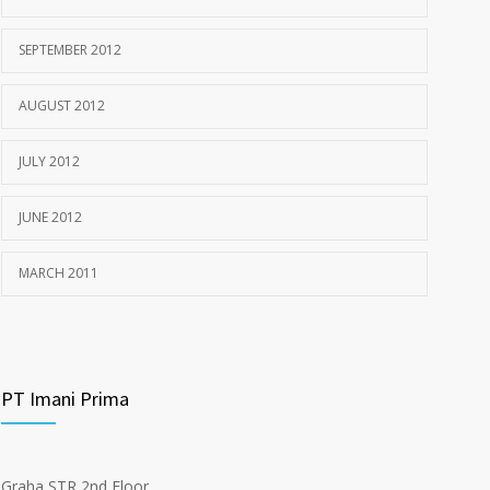
SEPTEMBER 2012
AUGUST 2012
JULY 2012
JUNE 2012
MARCH 2011
PT Imani Prima
Graha STR 2nd Floor