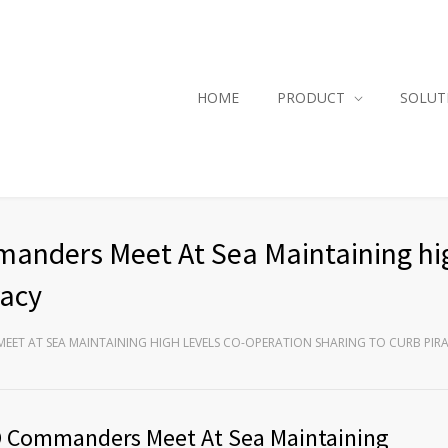
HOME
PRODUCT
SOLUT
nders Meet At Sea Maintaining hig
racy
ET AT SEA MAINTAINING HIGH LEVELS CO-OPERATION SHARING TO CURB PIR
O Commanders Meet At Sea Maintaining