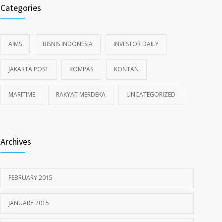
Categories
AIMS
BISNIS INDONESIA
INVESTOR DAILY
JAKARTA POST
KOMPAS
KONTAN
MARITIME
RAKYAT MERDEKA
UNCATEGORIZED
Archives
FEBRUARY 2015
JANUARY 2015