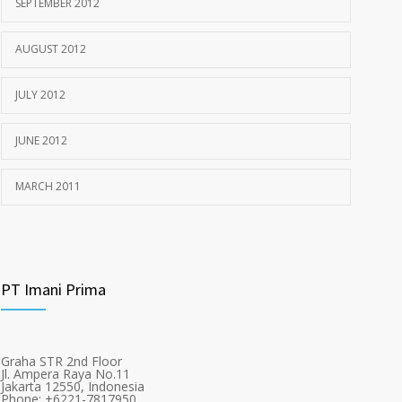
SEPTEMBER 2012
AUGUST 2012
JULY 2012
JUNE 2012
MARCH 2011
PT Imani Prima
Graha STR 2nd Floor
Jl. Ampera Raya No.11
Jakarta 12550, Indonesia
Phone: +6221-7817950