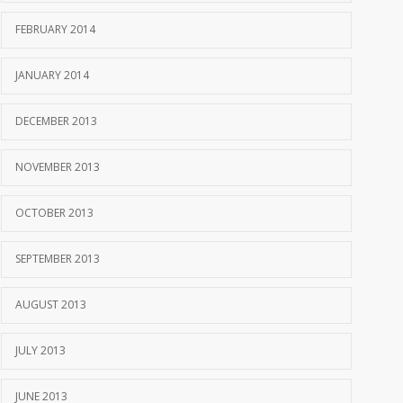
FEBRUARY 2014
JANUARY 2014
DECEMBER 2013
NOVEMBER 2013
OCTOBER 2013
SEPTEMBER 2013
AUGUST 2013
JULY 2013
JUNE 2013