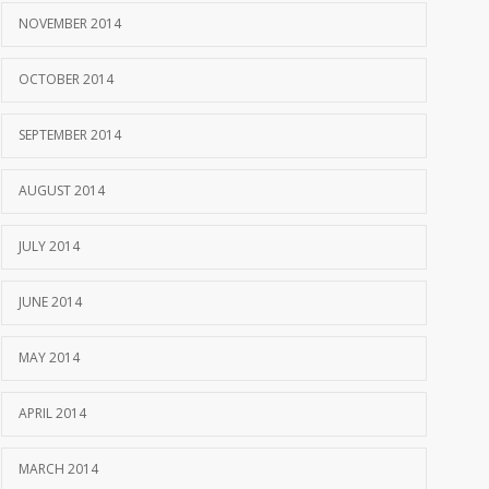
NOVEMBER 2014
OCTOBER 2014
SEPTEMBER 2014
AUGUST 2014
JULY 2014
JUNE 2014
MAY 2014
APRIL 2014
MARCH 2014