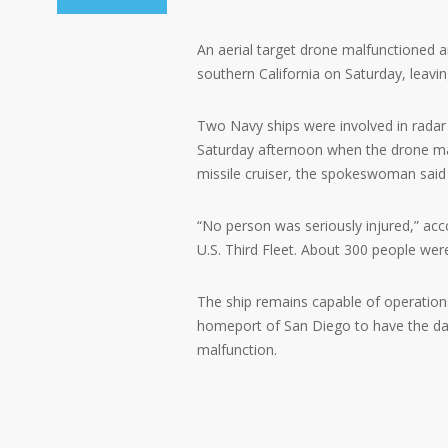
An aerial target drone malfunctioned a
southern California on Saturday, leav
Two Navy ships were involved in radar t
Saturday afternoon when the drone malf
missile cruiser, the spokeswoman said
“No person was seriously injured,” ac
U.S. Third Fleet. About 300 people were
The ship remains capable of operations
homeport of San Diego to have the da
malfunction.