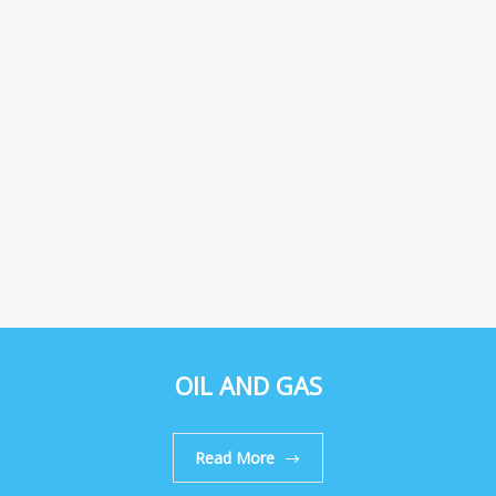
OIL AND GAS
Read More