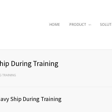
HOME
PRODUCT
SOLUT
hip During Training
G TRAINING
Navy Ship During Training