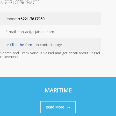
Fax: +6221-7817987
Phone:
+6221-7817950
E-mail: contact[at]aissat.com
or
fill in the form
on contact page
Search and Track various vessel and get detail about vessel
movement.
MARITIME
Read More