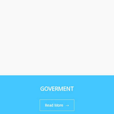
GOVERMENT
Read More