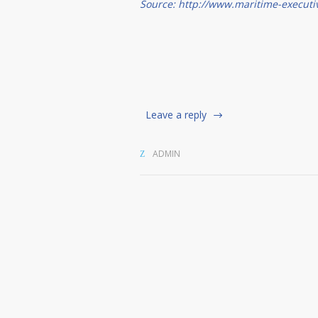
Source: http://www.maritime-executi
Leave a reply
ADMIN