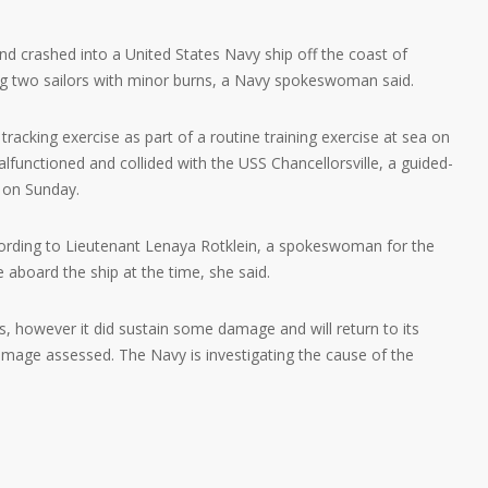
nd crashed into a United States Navy ship off the coast of
ing two sailors with minor burns, a Navy spokeswoman said.
racking exercise as part of a routine training exercise at sea on
unctioned and collided with the USS Chancellorsville, a guided-
 on Sunday.
cording to Lieutenant Lenaya Rotklein, a spokeswoman for the
 aboard the ship at the time, she said.
, however it did sustain some damage and will return to its
mage assessed. The Navy is investigating the cause of the