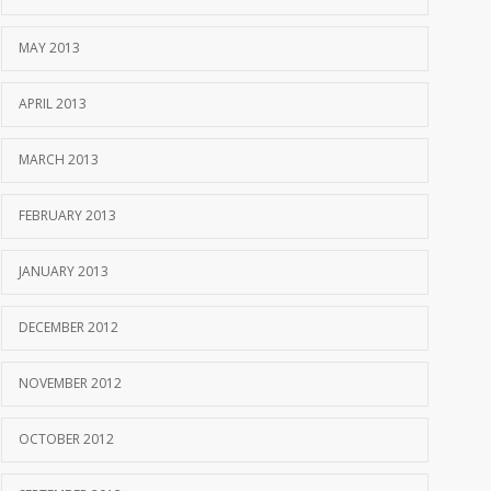
MAY 2013
APRIL 2013
MARCH 2013
FEBRUARY 2013
JANUARY 2013
DECEMBER 2012
NOVEMBER 2012
OCTOBER 2012