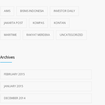
AIMS
BISNIS INDONESIA
INVESTOR DAILY
JAKARTA POST
KOMPAS
KONTAN
MARITIME
RAKYAT MERDEKA
UNCATEGORIZED
Archives
FEBRUARY 2015
JANUARY 2015
DECEMBER 2014