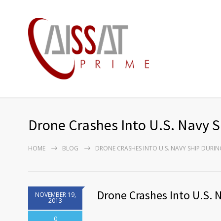
Drone Crashes Into U.S. Navy S
HOME
BLOG
DRONE CRASHES INTO U.S. NAVY SHIP DURIN
Drone Crashes Into U.S. 
NOVEMBER 19,
2013
0