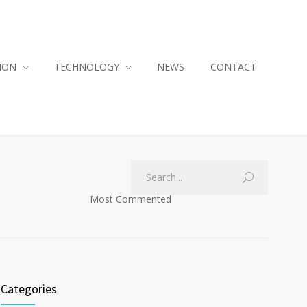
ION
TECHNOLOGY
NEWS
CONTACT
Most Commented
Categories