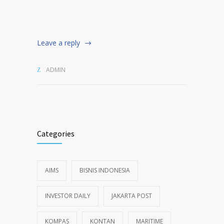
Leave a reply
ADMIN
Categories
AIMS
BISNIS INDONESIA
INVESTOR DAILY
JAKARTA POST
KOMPAS
KONTAN
MARITIME