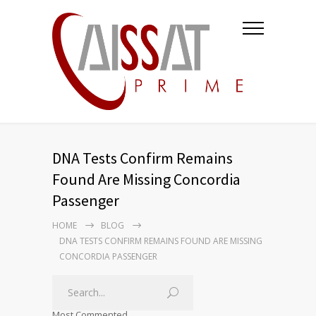
DNA Tests Confirm Remains
Found Are Missing Concordia
Passenger
HOME
BLOG
DNA TESTS CONFIRM REMAINS FOUND ARE MISSING
CONCORDIA PASSENGER
Most Commented