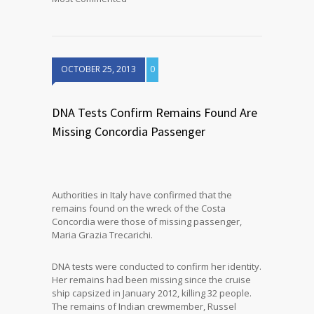
OCTOBER 25, 2013
0
DNA Tests Confirm Remains Found Are
Missing Concordia Passenger
Authorities in Italy have confirmed that the
remains found on the wreck of the Costa
Concordia were those of missing passenger,
Maria Grazia Trecarichi.
DNA tests were conducted to confirm her identity.
Her remains had been missing since the cruise
ship capsized in January 2012, killing 32 people.
The remains of Indian crewmember, Russel