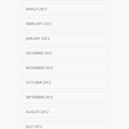
MARCH 2013
FEBRUARY 2013
JANUARY 2013
DECEMBER 2012
NOVEMBER 2012
OCTOBER 2012
SEPTEMBER 2012
AUGUST 2012
JULY 2012