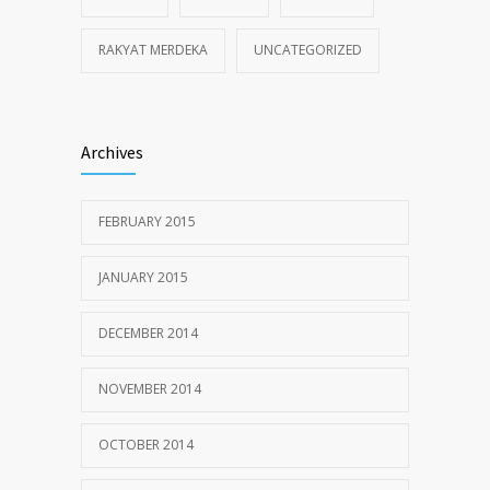
RAKYAT MERDEKA
UNCATEGORIZED
Archives
FEBRUARY 2015
JANUARY 2015
DECEMBER 2014
NOVEMBER 2014
OCTOBER 2014