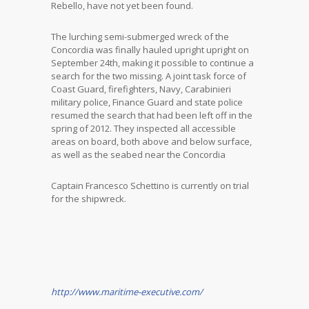
Rebello, have not yet been found.
The lurching semi-submerged wreck of the
Concordia was finally hauled upright upright on
September 24th, making it possible to continue a
search for the two missing. A joint task force of
Coast Guard, firefighters, Navy, Carabinieri
military police, Finance Guard and state police
resumed the search that had been left off in the
spring of 2012. They inspected all accessible
areas on board, both above and below surface,
as well as the seabed near the Concordia
Captain Francesco Schettino is currently on trial
for the shipwreck.
http://www.maritime-executive.com/