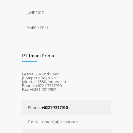
JUNE 2012
MARCH 2011
PT Imani Prima
Graha STR 2nd Floor
Jl. Ampera Raya No.11
Jakarta 12550, Indonesia
Phone: +6221-7817950
Fax: +6221-7817987
Phone:
+6221-7817950
E-mail: contact[at]aissat.com