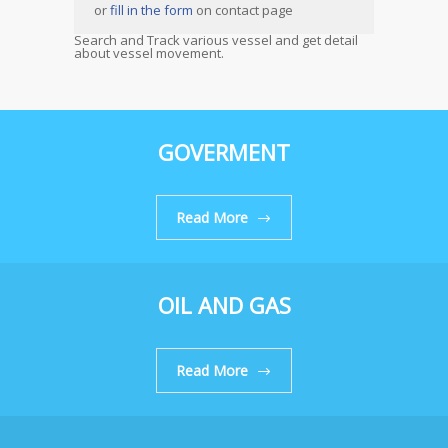
or
fill in the form
on contact page
Search and Track various vessel and get detail
about vessel movement.
GOVERMENT
Read More
OIL AND GAS
Read More