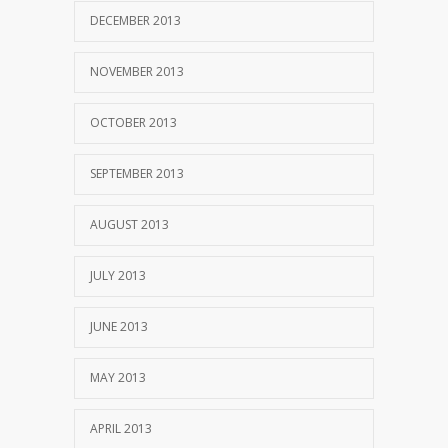
DECEMBER 2013
NOVEMBER 2013
OCTOBER 2013
SEPTEMBER 2013
AUGUST 2013
JULY 2013
JUNE 2013
MAY 2013
APRIL 2013