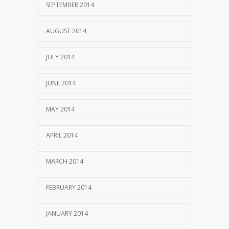
SEPTEMBER 2014
AUGUST 2014
JULY 2014
JUNE 2014
MAY 2014
APRIL 2014
MARCH 2014
FEBRUARY 2014
JANUARY 2014