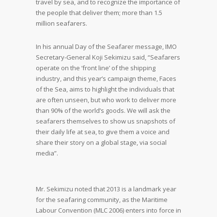
travel by sea, and to recognize the importance of
the people that deliver them; more than 1.5
million seafarers.
In his annual Day of the Seafarer message, IMO
Secretary-General Koji Sekimizu said, “Seafarers
operate on the ‘front line’ of the shipping
industry, and this year’s campaign theme, Faces
of the Sea, aims to highlight the individuals that
are often unseen, but who work to deliver more
than 90% of the world’s goods. We will ask the
seafarers themselves to show us snapshots of
their daily life at sea, to give them a voice and
share their story on a global stage, via social
media”.
Mr. Sekimizu noted that 2013 is a landmark year
for the seafaring community, as the Maritime
Labour Convention (MLC 2006) enters into force in