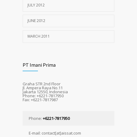
JULY 2012
JUNE 2012
MARCH 2011
PT Imani Prima
Graha STR 2nd Floor
Jl. Ampera Raya No.11
Jakarta 12550, Indonesia
Phone: +6221-7817950
Fax: +6221-7817987
Phone:
+6221-7817950
E-mail: contact[at]aissat.com