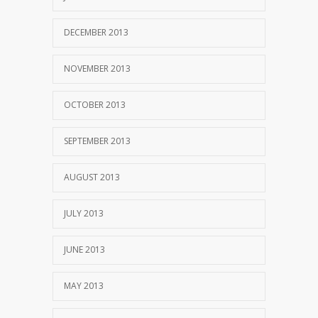
DECEMBER 2013
NOVEMBER 2013
OCTOBER 2013
SEPTEMBER 2013
AUGUST 2013
JULY 2013
JUNE 2013
MAY 2013