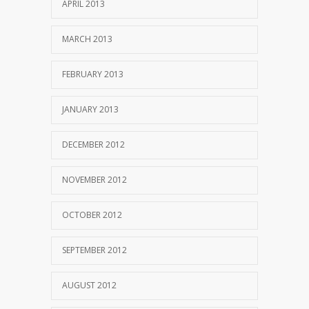
APRIL 2013
MARCH 2013
FEBRUARY 2013
JANUARY 2013
DECEMBER 2012
NOVEMBER 2012
OCTOBER 2012
SEPTEMBER 2012
AUGUST 2012