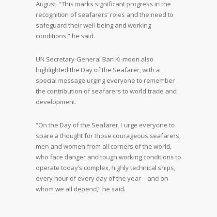
August. “This marks significant progress in the
recognition of seafarers’ roles and the need to
safeguard their well-being and working
conditions,” he said.
UN Secretary-General Ban Ki-moon also
highlighted the Day of the Seafarer, with a
special message urging everyone to remember
the contribution of seafarers to world trade and
development.
“On the Day of the Seafarer, I urge everyone to
spare a thought for those courageous seafarers,
men and women from all corners of the world,
who face danger and tough working conditions to
operate today’s complex, highly technical ships,
every hour of every day of the year – and on
whom we all depend,” he said.