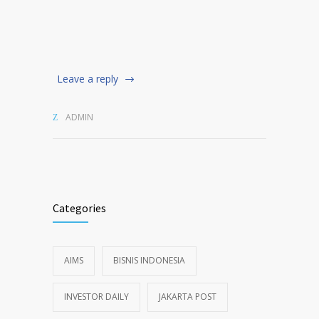
Leave a reply
ADMIN
Categories
AIMS
BISNIS INDONESIA
INVESTOR DAILY
JAKARTA POST