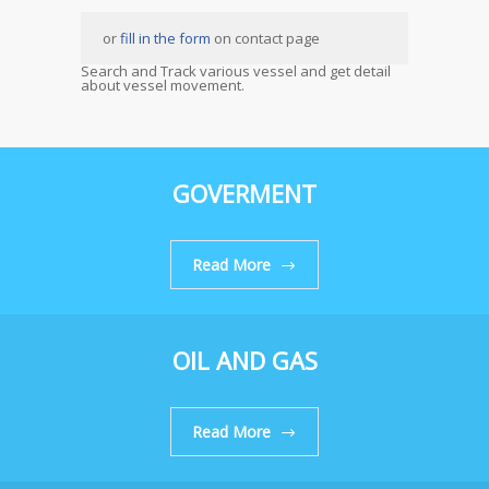
or
fill in the form
on contact page
Search and Track various vessel and get detail
about vessel movement.
GOVERMENT
Read More
OIL AND GAS
Read More