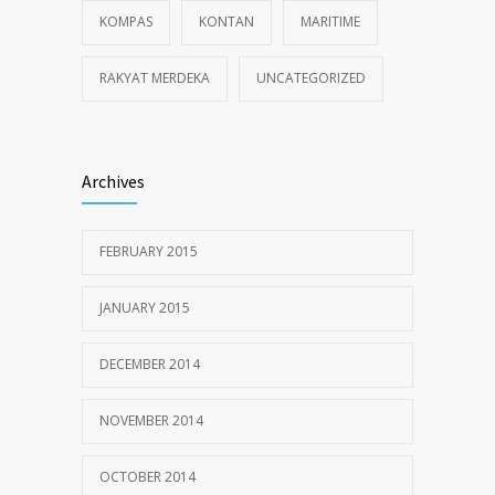
KOMPAS
KONTAN
MARITIME
RAKYAT MERDEKA
UNCATEGORIZED
Archives
FEBRUARY 2015
JANUARY 2015
DECEMBER 2014
NOVEMBER 2014
OCTOBER 2014