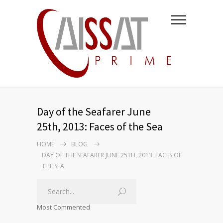
Day of the Seafarer June
25th, 2013: Faces of the Sea
HOME
BLOG
DAY OF THE SEAFARER JUNE 25TH, 2013: FACES OF
THE SEA
Most Commented