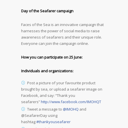
Day of the Seafarer campaign
Faces of the Sea is an innovative campaign that
harnesses the power of social media to raise
awareness of seafarers and their unique role.
Everyone can join the campaign online.
How you can participate on 25 June:
Individuals and organizations:
Post a picture of your favourite product
brought by sea, or upload a seafarer image on
Facebook, and say: “Thank you
seafarers”
http://www.facebook.com/IMOHQT
Tweet a message to
@IMOHQ
and
@SeafarerDay using
hashtag
#thankyouseafarer