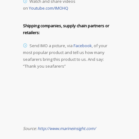
Watch and share videos
on
Youtube.com/IMOHQ
Shipping companies, supply chain partners or
retailers:
Send IMO a picture, via
Facebook
, of your
most popular product and tell us how many
seafarers bring this product to us. And say:
“Thank you seafarers”
Source:
http://www.marineinsight.com/