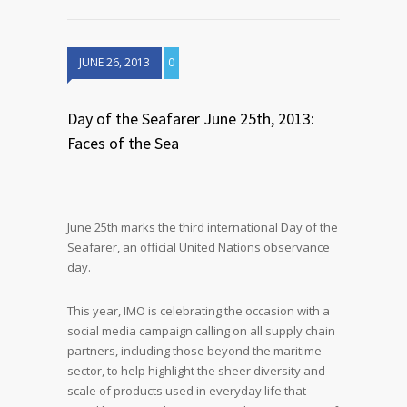
JUNE 26, 2013
0
Day of the Seafarer June 25th, 2013:
Faces of the Sea
June 25th marks the third international Day of the
Seafarer, an official United Nations observance
day.
This year, IMO is celebrating the occasion with a
social media campaign calling on all supply chain
partners, including those beyond the maritime
sector, to help highlight the sheer diversity and
scale of products used in everyday life that