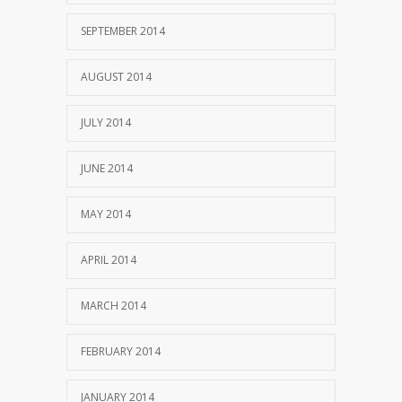
SEPTEMBER 2014
AUGUST 2014
JULY 2014
JUNE 2014
MAY 2014
APRIL 2014
MARCH 2014
FEBRUARY 2014
JANUARY 2014