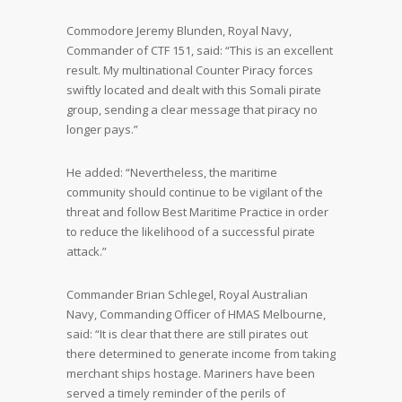
Commodore Jeremy Blunden, Royal Navy,
Commander of CTF 151, said: “This is an excellent
result. My multinational Counter Piracy forces
swiftly located and dealt with this Somali pirate
group, sending a clear message that piracy no
longer pays.”
He added: “Nevertheless, the maritime
community should continue to be vigilant of the
threat and follow Best Maritime Practice in order
to reduce the likelihood of a successful pirate
attack.”
Commander Brian Schlegel, Royal Australian
Navy, Commanding Officer of HMAS Melbourne,
said: “It is clear that there are still pirates out
there determined to generate income from taking
merchant ships hostage. Mariners have been
served a timely reminder of the perils of