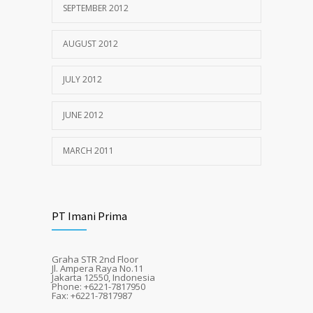
SEPTEMBER 2012
AUGUST 2012
JULY 2012
JUNE 2012
MARCH 2011
PT Imani Prima
Graha STR 2nd Floor
Jl. Ampera Raya No.11
Jakarta 12550, Indonesia
Phone: +6221-7817950
Fax: +6221-7817987