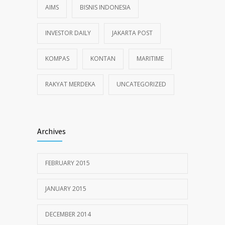
AIMS
BISNIS INDONESIA
INVESTOR DAILY
JAKARTA POST
KOMPAS
KONTAN
MARITIME
RAKYAT MERDEKA
UNCATEGORIZED
Archives
FEBRUARY 2015
JANUARY 2015
DECEMBER 2014