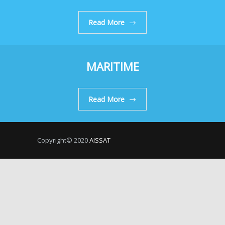
Read More
MARITIME
Read More
Copyright© 2020
AISSAT