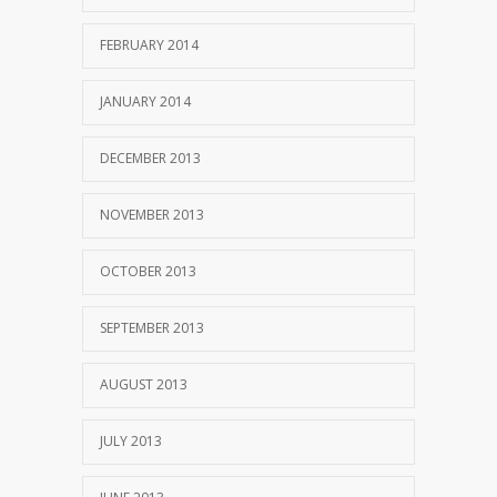
FEBRUARY 2014
JANUARY 2014
DECEMBER 2013
NOVEMBER 2013
OCTOBER 2013
SEPTEMBER 2013
AUGUST 2013
JULY 2013