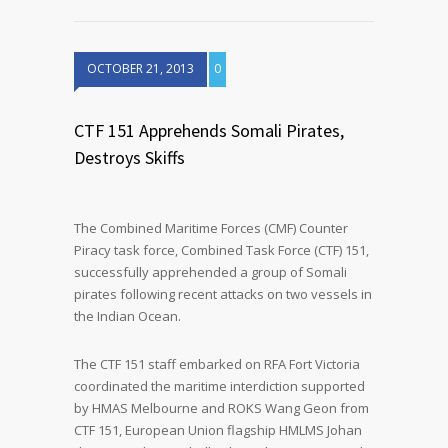
OCTOBER 21, 2013
0
CTF 151 Apprehends Somali Pirates,
Destroys Skiffs
The Combined Maritime Forces (CMF) Counter
Piracy task force, Combined Task Force (CTF) 151,
successfully apprehended a group of Somali
pirates following recent attacks on two vessels in
the Indian Ocean.
The CTF 151 staff embarked on RFA Fort Victoria
coordinated the maritime interdiction supported
by HMAS Melbourne and ROKS Wang Geon from
CTF 151, European Union flagship HMLMS Johan