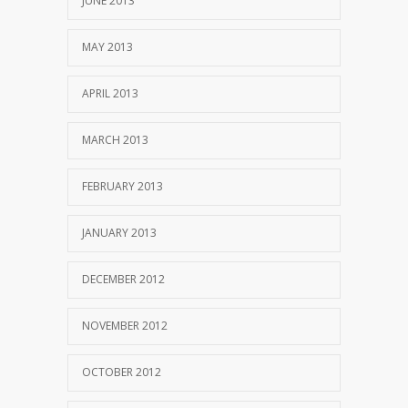
JUNE 2013
MAY 2013
APRIL 2013
MARCH 2013
FEBRUARY 2013
JANUARY 2013
DECEMBER 2012
NOVEMBER 2012
OCTOBER 2012