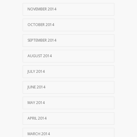
NOVEMBER 2014
OCTOBER 2014
SEPTEMBER 2014
AUGUST 2014
JULY 2014
JUNE 2014
MAY 2014
APRIL 2014
MARCH 2014