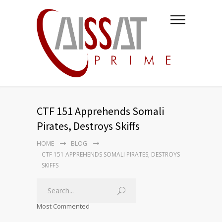
CTF 151 Apprehends Somali
Pirates, Destroys Skiffs
HOME
BLOG
CTF 151 APPREHENDS SOMALI PIRATES, DESTROYS
SKIFFS
Most Commented