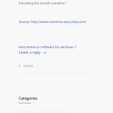
transiting the Somali coastline.”
Source: http://www.maritime-executive.com/
best antivirus software for windows 7
Leave a reply
ADMIN
Categories