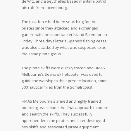
de Witt, and a Seychelles based maritime patrol
aircraft from Luxembourg.
The task force had been searching for the
pirates since they attacked and exchanged
gunfire with the supertanker Island Splendor on
Friday. Three days later a Spanish fishing vessel
was also attacked by what was suspected to be
the same pirate group.
The pirate skiffs were quickly traced and HMAS
Melbourne’s Seahawk helicopter was used to
guide the warship to their precise location, some
500 nautical miles from the Somali coast.
HMAS Melbourne’s armed and highly trained
boarding team made the final approach to board
and search the skiffs. They successfully
apprehended nine pirates and later destroyed
two skiffs and associated pirate equipment.