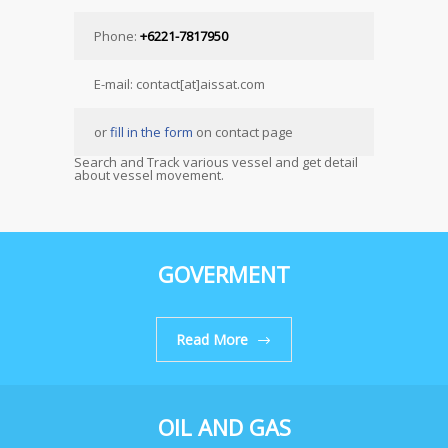
Phone:
+6221-7817950
E-mail: contact[at]aissat.com
or
fill in the form
on contact page
Search and Track various vessel and get detail
about vessel movement.
GOVERMENT
Read More
OIL AND GAS