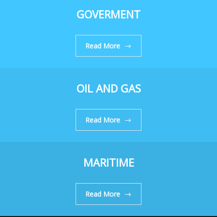
GOVERMENT
Read More
OIL AND GAS
Read More
MARITIME
Read More