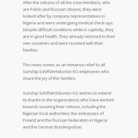
After the release of all the crew members, who
are Polish and Russian citizens, they were
looked after by company representatives in
Nigeria and were undergoing medical check-ups.
Despite difficult conditions while in captivity, they
are in good health. They already returned to their
own countries and were reunited with their
families.
This news comes as an immense relief to all
Sunship Schiffahrtskontor KG employees who
share the joy of the families.
Sunship Schiffahrtskontor KG wishes to extend
its thanks to the organizations who have worked
towards securing their release, including the
Nigerian local authorities, the embassies of
Poland and the Russian Federation in Nigeria
and the German Bundespolizei.