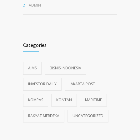
ADMIN
Categories
AIMS
BISNIS INDONESIA
INVESTOR DAILY
JAKARTA POST
KOMPAS
KONTAN
MARITIME
RAKYAT MERDEKA
UNCATEGORIZED