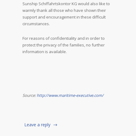
Sunship Schiffahrtskontor KG would also like to
warmly thank all those who have shown their
support and encouragement in these difficult
circumstances.
For reasons of confidentiality and in order to
protect the privacy of the families, no further
information is available.
Source:
http://www.maritime-executive.com/
Leave a reply