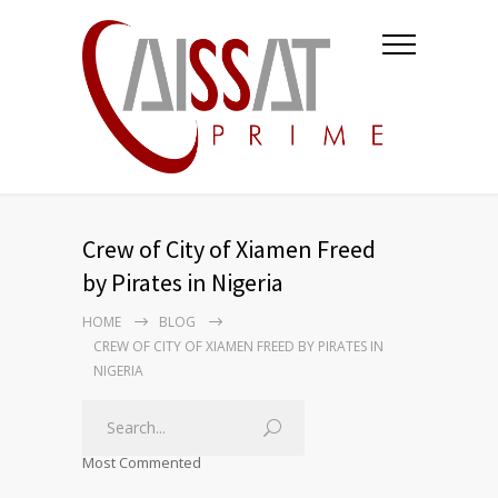
Crew of City of Xiamen Freed
by Pirates in Nigeria
HOME
BLOG
CREW OF CITY OF XIAMEN FREED BY PIRATES IN
NIGERIA
Most Commented