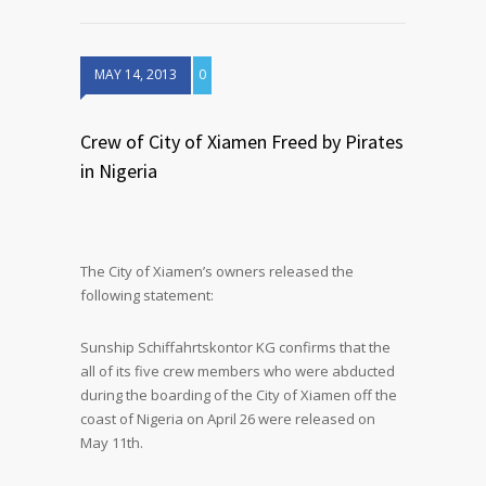
MAY 14, 2013
0
Crew of City of Xiamen Freed by Pirates
in Nigeria
The City of Xiamen’s owners released the
following statement:
Sunship Schiffahrtskontor KG confirms that the
all of its five crew members who were abducted
during the boarding of the City of Xiamen off the
coast of Nigeria on April 26 were released on
May 11th.