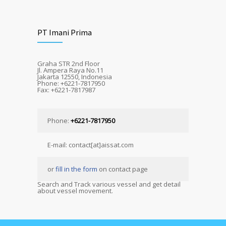
PT Imani Prima
Graha STR 2nd Floor
Jl. Ampera Raya No.11
Jakarta 12550, Indonesia
Phone: +6221-7817950
Fax: +6221-7817987
Phone:
+6221-7817950
E-mail: contact[at]aissat.com
or
fill in the form
on contact page
Search and Track various vessel and get detail
about vessel movement.