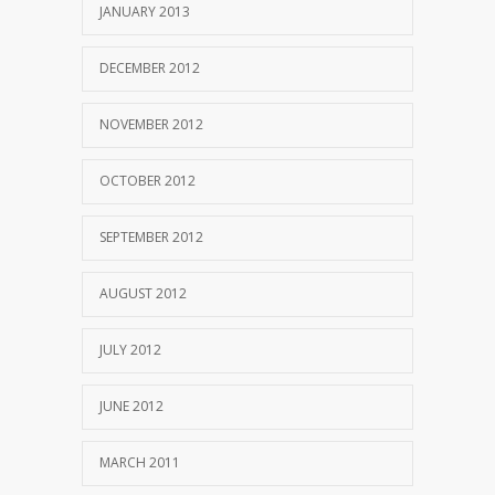
JANUARY 2013
DECEMBER 2012
NOVEMBER 2012
OCTOBER 2012
SEPTEMBER 2012
AUGUST 2012
JULY 2012
JUNE 2012
MARCH 2011