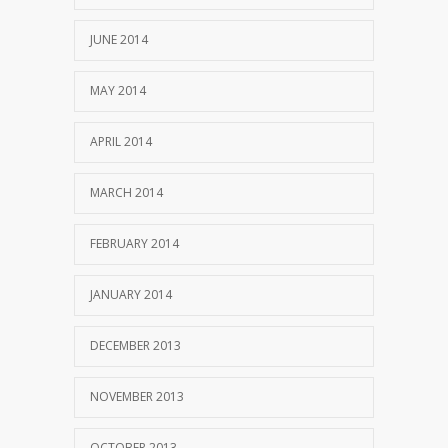
JUNE 2014
MAY 2014
APRIL 2014
MARCH 2014
FEBRUARY 2014
JANUARY 2014
DECEMBER 2013
NOVEMBER 2013
OCTOBER 2013