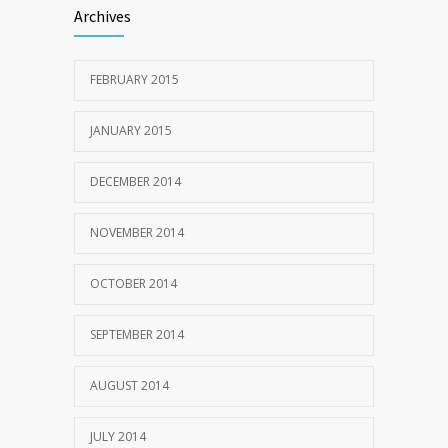
Archives
FEBRUARY 2015
JANUARY 2015
DECEMBER 2014
NOVEMBER 2014
OCTOBER 2014
SEPTEMBER 2014
AUGUST 2014
JULY 2014