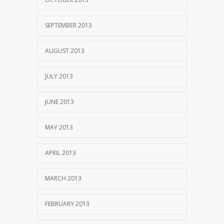
SEPTEMBER 2013
AUGUST 2013
JULY 2013
JUNE 2013
MAY 2013
APRIL 2013
MARCH 2013
FEBRUARY 2013