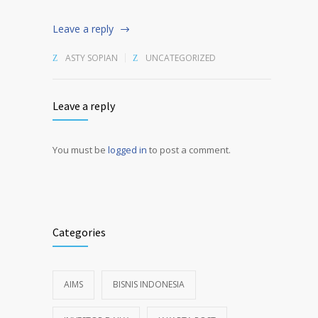
Leave a reply
ASTY SOPIAN
UNCATEGORIZED
Leave a reply
You must be
logged in
to post a comment.
Alternative:
Categories
AIMS
BISNIS INDONESIA