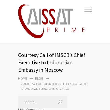
Courtesy Call of IMSCB’s Chief
Executive to Indonesian
Embassy in Moscow
HOME
BLOG
COURTESY CALL OF IMSCB’S CHIEF EXECUTIVE TO
INDONESIAN EMBASSY IN MOSCOW
Most Commented