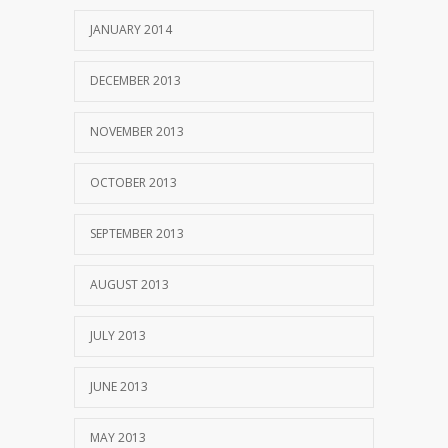
JANUARY 2014
DECEMBER 2013
NOVEMBER 2013
OCTOBER 2013
SEPTEMBER 2013
AUGUST 2013
JULY 2013
JUNE 2013
MAY 2013