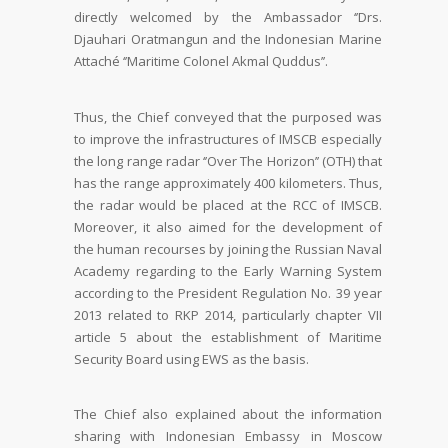
directly welcomed by the Ambassador ‘’Drs.
Djauhari Oratmangun and the Indonesian Marine
Attaché ‘’Maritime Colonel Akmal Quddus’’.
Thus, the Chief conveyed that the purposed was
to improve the infrastructures of IMSCB especially
the long range radar ‘’Over The Horizon’’ (OTH) that
has the range approximately 400 kilometers. Thus,
the radar would be placed at the RCC of IMSCB.
Moreover, it also aimed for the development of
the human recourses by joining the Russian Naval
Academy regarding to the Early Warning System
according to the President Regulation No. 39 year
2013 related to RKP 2014, particularly chapter VII
article 5 about the establishment of Maritime
Security Board using EWS as the basis.
The Chief also explained about the information
sharing with Indonesian Embassy in Moscow