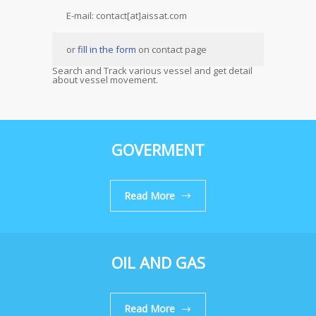
E-mail: contact[at]aissat.com
or
fill in the form
on contact page
Search and Track various vessel and get detail
about vessel movement.
GOVERMENT
Read More
OIL AND GAS
Read More