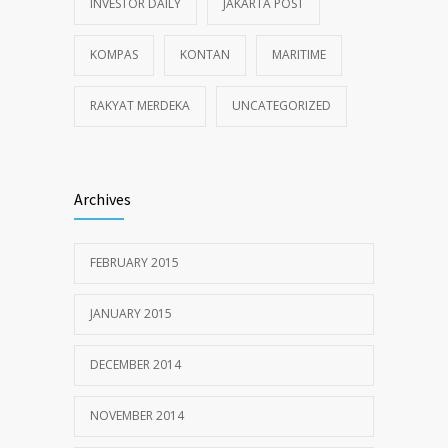
INVESTOR DAILY
JAKARTA POST
KOMPAS
KONTAN
MARITIME
RAKYAT MERDEKA
UNCATEGORIZED
Archives
FEBRUARY 2015
JANUARY 2015
DECEMBER 2014
NOVEMBER 2014