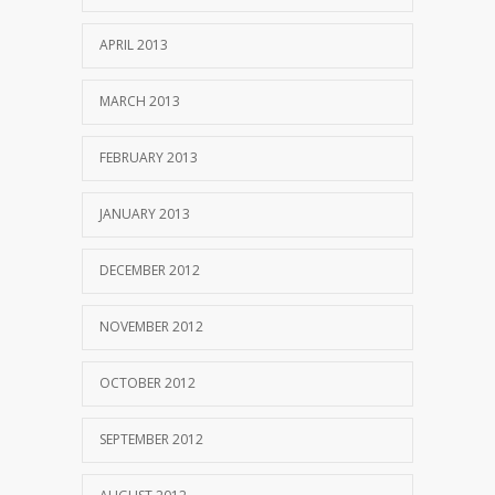
APRIL 2013
MARCH 2013
FEBRUARY 2013
JANUARY 2013
DECEMBER 2012
NOVEMBER 2012
OCTOBER 2012
SEPTEMBER 2012