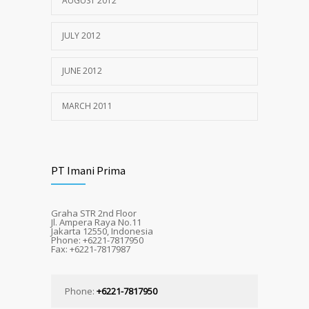
AUGUST 2012
JULY 2012
JUNE 2012
MARCH 2011
PT Imani Prima
Graha STR 2nd Floor
Jl. Ampera Raya No.11
Jakarta 12550, Indonesia
Phone: +6221-7817950
Fax: +6221-7817987
Phone:
+6221-7817950