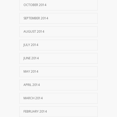
OCTOBER 2014
SEPTEMBER 2014
AUGUST 2014
JULY 2014
JUNE 2014
MAY 2014
APRIL 2014
MARCH 2014
FEBRUARY 2014