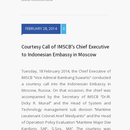
FEBRUARY 28, 2014
0
Courtesy Call of IMSCB’s Chief Executive
to Indonesian Embassy in Moscow
Tuesday, 18 February 2014, the Chief Executive of
IMSCB ‘’Vice Admiral Bambang Suwarto’’ conducted
a courtesy call into the Indonesian Embassy in
Moscow, Russia. On that occasion, the chief was
accompanied by the Secretary of IMSCB ‘’Dr.IR.
Dicky R. Munaf’’ and the Head of System and
Technology management sub division ‘’Maritime
Lieutenant Colonel Arief Meidyanto’’ and the Head
of Operation Policy Evaluation ‘’Maritime Major Dwi
Kardono, SAP., S.Sos., MA’’. The courtesy was