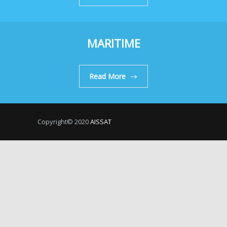
MARITIME
Read More
Copyright© 2020
AISSAT