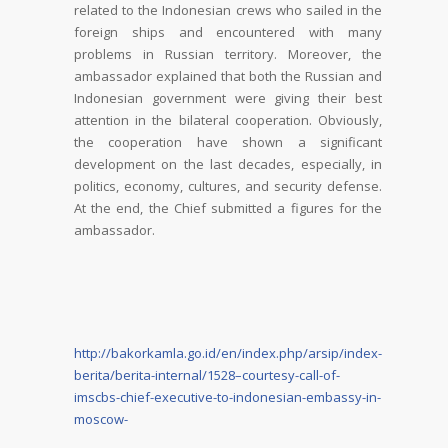
related to the Indonesian crews who sailed in the
foreign ships and encountered with many
problems in Russian territory. Moreover, the
ambassador explained that both the Russian and
Indonesian government were giving their best
attention in the bilateral cooperation. Obviously,
the cooperation have shown a significant
development on the last decades, especially, in
politics, economy, cultures, and security defense.
At the end, the Chief submitted a figures for the
ambassador.
http://bakorkamla.go.id/en/index.php/arsip/index-
berita/berita-internal/1528–courtesy-call-of-
imscbs-chief-executive-to-indonesian-embassy-in-
moscow-