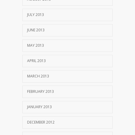
JULY 2013
JUNE 2013
MAY 2013
APRIL 2013
MARCH 2013
FEBRUARY 2013
JANUARY 2013
DECEMBER 2012