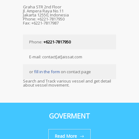
Graha STR 2nd Floor
Jl. Ampera Raya No.11
Jakarta 12550, Indonesia
Phone: +6221-7817950
Fax: +6221-7817987
Phone:
+6221-7817950
E-mail: contact[at]aissat.com
or
fill in the form
on contact page
Search and Track various vessel and get detail
about vessel movement.
GOVERMENT
Read More