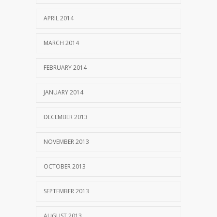
APRIL 2014
MARCH 2014
FEBRUARY 2014
JANUARY 2014
DECEMBER 2013
NOVEMBER 2013
OCTOBER 2013
SEPTEMBER 2013
AUGUST 2013