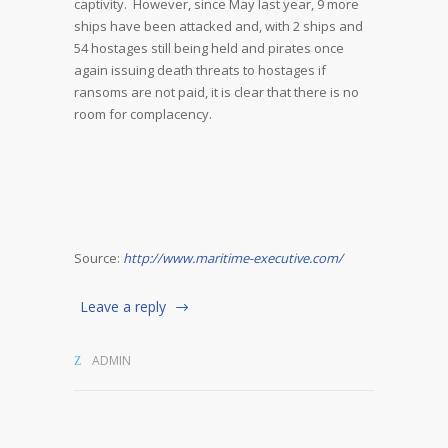
captivity. However, since May last year, 9 more
ships have been attacked and, with 2 ships and
54 hostages still being held and pirates once
again issuing death threats to hostages if
ransoms are not paid, it is clear that there is no
room for complacency.
Source:
http://www.maritime-executive.com/
Leave a reply
ADMIN