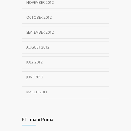
NOVEMBER 2012
OCTOBER 2012
SEPTEMBER 2012
AUGUST 2012
JULY 2012
JUNE 2012
MARCH 2011
PT Imani Prima