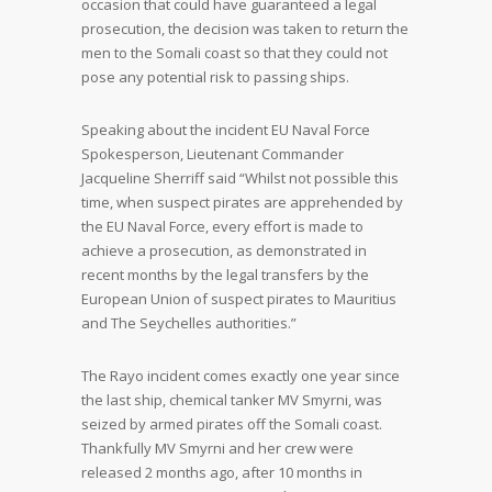
occasion that could have guaranteed a legal
prosecution, the decision was taken to return the
men to the Somali coast so that they could not
pose any potential risk to passing ships.
Speaking about the incident EU Naval Force
Spokesperson, Lieutenant Commander
Jacqueline Sherriff said “Whilst not possible this
time, when suspect pirates are apprehended by
the EU Naval Force, every effort is made to
achieve a prosecution, as demonstrated in
recent months by the legal transfers by the
European Union of suspect pirates to Mauritius
and The Seychelles authorities.”
The Rayo incident comes exactly one year since
the last ship, chemical tanker MV Smyrni, was
seized by armed pirates off the Somali coast.
Thankfully MV Smyrni and her crew were
released 2 months ago, after 10 months in