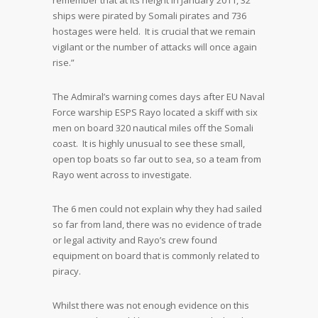
remember that at its height in January 2011, 32
ships were pirated by Somali pirates and 736
hostages were held. It is crucial that we remain
vigilant or the number of attacks will once again
rise.”
The Admiral’s warning comes days after EU Naval
Force warship ESPS Rayo located a skiff with six
men on board 320 nautical miles off the Somali
coast. It is highly unusual to see these small,
open top boats so far out to sea, so a team from
Rayo went across to investigate.
The 6 men could not explain why they had sailed
so far from land, there was no evidence of trade
or legal activity and Rayo’s crew found
equipment on board that is commonly related to
piracy.
Whilst there was not enough evidence on this