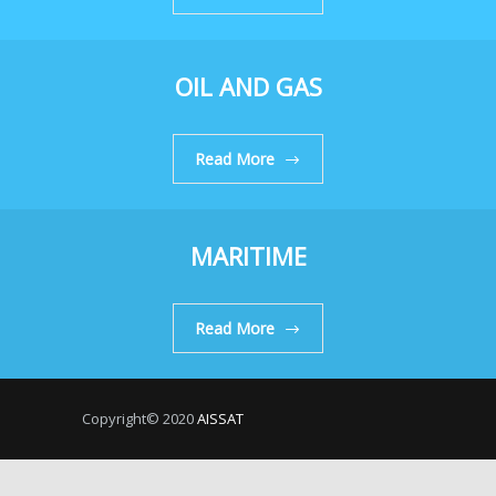
OIL AND GAS
Read More
MARITIME
Read More
Copyright© 2020
AISSAT