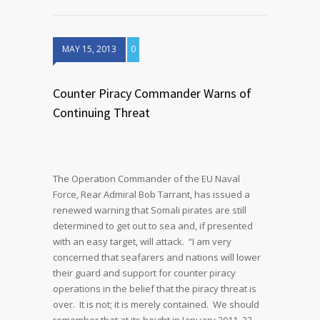
MAY 15, 2013
0
Counter Piracy Commander Warns of
Continuing Threat
The Operation Commander of the EU Naval
Force, Rear Admiral Bob Tarrant, has issued a
renewed warning that Somali pirates are still
determined to get out to sea and, if presented
with an easy target, will attack. “I am very
concerned that seafarers and nations will lower
their guard and support for counter piracy
operations in the belief that the piracy threat is
over. It is not; it is merely contained. We should