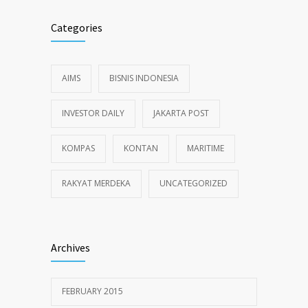
Categories
AIMS
BISNIS INDONESIA
INVESTOR DAILY
JAKARTA POST
KOMPAS
KONTAN
MARITIME
RAKYAT MERDEKA
UNCATEGORIZED
Archives
FEBRUARY 2015