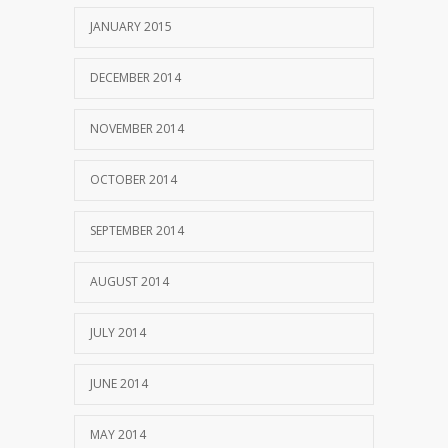
JANUARY 2015
DECEMBER 2014
NOVEMBER 2014
OCTOBER 2014
SEPTEMBER 2014
AUGUST 2014
JULY 2014
JUNE 2014
MAY 2014