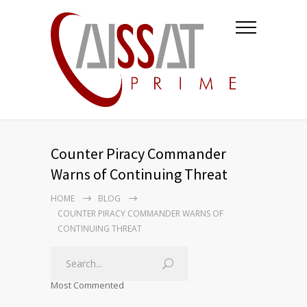
Counter Piracy Commander
Warns of Continuing Threat
HOME
BLOG
COUNTER PIRACY COMMANDER WARNS OF
CONTINUING THREAT
Most Commented