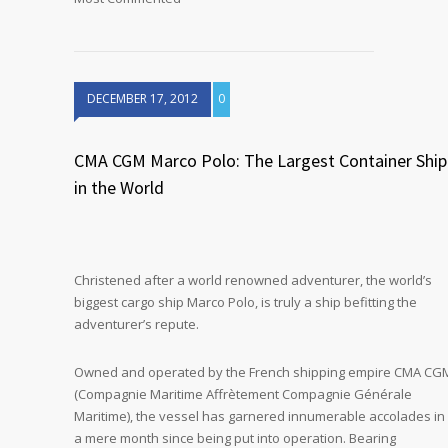
DECEMBER 17, 2012
0
CMA CGM Marco Polo: The Largest Container Ship
in the World
Christened after a world renowned adventurer, the world’s
biggest cargo ship Marco Polo, is truly a ship befitting the
adventurer’s repute.
Owned and operated by the French shipping empire CMA CG
(Compagnie Maritime Affrètement Compagnie Générale
Maritime), the vessel has garnered innumerable accolades in
a mere month since being put into operation. Bearing