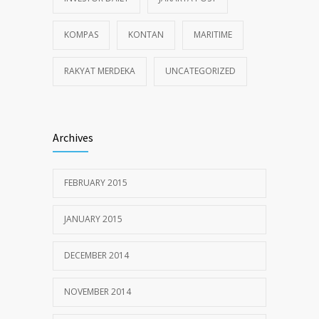
KOMPAS
KONTAN
MARITIME
RAKYAT MERDEKA
UNCATEGORIZED
Archives
FEBRUARY 2015
JANUARY 2015
DECEMBER 2014
NOVEMBER 2014