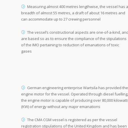
Measuring almost 400 metres lengthwise, the vessel has 
breadth of almost 55 metres, a draft of about 16 metres and
can accommodate up to 27 crewing personnel
The vessel’s constructional aspects are one-of-a-kind, an
are based so as to ensure the compliance of the stipulations
of the IMO pertaining to reduction of emanations of toxic
gases
German engineering enterprise Wartsila has provided the
engine motor for the vessel. Operated through diesel fuelling
the engine motor is capable of producing over 80,000 kilowatt
(KW) of energy without any major emanations
The CMA CGM vessel is registered as per the vessel
registration stipulations of the United Kingdom and has been