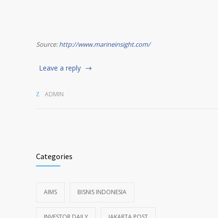
Source:
http://www.marineinsight.com/
Leave a reply
ADMIN
Categories
AIMS
BISNIS INDONESIA
INVESTOR DAILY
JAKARTA POST