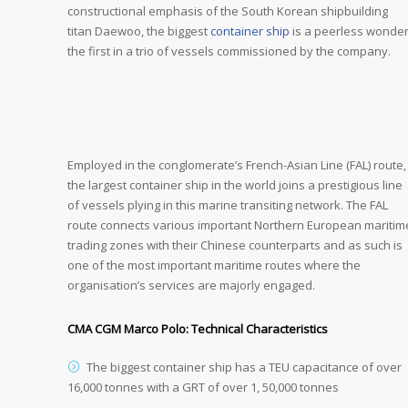
constructional emphasis of the South Korean shipbuilding
titan Daewoo, the biggest
container ship
is a peerless wonder
the first in a trio of vessels commissioned by the company.
Employed in the conglomerate’s French-Asian Line (FAL) route,
the largest container ship in the world joins a prestigious line
of vessels plying in this marine transiting network. The FAL
route connects various important Northern European maritim
trading zones with their Chinese counterparts and as such is
one of the most important maritime routes where the
organisation’s services are majorly engaged.
CMA CGM Marco Polo: Technical Characteristics
The biggest container ship has a TEU capacitance of over
16,000 tonnes with a GRT of over 1, 50,000 tonnes