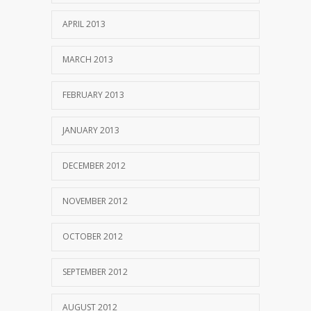
APRIL 2013
MARCH 2013
FEBRUARY 2013
JANUARY 2013
DECEMBER 2012
NOVEMBER 2012
OCTOBER 2012
SEPTEMBER 2012
AUGUST 2012