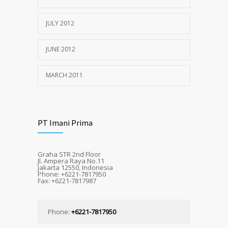
JULY 2012
JUNE 2012
MARCH 2011
PT Imani Prima
Graha STR 2nd Floor
Jl. Ampera Raya No.11
Jakarta 12550, Indonesia
Phone: +6221-7817950
Fax: +6221-7817987
Phone:
+6221-7817950