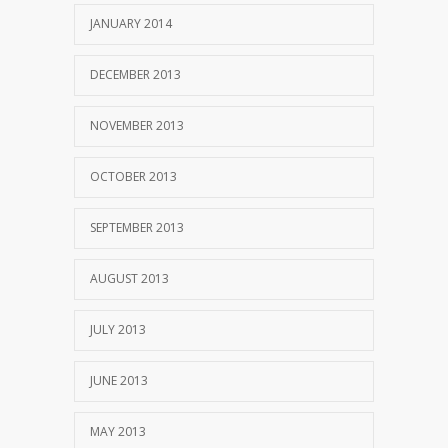
JANUARY 2014
DECEMBER 2013
NOVEMBER 2013
OCTOBER 2013
SEPTEMBER 2013
AUGUST 2013
JULY 2013
JUNE 2013
MAY 2013