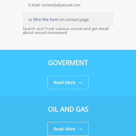
E-mail: contact[at]aissat.com
or
fill in the form
on contact page
Search and Track various vessel and get detail
about vessel movement.
GOVERMENT
Read More
OIL AND GAS
Read More