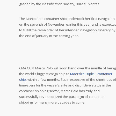
graded by the classification society, Bureau Veritas
The Marco Polo container ship undertook her first navigation
on the seventh of November, earlier this year and is expecte
to fulfill the remainder of her intended navigation itinerary by
the end of January in the coming year.
CMA CGM Marco Polo will soon hand over the mantle of being
the world’s biggest cargo ship to
Maersk’s Triple E container
ship
, within a few months. But irrespective of the shortness o
time-span for the vessel’s elite and distinctive status in the
container shipping sector, Marco Polo has truly and
successfully revolutionized the paradigm of container
shipping for many more decades to come.