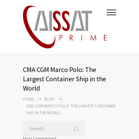
CMA CGM Marco Polo: The
Largest Container Ship in the
World
HOME
BLOG
CMA CGM MARCO POLO: THE LARGEST CONTAINER
SHIP IN THE WORLD
Most Commented