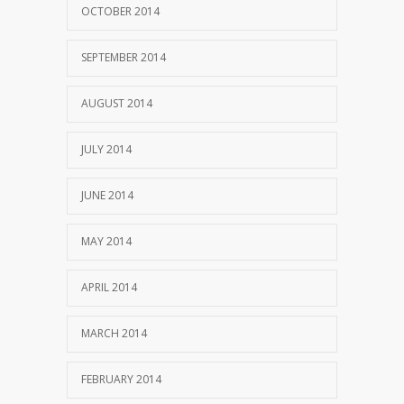
OCTOBER 2014
SEPTEMBER 2014
AUGUST 2014
JULY 2014
JUNE 2014
MAY 2014
APRIL 2014
MARCH 2014
FEBRUARY 2014