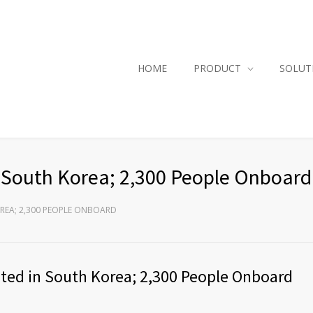
HOME
PRODUCT
SOLUT
n South Korea; 2,300 People Onboard
OREA; 2,300 PEOPLE ONBOARD
sted in South Korea; 2,300 People Onboard