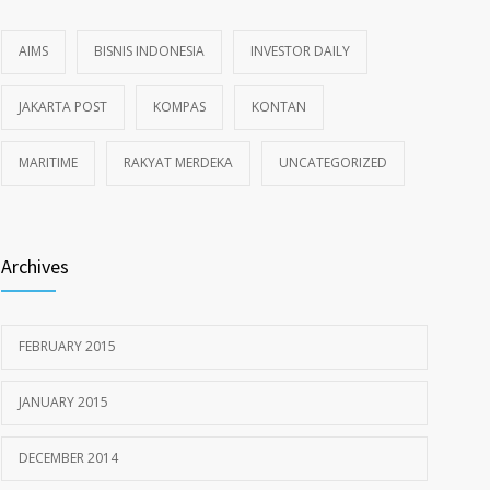
AIMS
BISNIS INDONESIA
INVESTOR DAILY
JAKARTA POST
KOMPAS
KONTAN
MARITIME
RAKYAT MERDEKA
UNCATEGORIZED
Archives
FEBRUARY 2015
JANUARY 2015
DECEMBER 2014