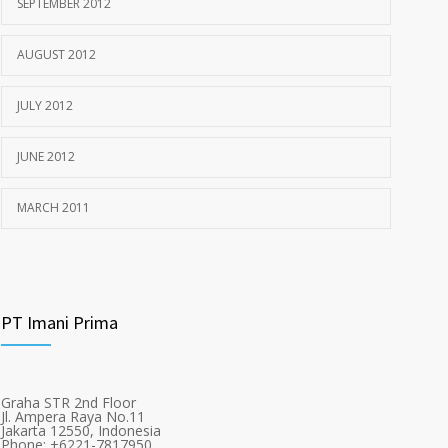
SEPTEMBER 2012
AUGUST 2012
JULY 2012
JUNE 2012
MARCH 2011
PT Imani Prima
Graha STR 2nd Floor
Jl. Ampera Raya No.11
Jakarta 12550, Indonesia
Phone: +6221-7817950