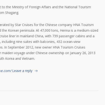
to the Ministry of Foreign Affairs and the National Tourism
rom Shagang.
operated by Star Cruises for the Chinese company HNA Tourism
the Korean peninsula. At 47,000 tons, Henna is a medium-sized
y cruise liner in mainland China, with 739 passenger cabins and a
including nine suites with balconies, 432 ocean-view
oms. In September 2012, new owner HNA Tourism Cruises
r maiden voyage under Chinese ownership on January 26, 2013
outh Korea and Vietnam.
ve.com/
Leave a reply