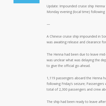
Update: Impounded cruise ship Henna w
Monday evening (local time) following d
—
A Chinese cruise ship impounded in So
was awaiting release and clearance fo
The Henna had been due to leave mid-a
was unclear what was delaying the dep
to give the official go-ahead.
1,119 passengers aboard the Henna hav
following Friday’s seizure; Passenger
total of 2,300 passengers and crew aboa
The ship had been ready to leave after