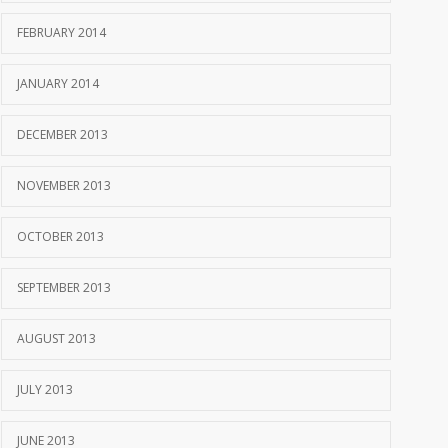
FEBRUARY 2014
JANUARY 2014
DECEMBER 2013
NOVEMBER 2013
OCTOBER 2013
SEPTEMBER 2013
AUGUST 2013
JULY 2013
JUNE 2013