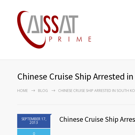
Chinese Cruise Ship Arrested i
HOME
BLOG
CHINESE CRUISE SHIP ARRESTED IN SOUTH K
Chinese Cruise Ship Arre
SEPTEMBER 17,
2013
0