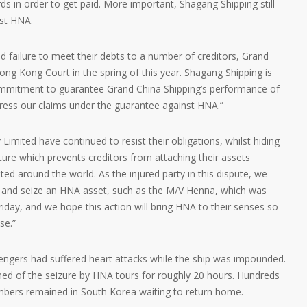
ds in order to get paid. More important, Shagang Shipping still
nst HNA.
d failure to meet their debts to a number of creditors, Grand
ng Kong Court in the spring of this year. Shagang Shipping is
itment to guarantee Grand China Shipping’s performance of
 press our claims under the guarantee against HNA.”
imited have continued to resist their obligations, whilst hiding
ure which prevents creditors from attaching their assets
ed around the world. As the injured party in this dispute, we
fy and seize an HNA asset, such as the M/V Henna, which was
Friday, and we hope this action will bring HNA to their senses so
se.”
ngers had suffered heart attacks while the ship was impounded.
ed of the seizure by HNA tours for roughly 20 hours. Hundreds
ers remained in South Korea waiting to return home.