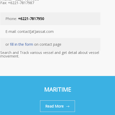
Fax: +6221-7817987
Phone:
+6221-7817950
E-mail: contact[at]aissat.com
or
fill in the form
on contact page
Search and Track various vessel and get detail about vessel
movement.
MARITIME
Read More