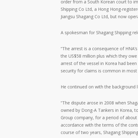
order from a South Korean court to imp
Shipping Co Ltd, a Hong Hong-register
Jiangsu Shagang Co Ltd, but now opera
A spokesman for Shagang Shipping rele
“The arrest is a consequence of HNA’s f
the US$58 million plus which they owe
arrest of the vessel in Korea had been 
security for claims is common in most 
He continued on with the background le
“The dispute arose in 2008 when Shaga
owned by Dong-A Tankers in Korea, to
Group company, for a period of about 
accordance with the terms of the contr
course of two years, Shagang Shipping