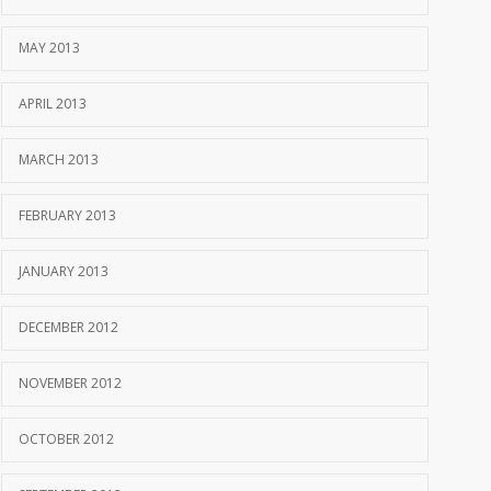
MAY 2013
APRIL 2013
MARCH 2013
FEBRUARY 2013
JANUARY 2013
DECEMBER 2012
NOVEMBER 2012
OCTOBER 2012