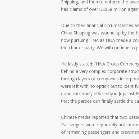
Shipping, and then to enforce the awar
has claims of over US$58 million agai
Due to their financial circumstances an
China Shipping was wound up by the Ho
now pursuing HNA as HNA made a comm
the charter party. We will continue to
He lastly stated: “HNA Group Company L
behind a very complex corporate struct
through layers of companies incorporat
were left with no option but to identi
done extremely efficiently in Jeju last 
that the parties can finally settle the ca
Chinese media reported that two passe
Passengers were reportedly not inform
of remaining passengers and crewmemb