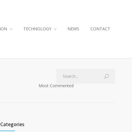
ION
TECHNOLOGY
NEWS
CONTACT
Most Commented
Categories