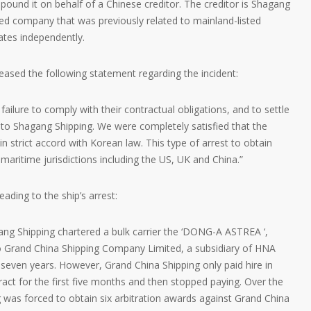
ound it on behalf of a Chinese creditor. The creditor is Shagang
ed company that was previously related to mainland-listed
tes independently.
ased the following statement regarding the incident:
ailure to comply with their contractual obligations, and to settle
 to Shagang Shipping. We were completely satisfied that the
in strict accord with Korean law. This type of arrest to obtain
maritime jurisdictions including the US, UK and China.”
ading to the ship’s arrest:
ng Shipping chartered a bulk carrier the ‘DONG-A ASTREA ‘,
 Grand China Shipping Company Limited, a subsidiary of HNA
seven years. However, Grand China Shipping only paid hire in
act for the first five months and then stopped paying. Over the
 was forced to obtain six arbitration awards against Grand China