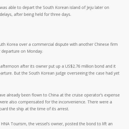
as able to depart the South Korean island of Jeju later on
elays, after being held for three days.
uth Korea over a commercial dispute with another Chinese firm
r departure on Monday.
fternoon after its owner put up a US$2.76 million bond and it
arture. But the South Korean judge overseeing the case had yet
e already been flown to China at the cruise operator’s expense
s were also compensated for the inconvenience. There were a
rd the ship at the time of its arrest.
 HNA Tourism, the vessel’s owner, posted the bond to lift an