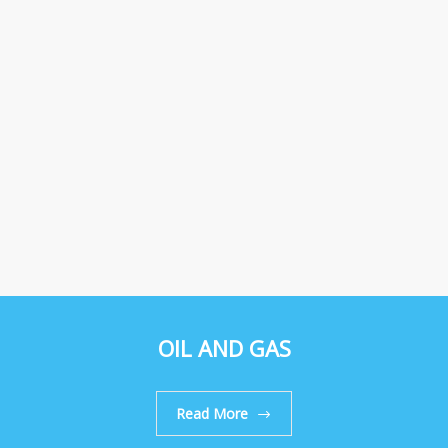
OIL AND GAS
Read More