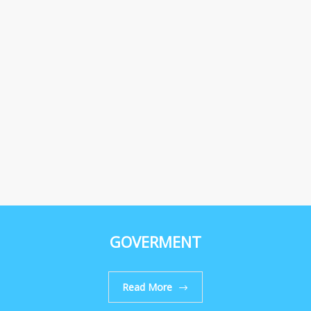
GOVERMENT
Read More