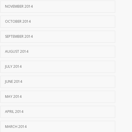
NOVEMBER 2014
OCTOBER 2014
SEPTEMBER 2014
AUGUST 2014
JULY 2014
JUNE 2014
MAY 2014
APRIL 2014
MARCH 2014