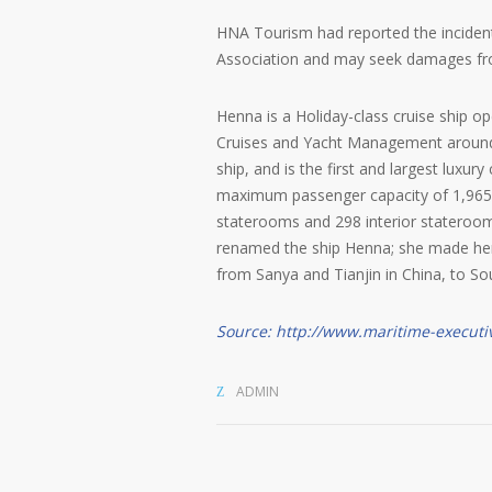
HNA Tourism had reported the incident 
Association and may seek damages f
Henna is a Holiday-class cruise ship 
Cruises and Yacht Management around 
ship, and is the first and largest luxur
maximum passenger capacity of 1,965, 
staterooms and 298 interior statero
renamed the ship Henna; she made he
from Sanya and Tianjin in China, to S
Source: http://www.maritime-executi
ADMIN