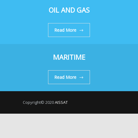
OIL AND GAS
Read More
MARITIME
Read More
Copyright© 2020
AISSAT