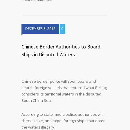
DECEMBER 3, 2012
0
Chinese Border Authorities to Board
Ships in Disputed Waters
Chinese border police will soon board and
search foreign vessels that entered what Beijing
considers its territorial waters in the disputed
South China Sea.
According to state media police, authorities will
check, seize, and expel foreign ships that enter
the waters illegally.