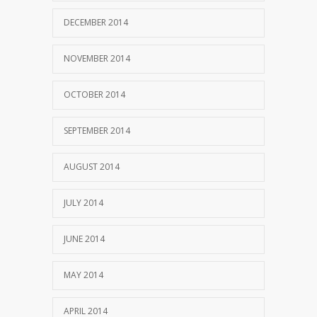
DECEMBER 2014
NOVEMBER 2014
OCTOBER 2014
SEPTEMBER 2014
AUGUST 2014
JULY 2014
JUNE 2014
MAY 2014
APRIL 2014