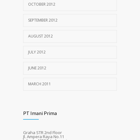
OCTOBER 2012
SEPTEMBER 2012
AUGUST 2012
JULY 2012
JUNE 2012
MARCH 2011
PT Imani Prima
Graha STR 2nd Floor
Jl. Ampera Raya No.11