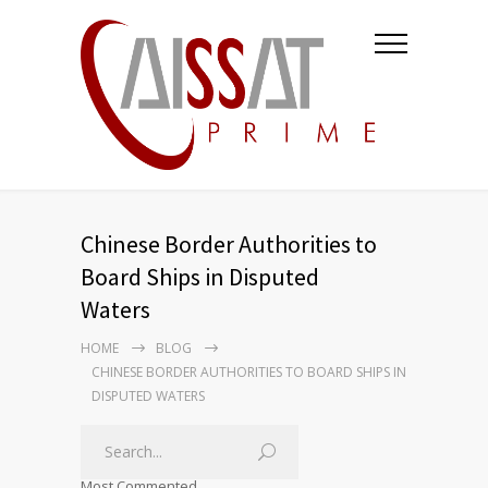
Chinese Border Authorities to
Board Ships in Disputed
Waters
HOME
BLOG
CHINESE BORDER AUTHORITIES TO BOARD SHIPS IN
DISPUTED WATERS
Most Commented