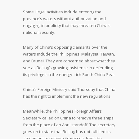
Some illegal activities include entering the
province’s waters without authorization and
engaging in publicity that may threaten China’s
national security.
Many of China’s opposing claimants over the
waters include the Philippines, Malaysia, Taiwan,
and Brunei. They are concerned about what they
see as Beijing’s growing insistence in defending
its privileges in the energy- rich South China Sea.
China’s Foreign Ministry said Thursday that China
has the right to implement the new regulations.
Meanwhile, the Philippines Foreign Affairs
Secretary called on China to remove three ships
from the place of an April standoff. The secretary
goes on to state that Beijing has not fulfilled its
agreement to remove its vessels from the