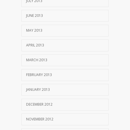
JULY 2013
JUNE 2013
MAY 2013
APRIL 2013
MARCH 2013
FEBRUARY 2013
JANUARY 2013
DECEMBER 2012
NOVEMBER 2012