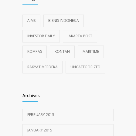
AIMS
BISNIS INDONESIA
INVESTOR DAILY
JAKARTA POST
KOMPAS
KONTAN
MARITIME
RAKYAT MERDEKA
UNCATEGORIZED
Archives
FEBRUARY 2015
JANUARY 2015