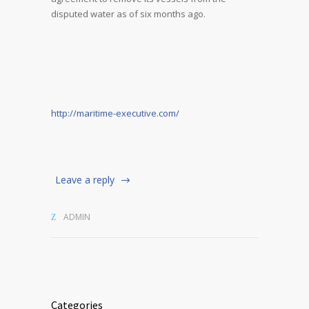
disputed water as of six months ago.
http://maritime-executive.com/
Leave a reply
ADMIN
Categories