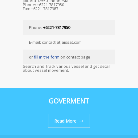
Jakarta 12550, Indonesia
Phone: +6221-7817950
Fax: +6221-7817987
Phone:
+6221-7817950
E-mail: contact[at]aissat.com
or
fill in the form
on contact page
Search and Track various vessel and get detail
about vessel movement.
GOVERMENT
Read More