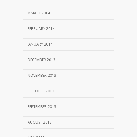
MARCH 2014
FEBRUARY 2014
JANUARY 2014
DECEMBER 2013
NOVEMBER 2013
OCTOBER 2013
SEPTEMBER 2013
AUGUST 2013