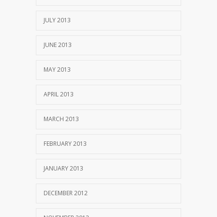
JULY 2013
JUNE 2013
MAY 2013
APRIL 2013
MARCH 2013
FEBRUARY 2013
JANUARY 2013
DECEMBER 2012