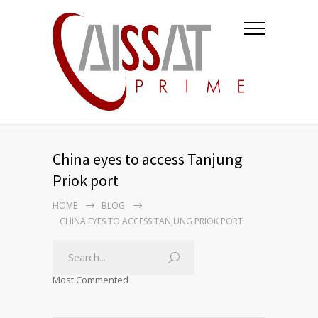
China eyes to access Tanjung
Priok port
HOME
BLOG
CHINA EYES TO ACCESS TANJUNG PRIOK PORT
Most Commented