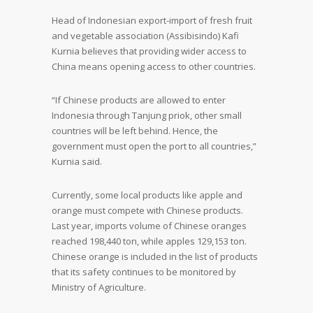
Head of Indonesian export-import of fresh fruit
and vegetable association (Assibisindo) Kafi
Kurnia believes that providing wider access to
China means opening access to other countries.
“If Chinese products are allowed to enter
Indonesia through Tanjung priok, other small
countries will be left behind. Hence, the
government must open the port to all countries,”
Kurnia said.
Currently, some local products like apple and
orange must compete with Chinese products.
Last year, imports volume of Chinese oranges
reached 198,440 ton, while apples 129,153 ton.
Chinese orange is included in the list of products
that its safety continues to be monitored by
Ministry of Agriculture.