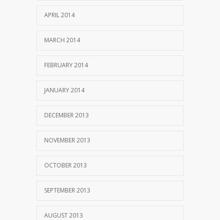
APRIL 2014
MARCH 2014
FEBRUARY 2014
JANUARY 2014
DECEMBER 2013
NOVEMBER 2013
OCTOBER 2013
SEPTEMBER 2013
AUGUST 2013