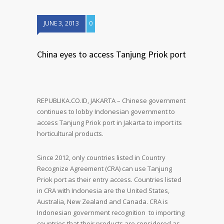
JUNE 3, 2013
0
China eyes to access Tanjung Priok port
REPUBLIKA.CO.ID, JAKARTA – Chinese government
continues to lobby Indonesian government to
access Tanjung Priok port in Jakarta to import its
horticultural products.
Since 2012, only countries listed in Country
Recognize Agreement (CRA) can use Tanjung
Priok port as their entry access. Countries listed
in CRA with Indonesia are the United States,
Australia, New Zealand and Canada. CRA is
Indonesian government recognition to importing
countries that their products are considered as