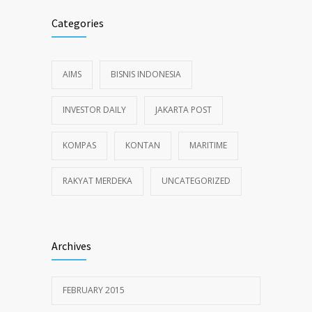
Categories
AIMS
BISNIS INDONESIA
INVESTOR DAILY
JAKARTA POST
KOMPAS
KONTAN
MARITIME
RAKYAT MERDEKA
UNCATEGORIZED
Archives
FEBRUARY 2015