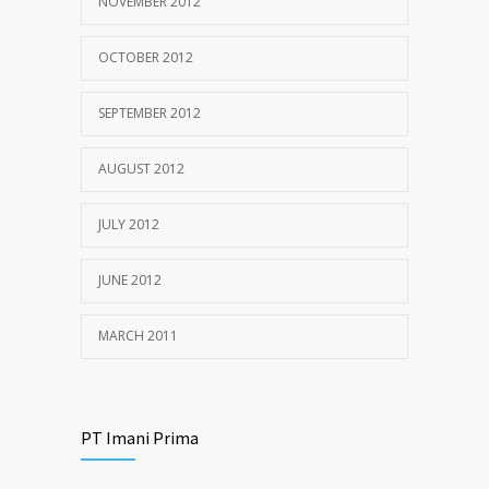
NOVEMBER 2012
OCTOBER 2012
SEPTEMBER 2012
AUGUST 2012
JULY 2012
JUNE 2012
MARCH 2011
PT Imani Prima