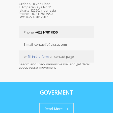
Graha STR 2nd Floor
Jl. Ampera Raya No.11
Jakarta 12550, Indonesia
Phone: +6221-7817950
Fax: +6221-7817987
Phone:
+6221-7817950
E-mail: contact[at]aissat.com
or
fill in the form
on contact page
Search and Track various vessel and get detail
about vessel movement.
GOVERMENT
Read More