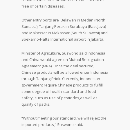
free of certain diseases.
Other entry ports are Belawan in Medan (North
Sumatra), Tanjung Perak in Surabaya (East Java)
and Makassar in Makassar (South Sulawesi) and
Soekarno-Hatta International airport in Jakarta.
Minister of Agriculture, Suswono said Indonesia
and China would agree on Mutual Recognation
Agreement (MRA). Once the deal secured,
Chinese products will be allowed enter Indonesia
through Tanjung Priok. Currently, Indonesian
government require Chinese products to fulfill
some degree of health standard and food
safety, such as use of pesticides,as well as
quality of packs.
“Without meeting our standard, we will reject the
imported products,” Suswono said.