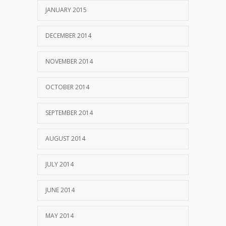
JANUARY 2015
DECEMBER 2014
NOVEMBER 2014
OCTOBER 2014
SEPTEMBER 2014
AUGUST 2014
JULY 2014
JUNE 2014
MAY 2014