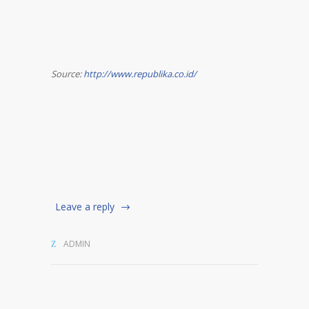
Source:
http://www.republika.co.id/
Leave a reply
ADMIN