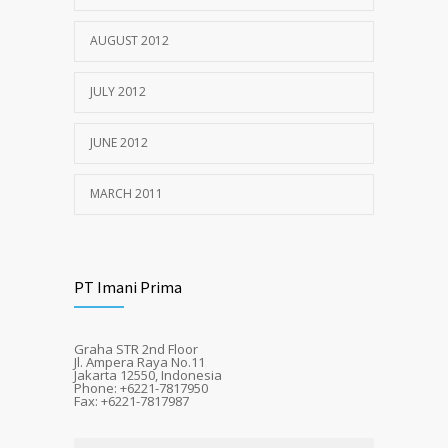
AUGUST 2012
JULY 2012
JUNE 2012
MARCH 2011
PT Imani Prima
Graha STR 2nd Floor
Jl. Ampera Raya No.11
Jakarta 12550, Indonesia
Phone: +6221-7817950
Fax: +6221-7817987