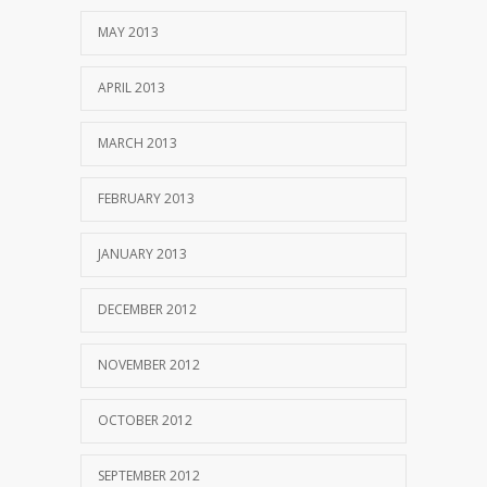
MAY 2013
APRIL 2013
MARCH 2013
FEBRUARY 2013
JANUARY 2013
DECEMBER 2012
NOVEMBER 2012
OCTOBER 2012
SEPTEMBER 2012