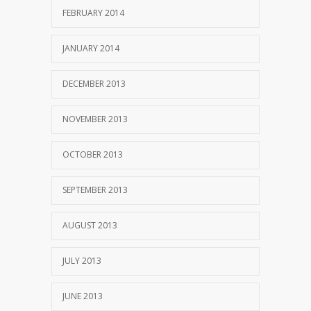
FEBRUARY 2014
JANUARY 2014
DECEMBER 2013
NOVEMBER 2013
OCTOBER 2013
SEPTEMBER 2013
AUGUST 2013
JULY 2013
JUNE 2013