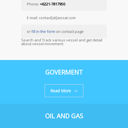
Phone:
+6221-7817950
E-mail: contact[at]aissat.com
or
fill in the form
on contact page
Search and Track various vessel and get detail
about vessel movement.
GOVERMENT
Read More
OIL AND GAS