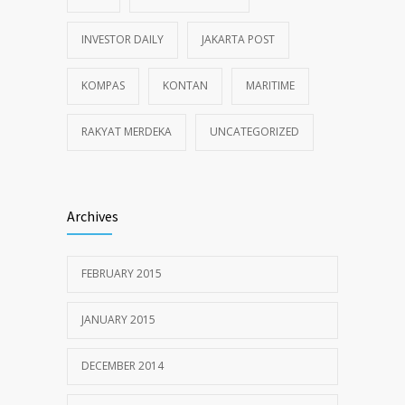
INVESTOR DAILY
JAKARTA POST
KOMPAS
KONTAN
MARITIME
RAKYAT MERDEKA
UNCATEGORIZED
Archives
FEBRUARY 2015
JANUARY 2015
DECEMBER 2014