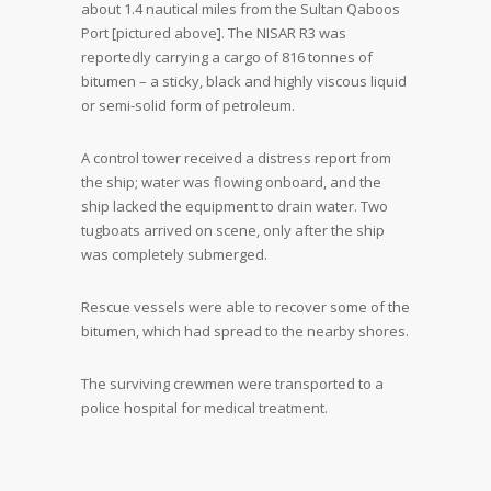
about 1.4 nautical miles from the Sultan Qaboos
Port [pictured above]. The NISAR R3 was
reportedly carrying a cargo of 816 tonnes of
bitumen – a sticky, black and highly viscous liquid
or semi-solid form of petroleum.
A control tower received a distress report from
the ship; water was flowing onboard, and the
ship lacked the equipment to drain water. Two
tugboats arrived on scene, only after the ship
was completely submerged.
Rescue vessels were able to recover some of the
bitumen, which had spread to the nearby shores.
The surviving crewmen were transported to a
police hospital for medical treatment.