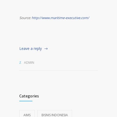
Source:
http://www.maritime-executive.com/
Leave a reply
ADMIN
Categories
AIMS
BISNIS INDONESIA