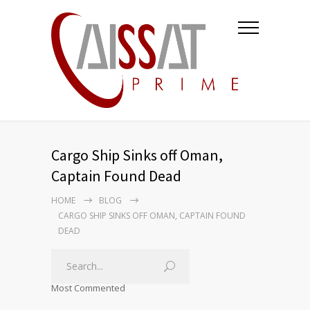
Cargo Ship Sinks off Oman,
Captain Found Dead
HOME
BLOG
CARGO SHIP SINKS OFF OMAN, CAPTAIN FOUND
DEAD
Most Commented