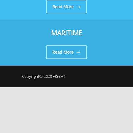
Read More
MARITIME
Read More
Copyright© 2020
AISSAT