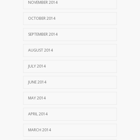
NOVEMBER 2014
OCTOBER 2014
SEPTEMBER 2014
AUGUST 2014
JULY 2014
JUNE 2014
MAY 2014
APRIL 2014
MARCH 2014