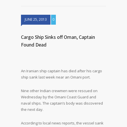
JUNE 25, 2013
0
Cargo Ship Sinks off Oman, Captain
Found Dead
An Iranian ship captain has died after his cargo
ship sank last week near an Omani port.
Nine other Indian crewmen were rescued on
Wednesday by the Omani Coast Guard and
naval ships. The captain’s body was discovered
the next day.
According to local news reports, the vessel sank