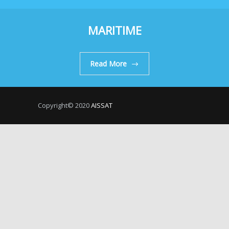
MARITIME
Read More
Copyright© 2020
AISSAT