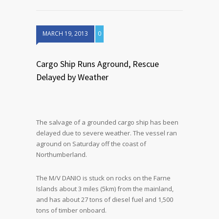
MARCH 19, 2013
0
Cargo Ship Runs Aground, Rescue
Delayed by Weather
The salvage of a grounded cargo ship has been
delayed due to severe weather. The vessel ran
aground on Saturday off the coast of
Northumberland.
The M/V DANIO is stuck on rocks on the Farne
Islands about 3 miles (5km) from the mainland,
and has about 27 tons of diesel fuel and 1,500
tons of timber onboard.