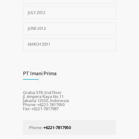
JULY 2012
JUNE 2012
MARCH 2011
PT Imani Prima
Graha STR 2nd Floor
Jl. Ampera Raya No.11
Jakarta 12550, Indonesia
Phone: +6221-7817950
Fax: +6221-7817987
Phone:
+6221-7817950