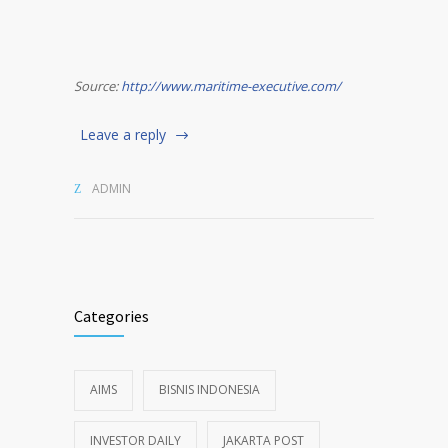
Source:
http://www.maritime-executive.com/
Leave a reply
ADMIN
Categories
AIMS
BISNIS INDONESIA
INVESTOR DAILY
JAKARTA POST