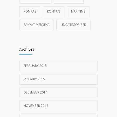
KOMPAS
KONTAN
MARITIME
RAKYAT MERDEKA
UNCATEGORIZED
Archives
FEBRUARY 2015
JANUARY 2015
DECEMBER 2014
NOVEMBER 2014