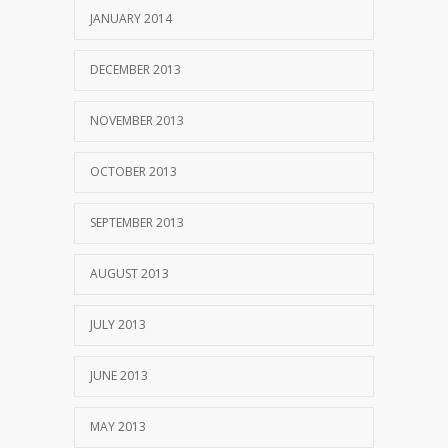
JANUARY 2014
DECEMBER 2013
NOVEMBER 2013
OCTOBER 2013
SEPTEMBER 2013
AUGUST 2013
JULY 2013
JUNE 2013
MAY 2013