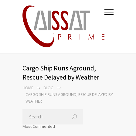
Cargo Ship Runs Aground,
Rescue Delayed by Weather
HOME
BLOG
CARGO SHIP RUNS AGROUND, RESCUE DELAYED BY
WEATHER
Most Commented