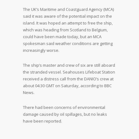
The UK’s Maritime and Coastguard Agency (MCA)
said it was aware of the potential impact on the
island. It was hoped an attempt to free the ship,
which was heading from Scotland to Belgium,
could have been made today, but an MCA
spokesman said weather conditions are getting
increasingly worse.
The ship’s master and crew of six are still aboard
the stranded vessel. Seahouses Lifeboat Station
received a distress call from the DANIO’s crew at
about 04:30 GMT on Saturday, according to BBC
News.
There had been concerns of environmental
damage caused by oil spillages, but no leaks
have been reported.