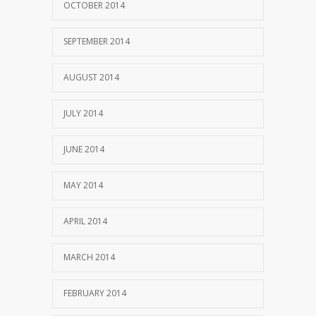
OCTOBER 2014
SEPTEMBER 2014
AUGUST 2014
JULY 2014
JUNE 2014
MAY 2014
APRIL 2014
MARCH 2014
FEBRUARY 2014