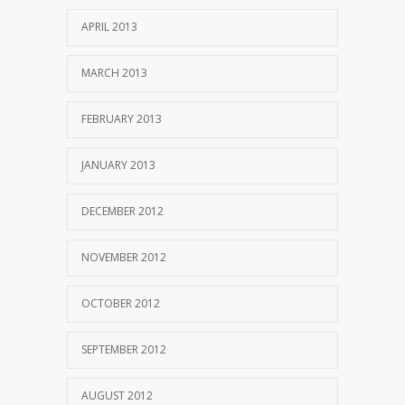
APRIL 2013
MARCH 2013
FEBRUARY 2013
JANUARY 2013
DECEMBER 2012
NOVEMBER 2012
OCTOBER 2012
SEPTEMBER 2012
AUGUST 2012