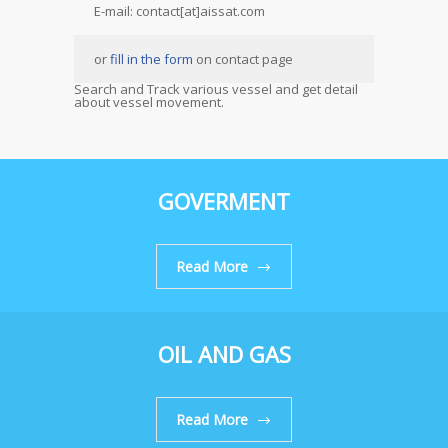
E-mail: contact[at]aissat.com
or
fill in the form
on contact page
Search and Track various vessel and get detail
about vessel movement.
GOVERMENT
Read More
OIL AND GAS
Read More