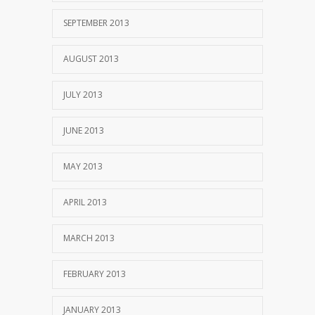
SEPTEMBER 2013
AUGUST 2013
JULY 2013
JUNE 2013
MAY 2013
APRIL 2013
MARCH 2013
FEBRUARY 2013
JANUARY 2013