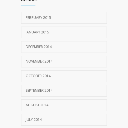
FEBRUARY 2015
JANUARY 2015
DECEMBER 2014
NOVEMBER 2014
OCTOBER 2014
SEPTEMBER 2014
AUGUST 2014
JULY 2014