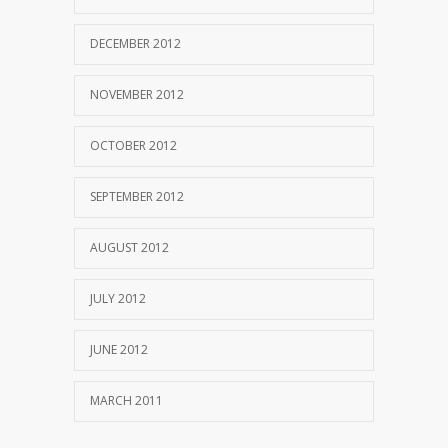
DECEMBER 2012
NOVEMBER 2012
OCTOBER 2012
SEPTEMBER 2012
AUGUST 2012
JULY 2012
JUNE 2012
MARCH 2011