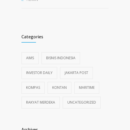
Categories
AIMS
BISNIS INDONESIA
INVESTOR DAILY
JAKARTA POST
KOMPAS
KONTAN
MARITIME
RAKYAT MERDEKA
UNCATEGORIZED
Archives