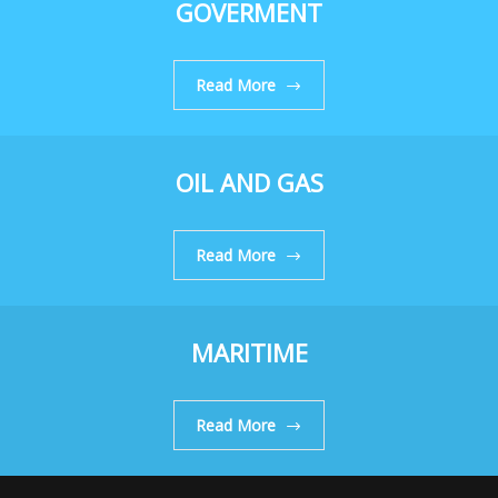
GOVERMENT
Read More
OIL AND GAS
Read More
MARITIME
Read More