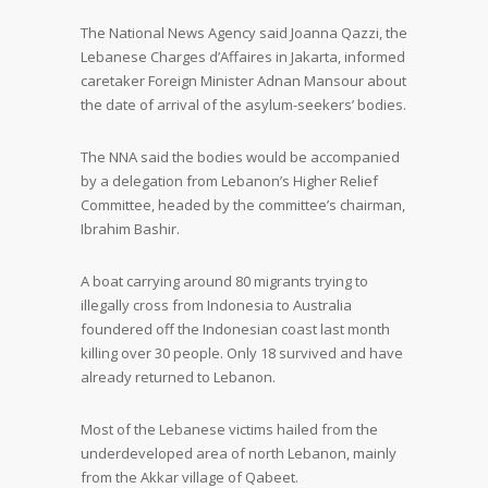
The National News Agency said Joanna Qazzi, the
Lebanese Charges d’Affaires in Jakarta, informed
caretaker Foreign Minister Adnan Mansour about
the date of arrival of the asylum-seekers’ bodies.
The NNA said the bodies would be accompanied
by a delegation from Lebanon’s Higher Relief
Committee, headed by the committee’s chairman,
Ibrahim Bashir.
A boat carrying around 80 migrants trying to
illegally cross from Indonesia to Australia
foundered off the Indonesian coast last month
killing over 30 people. Only 18 survived and have
already returned to Lebanon.
Most of the Lebanese victims hailed from the
underdeveloped area of north Lebanon, mainly
from the Akkar village of Qabeet.