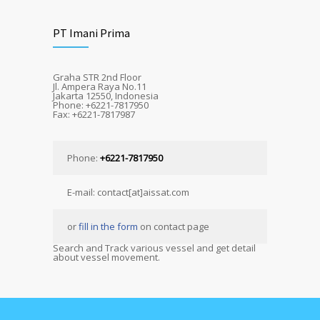
PT Imani Prima
Graha STR 2nd Floor
Jl. Ampera Raya No.11
Jakarta 12550, Indonesia
Phone: +6221-7817950
Fax: +6221-7817987
Phone:
+6221-7817950
E-mail: contact[at]aissat.com
or
fill in the form
on contact page
Search and Track various vessel and get detail
about vessel movement.