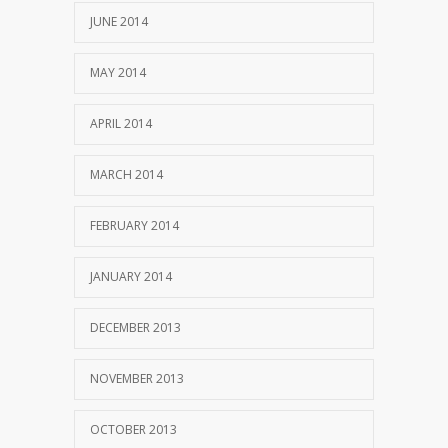
JUNE 2014
MAY 2014
APRIL 2014
MARCH 2014
FEBRUARY 2014
JANUARY 2014
DECEMBER 2013
NOVEMBER 2013
OCTOBER 2013