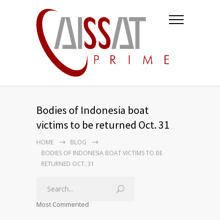
Bodies of Indonesia boat
victims to be returned Oct. 31
HOME
BLOG
BODIES OF INDONESIA BOAT VICTIMS TO BE
RETURNED OCT. 31
Most Commented