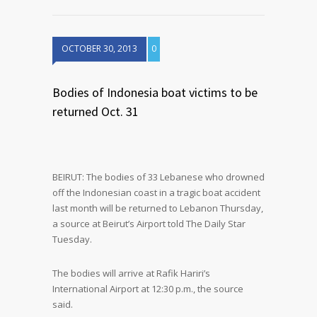
OCTOBER 30, 2013
0
Bodies of Indonesia boat victims to be
returned Oct. 31
BEIRUT: The bodies of 33 Lebanese who drowned
off the Indonesian coast in a tragic boat accident
last month will be returned to Lebanon Thursday,
a source at Beirut’s Airport told The Daily Star
Tuesday.
The bodies will arrive at Rafik Hariri’s
International Airport at 12:30 p.m., the source
said.