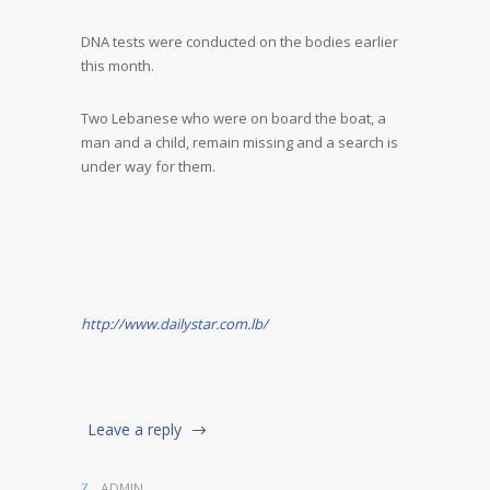
DNA tests were conducted on the bodies earlier
this month.
Two Lebanese who were on board the boat, a
man and a child, remain missing and a search is
under way for them.
http://www.dailystar.com.lb/
Leave a reply
ADMIN