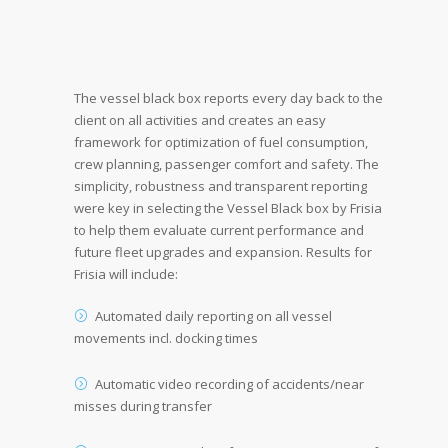
The vessel black box reports every day back to the
client on all activities and creates an easy
framework for optimization of fuel consumption,
crew planning, passenger comfort and safety. The
simplicity, robustness and transparent reporting
were key in selecting the Vessel Black box by Frisia
to help them evaluate current performance and
future fleet upgrades and expansion. Results for
Frisia will include:
Automated daily reporting on all vessel
movements incl. docking times
Automatic video recording of accidents/near
misses during transfer