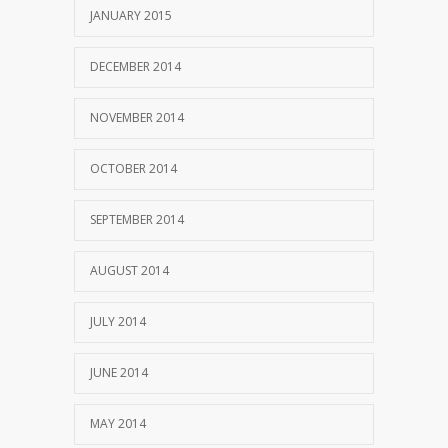
JANUARY 2015
DECEMBER 2014
NOVEMBER 2014
OCTOBER 2014
SEPTEMBER 2014
AUGUST 2014
JULY 2014
JUNE 2014
MAY 2014