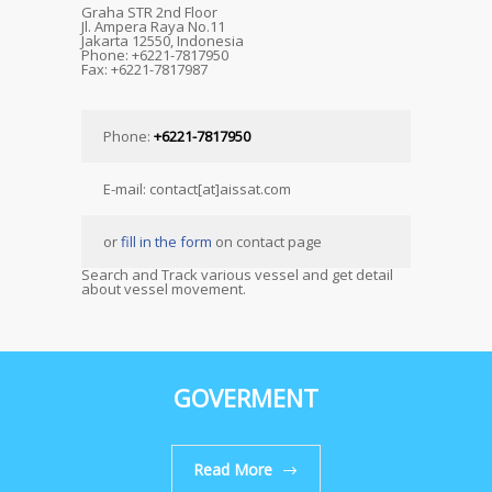
Graha STR 2nd Floor
Jl. Ampera Raya No.11
Jakarta 12550, Indonesia
Phone: +6221-7817950
Fax: +6221-7817987
Phone:
+6221-7817950
E-mail: contact[at]aissat.com
or
fill in the form
on contact page
Search and Track various vessel and get detail
about vessel movement.
GOVERMENT
Read More