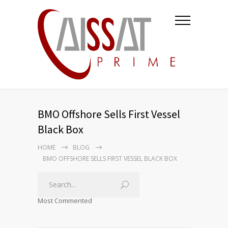
BMO Offshore Sells First Vessel
Black Box
HOME
BLOG
BMO OFFSHORE SELLS FIRST VESSEL BLACK BOX
Most Commented