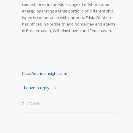
competences in the wide range of offshore wind
energy, operating a large portfolio of different ship
types in cooperation with partners. Frisia Offshore
has offices in Norddeich and Norderney and agents
in Bremerhaven, Wilhelmshaven und Eemshaven.
http://marineinsight.com/
Leave a reply
ADMIN