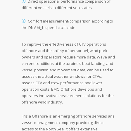
Direct operational performance comparison of
different vessels in different sea states
Comfort measurement/comparison according to
the DNV high speed craft code
To improve the effectiveness of CTV operations
offshore and the safety of personnel, wind park
owners and operators require more data. Wave and
current conditions at the turbine’s boat landing, and
vessel position and movement data, can be used to
assess the actual weather windows for CTVs,
assess CTV and crew performance and lower
operation costs. BMO Offshore develops and
operates innovative measurement solutions for the
offshore wind industry.
Frisia Offshore is an emerging offshore services ans
vessel management company providing direct
access to the North Sea. It offers extensive