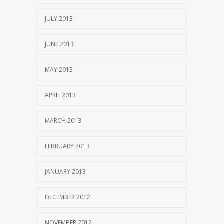
JULY 2013
JUNE 2013
MAY 2013
APRIL 2013
MARCH 2013
FEBRUARY 2013
JANUARY 2013
DECEMBER 2012
NOVEMBER 2012