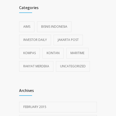
Categories
AIMS
BISNIS INDONESIA
INVESTOR DAILY
JAKARTA POST
KOMPAS
KONTAN
MARITIME
RAKYAT MERDEKA
UNCATEGORIZED
Archives
FEBRUARY 2015