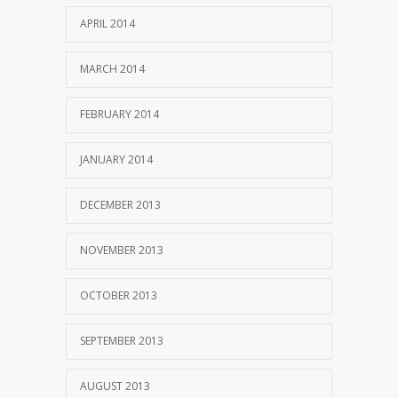
APRIL 2014
MARCH 2014
FEBRUARY 2014
JANUARY 2014
DECEMBER 2013
NOVEMBER 2013
OCTOBER 2013
SEPTEMBER 2013
AUGUST 2013