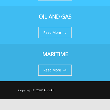
OIL AND GAS
Read More
MARITIME
Read More
Copyright© 2020
AISSAT