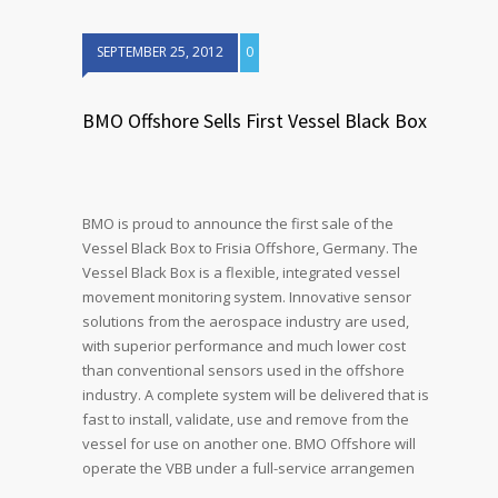
SEPTEMBER 25, 2012
0
BMO Offshore Sells First Vessel Black Box
BMO is proud to announce the first sale of the
Vessel Black Box to Frisia Offshore, Germany. The
Vessel Black Box is a flexible, integrated vessel
movement monitoring system. Innovative sensor
solutions from the aerospace industry are used,
with superior performance and much lower cost
than conventional sensors used in the offshore
industry. A complete system will be delivered that is
fast to install, validate, use and remove from the
vessel for use on another one. BMO Offshore will
operate the VBB under a full-service arrangemen