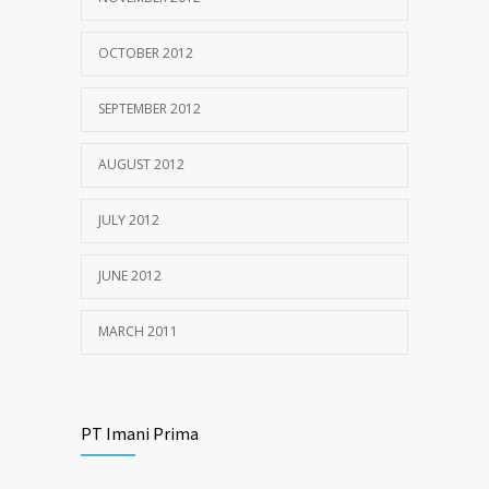
OCTOBER 2012
SEPTEMBER 2012
AUGUST 2012
JULY 2012
JUNE 2012
MARCH 2011
PT Imani Prima