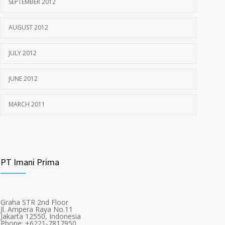
SEPTEMBER 2012
AUGUST 2012
JULY 2012
JUNE 2012
MARCH 2011
PT Imani Prima
Graha STR 2nd Floor
Jl. Ampera Raya No.11
Jakarta 12550, Indonesia
Phone: +6221-7817950