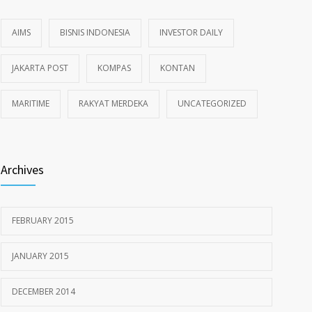
AIMS
BISNIS INDONESIA
INVESTOR DAILY
JAKARTA POST
KOMPAS
KONTAN
MARITIME
RAKYAT MERDEKA
UNCATEGORIZED
Archives
FEBRUARY 2015
JANUARY 2015
DECEMBER 2014