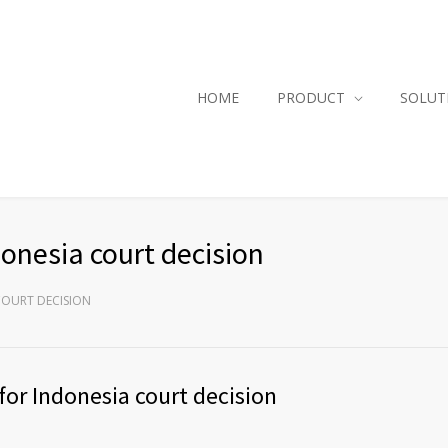
HOME
PRODUCT
SOLUT
onesia court decision
COURT DECISION
for Indonesia court decision