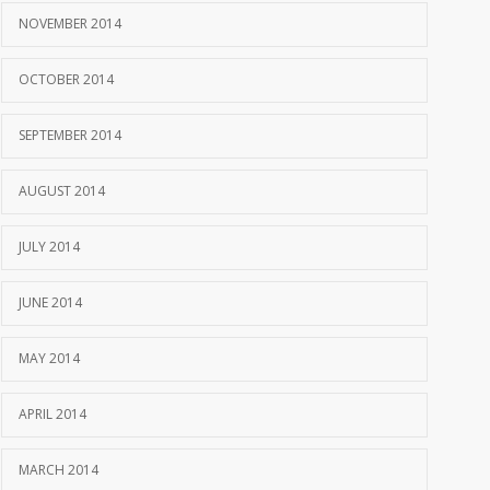
NOVEMBER 2014
OCTOBER 2014
SEPTEMBER 2014
AUGUST 2014
JULY 2014
JUNE 2014
MAY 2014
APRIL 2014
MARCH 2014