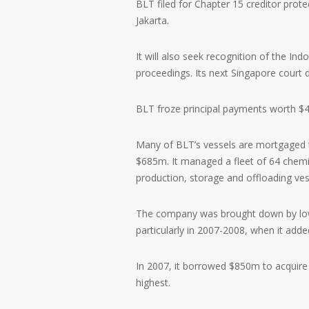
BLT filed for Chapter 15 creditor prot
Jakarta.
It will also seek recognition of the In
proceedings. Its next Singapore court da
BLT froze principal payments worth $41
Many of BLT’s vessels are mortgaged t
$685m. It managed a fleet of 64 chemic
production, storage and offloading vesse
The company was brought down by low 
particularly in 2007-2008, when it added
In 2007, it borrowed $850m to acquire
highest.