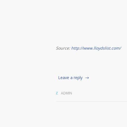
Source:
http://www.lloydslist.com/
Leave a reply
ADMIN