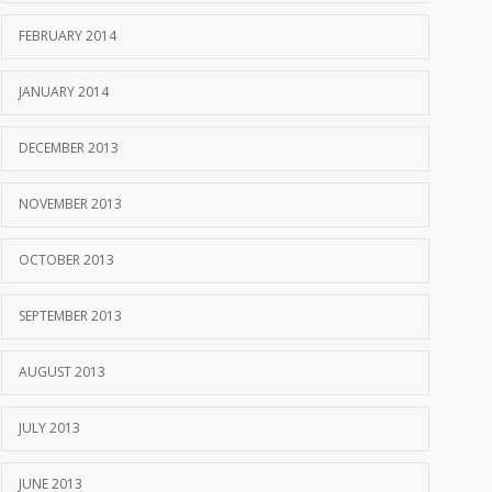
FEBRUARY 2014
JANUARY 2014
DECEMBER 2013
NOVEMBER 2013
OCTOBER 2013
SEPTEMBER 2013
AUGUST 2013
JULY 2013
JUNE 2013