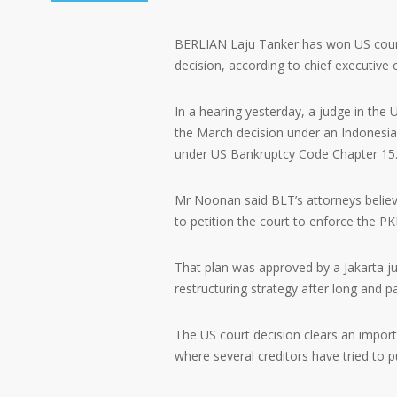
BERLIAN Laju Tanker has won US court 
decision, according to chief executive
In a hearing yesterday, a judge in the
the March decision under an Indonesi
under US Bankruptcy Code Chapter 15
Mr Noonan said BLT’s attorneys believe 
to petition the court to enforce the PK
That plan was approved by a Jakarta ju
restructuring strategy after long and pa
The US court decision clears an importa
where several creditors have tried to p