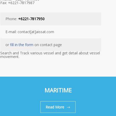
Fax: +6221-7817987
Phone:
+6221-7817950
E-mail: contact[at]aissat.com
or
fill in the form
on contact page
Search and Track various vessel and get detail about vessel
movement.
MARITIME
Read More