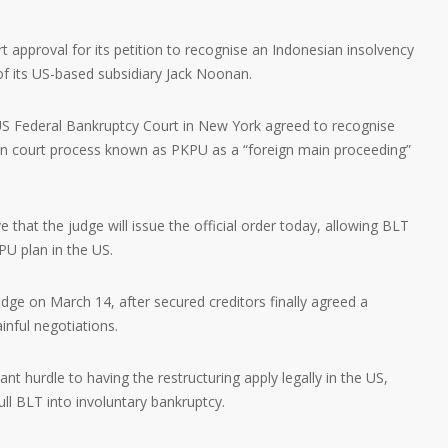
approval for its petition to recognise an Indonesian insolvency
 of its US-based subsidiary Jack Noonan.
 US Federal Bankruptcy Court in New York agreed to recognise
an court process known as PKPU as a “foreign main proceeding”
.
that the judge will issue the official order today, allowing BLT
PU plan in the US.
dge on March 14, after secured creditors finally agreed a
inful negotiations.
nt hurdle to having the restructuring apply legally in the US,
ull BLT into involuntary bankruptcy.