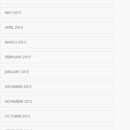
MAY 2013
APRIL 2013
MARCH 2013
FEBRUARY 2013
JANUARY 2013
DECEMBER 2012
NOVEMBER 2012
OCTOBER 2012