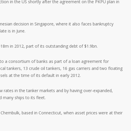
ection in the US shortly after the agreement on the PKPU plan in
donesian decision in Singapore, where it also faces bankruptcy
te is in June.
8m in 2012, part of its outstanding debt of $1.9bn.
o a consortium of banks as part of a loan agreement for
al tankers, 13 crude oil tankers, 16 gas carriers and two floating
ls at the time of its default in early 2012.
rates in the tanker markets and by having over-expanded,
 many ships to its fleet.
 Chembulk, based in Connecticut, when asset prices were at their