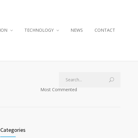
ION
TECHNOLOGY
NEWS
CONTACT
Most Commented
Categories