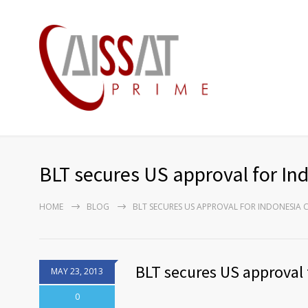
BLT secures US approval for Ind
HOME
BLOG
BLT SECURES US APPROVAL FOR INDONESIA 
BLT secures US approval 
MAY 23, 2013
0