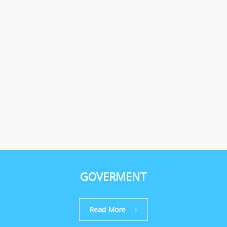
GOVERMENT
Read More