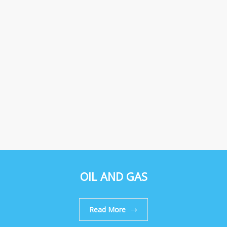
OIL AND GAS
Read More