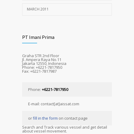
MARCH 2011
PT Imani Prima
Graha STR 2nd Floor
Jl. Ampera Raya No.11
Jakarta 12550, Indonesia
Phone: +6221-7817950
Fax: +6221-7817987
Phone:
+6221-7817950
E-mail: contact[at]aissat.com
or
fill in the form
on contact page
Search and Track various vessel and get detail
about vessel movement.