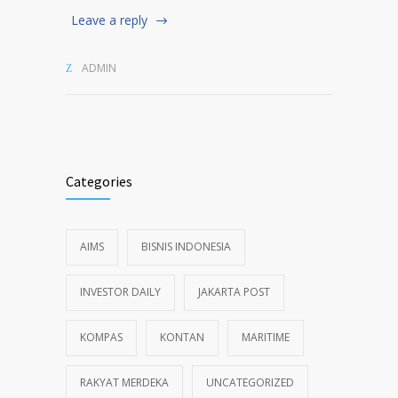
Leave a reply
ADMIN
Categories
AIMS
BISNIS INDONESIA
INVESTOR DAILY
JAKARTA POST
KOMPAS
KONTAN
MARITIME
RAKYAT MERDEKA
UNCATEGORIZED