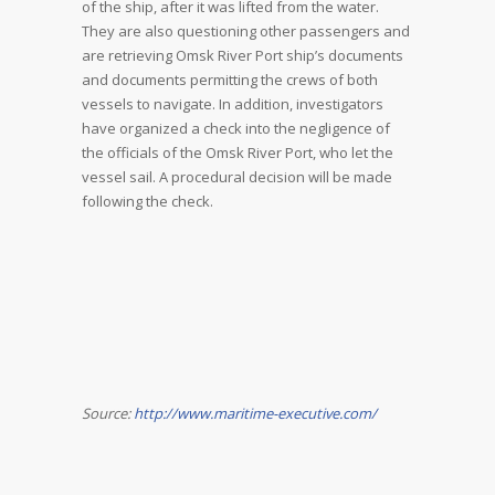
of the ship, after it was lifted from the water.
They are also questioning other passengers and
are retrieving Omsk River Port ship’s documents
and documents permitting the crews of both
vessels to navigate. In addition, investigators
have organized a check into the negligence of
the officials of the Omsk River Port, who let the
vessel sail. A procedural decision will be made
following the check.
Source:
http://www.maritime-executive.com/