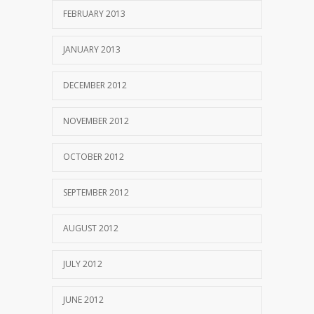
FEBRUARY 2013
JANUARY 2013
DECEMBER 2012
NOVEMBER 2012
OCTOBER 2012
SEPTEMBER 2012
AUGUST 2012
JULY 2012
JUNE 2012