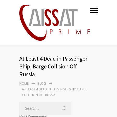
At Least 4 Dead in Passenger
Ship, Barge Collision Off
Russia
HOME
BLOG
AT LEAST 4 DEAD IN PASSENGER SHIP, BARGE
COLLISION OFF RUSSIA
Most Commented