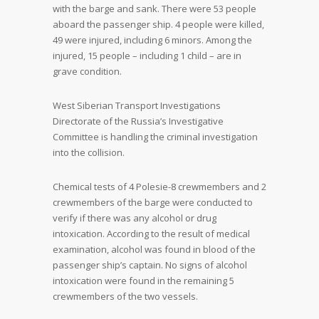
with the barge and sank. There were 53 people
aboard the passenger ship. 4 people were killed,
49 were injured, including 6 minors. Among the
injured, 15 people – including 1 child – are in
grave condition.
West Siberian Transport Investigations
Directorate of the Russia’s Investigative
Committee is handling the criminal investigation
into the collision.
Chemical tests of 4 Polesie-8 crewmembers and 2
crewmembers of the barge were conducted to
verify if there was any alcohol or drug
intoxication. According to the result of medical
examination, alcohol was found in blood of the
passenger ship’s captain. No signs of alcohol
intoxication were found in the remaining 5
crewmembers of the two vessels.