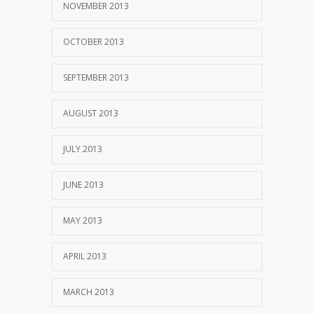
NOVEMBER 2013
OCTOBER 2013
SEPTEMBER 2013
AUGUST 2013
JULY 2013
JUNE 2013
MAY 2013
APRIL 2013
MARCH 2013