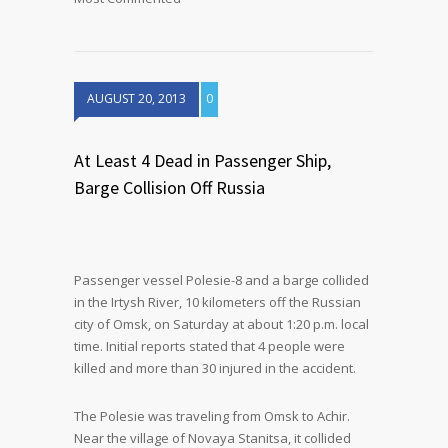
AUGUST 20, 2013
0
At Least 4 Dead in Passenger Ship,
Barge Collision Off Russia
Passenger vessel Polesie-8 and a barge collided
in the Irtysh River, 10 kilometers off the Russian
city of Omsk, on Saturday at about 1:20 p.m. local
time. Initial reports stated that 4 people were
killed and more than 30 injured in the accident.
The Polesie was traveling from Omsk to Achir.
Near the village of Novaya Stanitsa, it collided