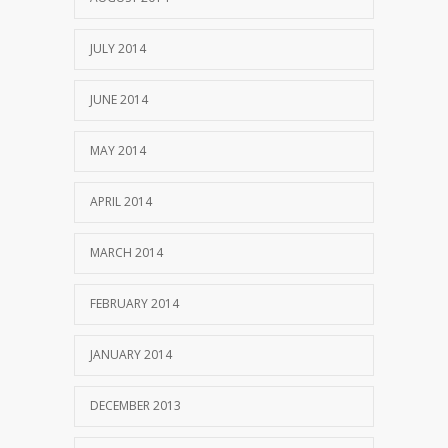
JULY 2014
JUNE 2014
MAY 2014
APRIL 2014
MARCH 2014
FEBRUARY 2014
JANUARY 2014
DECEMBER 2013