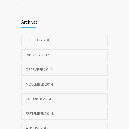
Archives
FEBRUARY 2015
JANUARY 2015
DECEMBER 2014
NOVEMBER 2014
OCTOBER 2014
SEPTEMBER 2014
AUGUST 2014