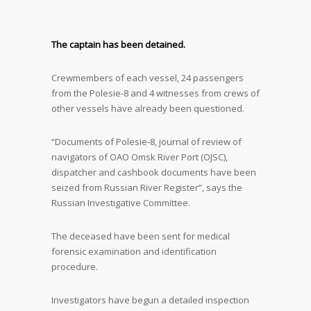
The captain has been detained.
Crewmembers of each vessel, 24 passengers
from the Polesie-8 and 4 witnesses from crews of
other vessels have already been questioned.
“Documents of Polesie-8, journal of review of
navigators of OAO Omsk River Port (OJSC),
dispatcher and cashbook documents have been
seized from Russian River Register”, says the
Russian Investigative Committee.
The deceased have been sent for medical
forensic examination and identification
procedure.
Investigators have begun a detailed inspection