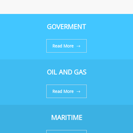
GOVERMENT
Read More
OIL AND GAS
Read More
MARITIME