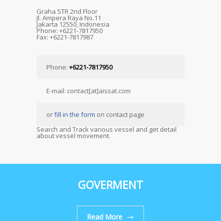
Graha STR 2nd Floor
Jl. Ampera Raya No.11
Jakarta 12550, Indonesia
Phone: +6221-7817950
Fax: +6221-7817987
Phone:
+6221-7817950
E-mail: contact[at]aissat.com
or
fill in the form
on contact page
Search and Track various vessel and get detail
about vessel movement.
GOVERMENT
Read More