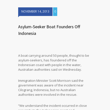
NOVEMBER 14, 2013
0
Asylum-Seeker Boat Founders Off
Indonesia
A boat carrying around 50 people, thought to be
asylum-seekers, has foundered off the
Indonesian coast with people in the water,
Australian authorities said on Wednesday.
Immigration Minister Scott Morrison said the
government was aware of the incident near
Cilograng, Indonesia, but no Australian
authorities were involved in the rescue.
“We understand the incident occurred in close