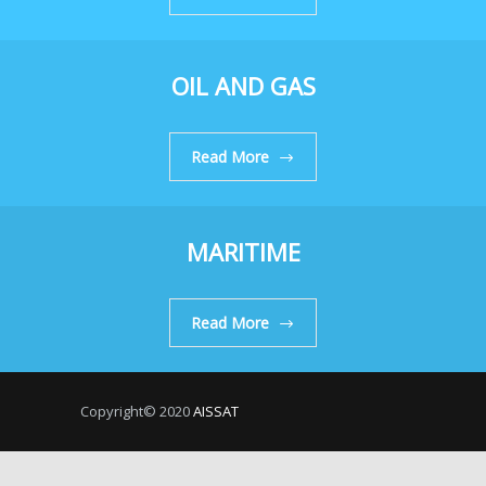
OIL AND GAS
Read More
MARITIME
Read More
Copyright© 2020
AISSAT