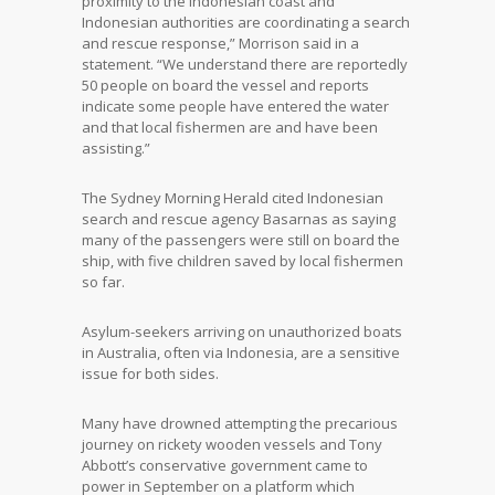
proximity to the Indonesian coast and
Indonesian authorities are coordinating a search
and rescue response,” Morrison said in a
statement. “We understand there are reportedly
50 people on board the vessel and reports
indicate some people have entered the water
and that local fishermen are and have been
assisting.”
The Sydney Morning Herald cited Indonesian
search and rescue agency Basarnas as saying
many of the passengers were still on board the
ship, with five children saved by local fishermen
so far.
Asylum-seekers arriving on unauthorized boats
in Australia, often via Indonesia, are a sensitive
issue for both sides.
Many have drowned attempting the precarious
journey on rickety wooden vessels and Tony
Abbott’s conservative government came to
power in September on a platform which