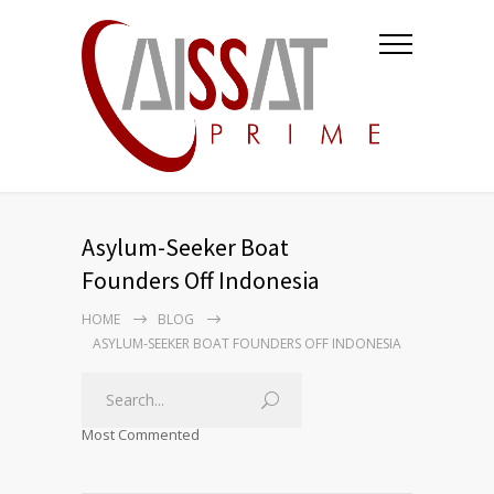
Asylum-Seeker Boat
Founders Off Indonesia
HOME
BLOG
ASYLUM-SEEKER BOAT FOUNDERS OFF INDONESIA
Most Commented