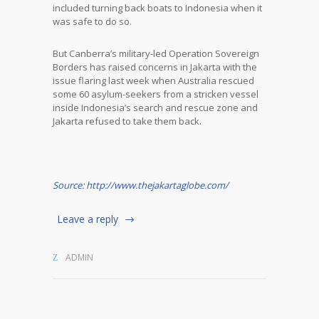
included turning back boats to Indonesia when it
was safe to do so.
But Canberra’s military-led Operation Sovereign
Borders has raised concerns in Jakarta with the
issue flaring last week when Australia rescued
some 60 asylum-seekers from a stricken vessel
inside Indonesia’s search and rescue zone and
Jakarta refused to take them back.
Source: http://www.thejakartaglobe.com/
Leave a reply
ADMIN