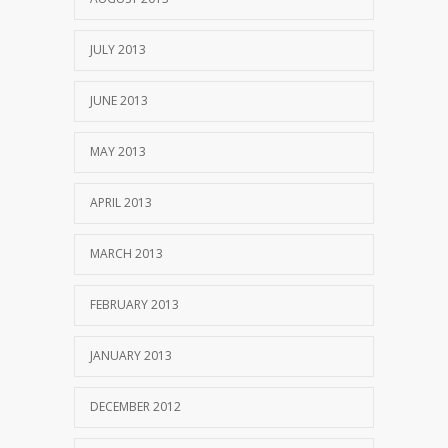
JULY 2013
JUNE 2013
MAY 2013
APRIL 2013
MARCH 2013
FEBRUARY 2013
JANUARY 2013
DECEMBER 2012