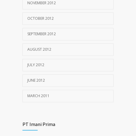
NOVEMBER 2012
OCTOBER 2012
SEPTEMBER 2012
AUGUST 2012
JULY 2012
JUNE 2012
MARCH 2011
PT Imani Prima