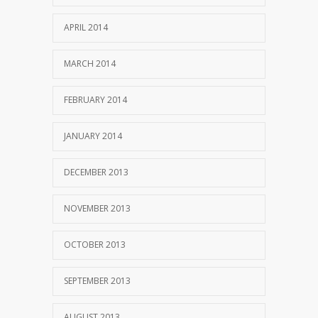
APRIL 2014
MARCH 2014
FEBRUARY 2014
JANUARY 2014
DECEMBER 2013
NOVEMBER 2013
OCTOBER 2013
SEPTEMBER 2013
AUGUST 2013