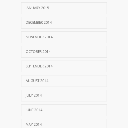
JANUARY 2015
DECEMBER 2014
NOVEMBER 2014
OCTOBER 2014
SEPTEMBER 2014
AUGUST 2014
JULY 2014
JUNE 2014
MAY 2014