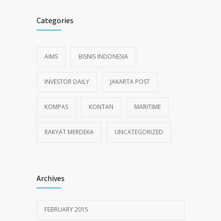
Categories
AIMS
BISNIS INDONESIA
INVESTOR DAILY
JAKARTA POST
KOMPAS
KONTAN
MARITIME
RAKYAT MERDEKA
UNCATEGORIZED
Archives
FEBRUARY 2015