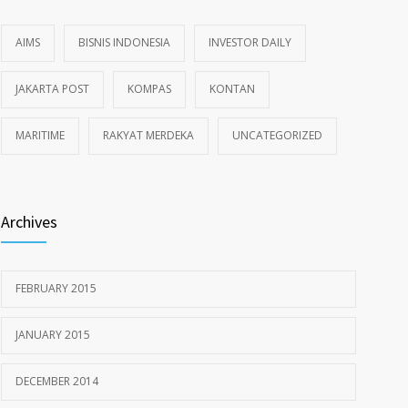
AIMS
BISNIS INDONESIA
INVESTOR DAILY
JAKARTA POST
KOMPAS
KONTAN
MARITIME
RAKYAT MERDEKA
UNCATEGORIZED
Archives
FEBRUARY 2015
JANUARY 2015
DECEMBER 2014