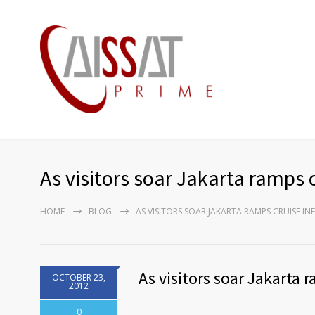
As visitors soar Jakarta ramps c
HOME
BLOG
AS VISITORS SOAR JAKARTA RAMPS CRUISE I
As visitors soar Jakarta 
OCTOBER 23,
2012
0