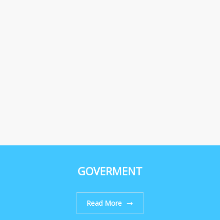
GOVERMENT
Read More