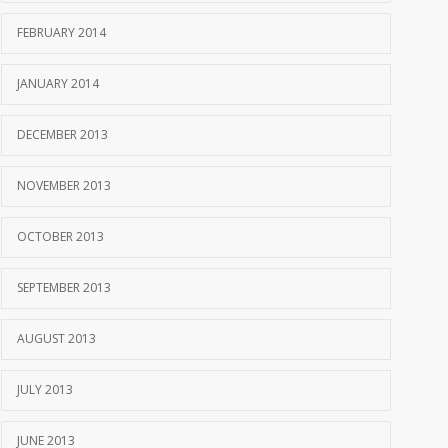
FEBRUARY 2014
JANUARY 2014
DECEMBER 2013
NOVEMBER 2013
OCTOBER 2013
SEPTEMBER 2013
AUGUST 2013
JULY 2013
JUNE 2013