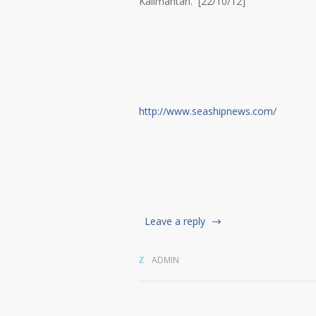
Kalimantan. [22/10/12]
http://www.seashipnews.com/
Leave a reply
ADMIN