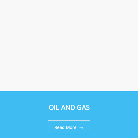
OIL AND GAS
Read More