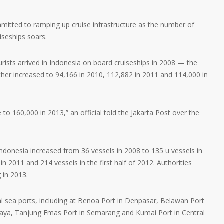
mmitted to ramping up cruise infrastructure as the number of
iseships soars.
urists arrived in Indonesia on board cruiseships in 2008 — the
rther increased to 94,166 in 2010, 112,882 in 2011 and 114,000 in
 to 160,000 in 2013,” an official told the Jakarta Post over the
ndonesia increased from 36 vessels in 2008 to 135 u vessels in
in 2011 and 214 vessels in the first half of 2012. Authorities
g in 2013.
ral sea ports, including at Benoa Port in Denpasar, Belawan Port
baya, Tanjung Emas Port in Semarang and Kumai Port in Central