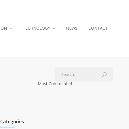
ION
TECHNOLOGY
NEWS
CONTACT
Most Commented
Categories