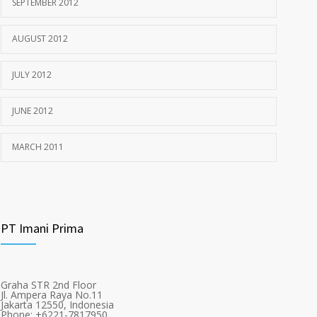
SEPTEMBER 2012
AUGUST 2012
JULY 2012
JUNE 2012
MARCH 2011
PT Imani Prima
Graha STR 2nd Floor
Jl. Ampera Raya No.11
Jakarta 12550, Indonesia
Phone: +6221-7817950