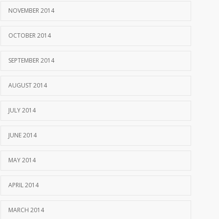
NOVEMBER 2014
OCTOBER 2014
SEPTEMBER 2014
AUGUST 2014
JULY 2014
JUNE 2014
MAY 2014
APRIL 2014
MARCH 2014