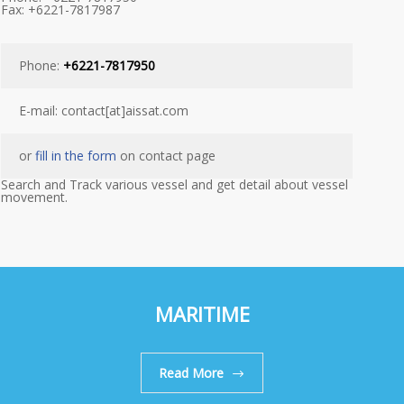
Fax: +6221-7817987
Phone:
+6221-7817950
E-mail: contact[at]aissat.com
or
fill in the form
on contact page
Search and Track various vessel and get detail about vessel
movement.
MARITIME
Read More