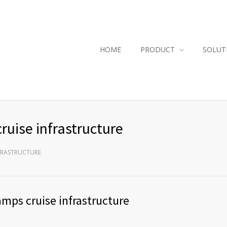
HOME
PRODUCT
SOLUT
ruise infrastructure
NFRASTRUCTURE
ramps cruise infrastructure