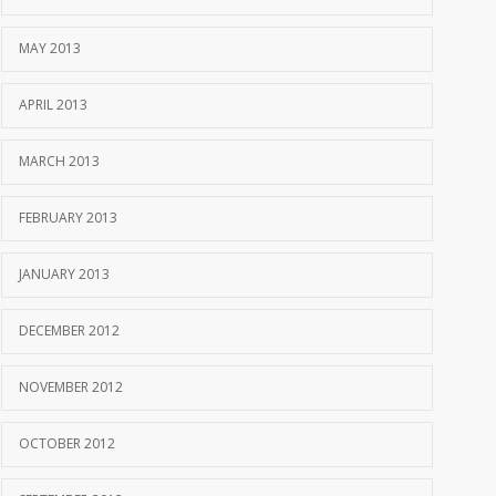
MAY 2013
APRIL 2013
MARCH 2013
FEBRUARY 2013
JANUARY 2013
DECEMBER 2012
NOVEMBER 2012
OCTOBER 2012