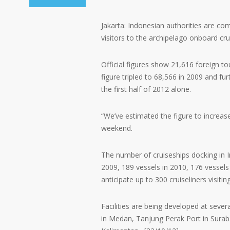
Jakarta: Indonesian authorities are co
visitors to the archipelago onboard cru
Official figures show 21,616 foreign to
figure tripled to 68,566 in 2009 and fu
the first half of 2012 alone.
“We’ve estimated the figure to increase
weekend.
The number of cruiseships docking in I
2009, 189 vessels in 2010, 176 vessels 
anticipate up to 300 cruiseliners visitin
Facilities are being developed at seve
in Medan, Tanjung Perak Port in Sura