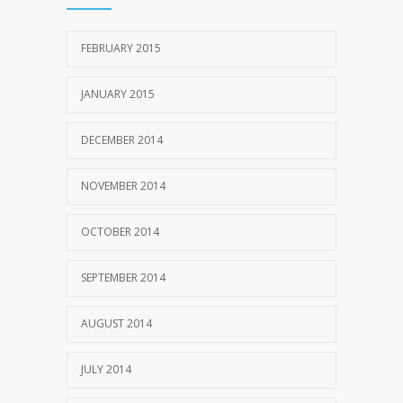
FEBRUARY 2015
JANUARY 2015
DECEMBER 2014
NOVEMBER 2014
OCTOBER 2014
SEPTEMBER 2014
AUGUST 2014
JULY 2014