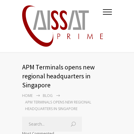
APM Terminals opens new
regional headquarters in
Singapore
HOME
BLOG
APM TERMINALS OPENS NEW REGIONAL
HEADQUARTERS IN SINGAPORE
Most Commented