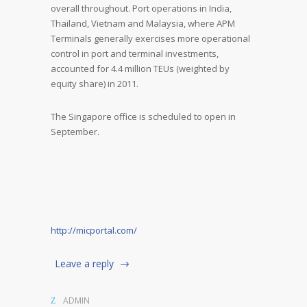
overall throughout. Port operations in India,
Thailand, Vietnam and Malaysia, where APM
Terminals generally exercises more operational
control in port and terminal investments,
accounted for 4.4 million TEUs (weighted by
equity share) in 2011.
The Singapore office is scheduled to open in
September.
http://micportal.com/
Leave a reply
ADMIN