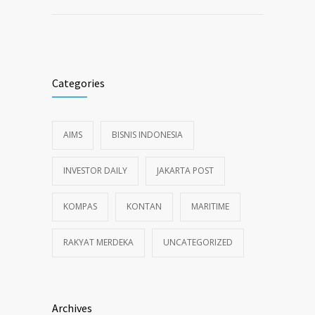
Categories
AIMS
BISNIS INDONESIA
INVESTOR DAILY
JAKARTA POST
KOMPAS
KONTAN
MARITIME
RAKYAT MERDEKA
UNCATEGORIZED
Archives