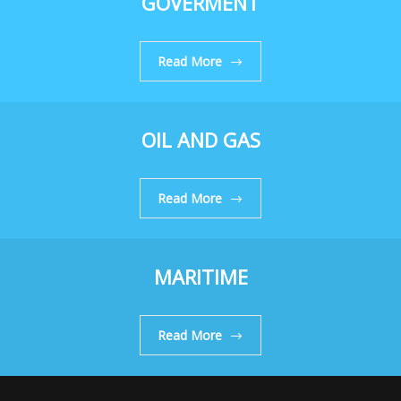
GOVERMENT
Read More
OIL AND GAS
Read More
MARITIME
Read More