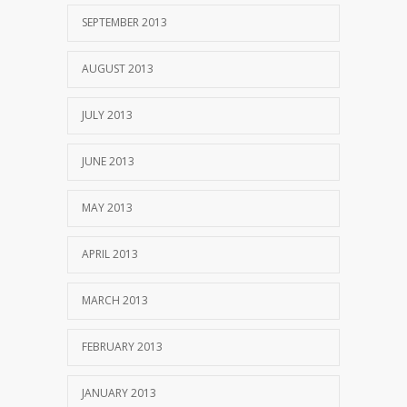
SEPTEMBER 2013
AUGUST 2013
JULY 2013
JUNE 2013
MAY 2013
APRIL 2013
MARCH 2013
FEBRUARY 2013
JANUARY 2013