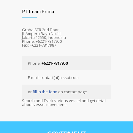
PT Imani Prima
Graha STR 2nd Floor
Jl. Ampera Raya No.11
Jakarta 12550, Indonesia
Phone: +6221-7817950
Fax: +6221-7817987
Phone:
+6221-7817950
E-mail: contact[at]aissat.com
or
fill in the form
on contact page
Search and Track various vessel and get detail
about vessel movement.