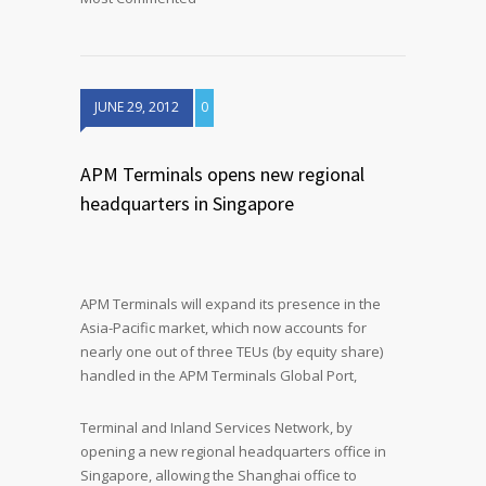
JUNE 29, 2012
0
APM Terminals opens new regional
headquarters in Singapore
APM Terminals will expand its presence in the
Asia-Pacific market, which now accounts for
nearly one out of three TEUs (by equity share)
handled in the APM Terminals Global Port,
Terminal and Inland Services Network, by
opening a new regional headquarters office in
Singapore, allowing the Shanghai office to