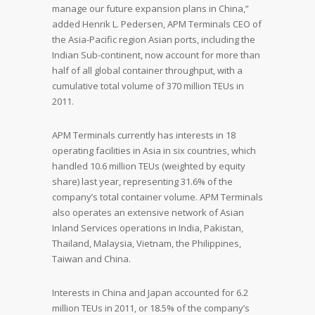
manage our future expansion plans in China,”
added Henrik L. Pedersen, APM Terminals CEO of
the Asia-Pacific region Asian ports, including the
Indian Sub-continent, now account for more than
half of all global container throughput, with a
cumulative total volume of 370 million TEUs in
2011.
APM Terminals currently has interests in 18
operating facilities in Asia in six countries, which
handled 10.6 million TEUs (weighted by equity
share) last year, representing 31.6% of the
company’s total container volume. APM Terminals
also operates an extensive network of Asian
Inland Services operations in India, Pakistan,
Thailand, Malaysia, Vietnam, the Philippines,
Taiwan and China.
Interests in China and Japan accounted for 6.2
million TEUs in 2011, or 18.5% of the company’s