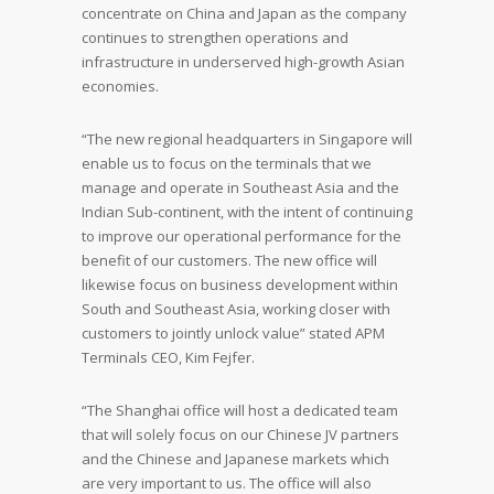
concentrate on China and Japan as the company
continues to strengthen operations and
infrastructure in underserved high-growth Asian
economies.
“The new regional headquarters in Singapore will
enable us to focus on the terminals that we
manage and operate in Southeast Asia and the
Indian Sub-continent, with the intent of continuing
to improve our operational performance for the
benefit of our customers. The new office will
likewise focus on business development within
South and Southeast Asia, working closer with
customers to jointly unlock value” stated APM
Terminals CEO, Kim Fejfer.
“The Shanghai office will host a dedicated team
that will solely focus on our Chinese JV partners
and the Chinese and Japanese markets which
are very important to us. The office will also