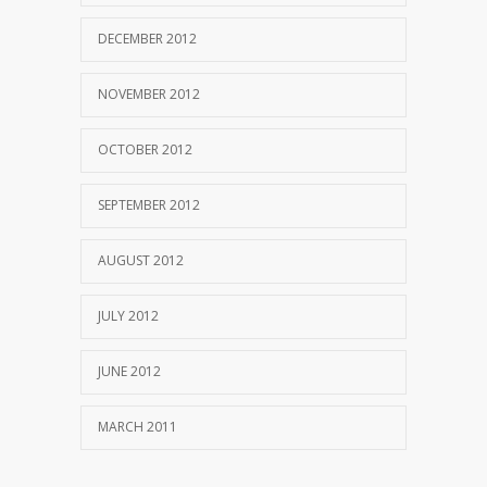
DECEMBER 2012
NOVEMBER 2012
OCTOBER 2012
SEPTEMBER 2012
AUGUST 2012
JULY 2012
JUNE 2012
MARCH 2011