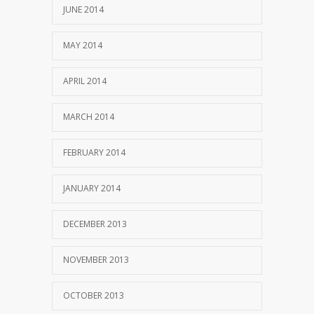
JUNE 2014
MAY 2014
APRIL 2014
MARCH 2014
FEBRUARY 2014
JANUARY 2014
DECEMBER 2013
NOVEMBER 2013
OCTOBER 2013