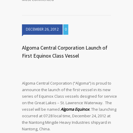
DECEMBER 26, 2012
0
Algoma Central Corporation Launch of
First Equinox Class Vessel
Algoma Central Corporation (“Algoma”) is proud to
announce the launch of the first vessel in its new
series of Equinox Class vessels designed for service
on the Great Lakes – St. Lawrence Waterway. The
vessel will be named
Algoma Equinox
.
The launching
occurred at 07:28 local time, December 24, 2012 at
the Nantong Mingde Heavy Industries shipyard in
Nantong, China.