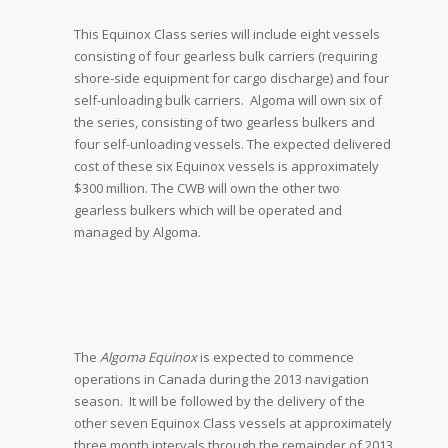
This Equinox Class series will include eight vessels
consisting of four gearless bulk carriers (requiring
shore-side equipment for cargo discharge) and four
self-unloading bulk carriers. Algoma will own six of
the series, consisting of two gearless bulkers and
four self-unloading vessels. The expected delivered
cost of these six Equinox vessels is approximately
$300 million. The CWB will own the other two
gearless bulkers which will be operated and
managed by Algoma.
The
Algoma Equinox
is expected to commence
operations in Canada during the 2013 navigation
season. It will be followed by the delivery of the
other seven Equinox Class vessels at approximately
three month intervals through the remainder of 2013