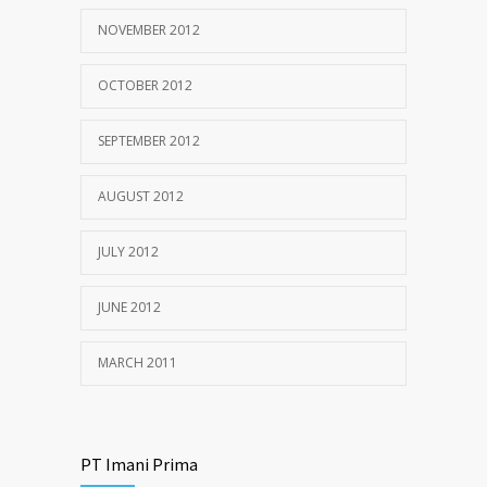
NOVEMBER 2012
OCTOBER 2012
SEPTEMBER 2012
AUGUST 2012
JULY 2012
JUNE 2012
MARCH 2011
PT Imani Prima