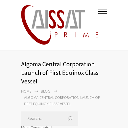
Algoma Central Corporation
Launch of First Equinox Class
Vessel
HOME
BLOG
ALGOMA CENTRAL CORPORATION LAUNCH OF
FIRST EQUINOX CLASS VESSEL
Most Commented