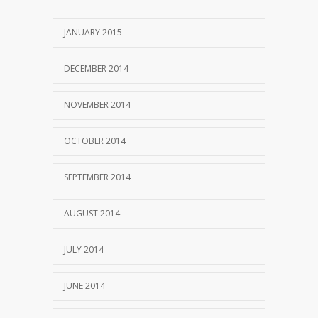
JANUARY 2015
DECEMBER 2014
NOVEMBER 2014
OCTOBER 2014
SEPTEMBER 2014
AUGUST 2014
JULY 2014
JUNE 2014