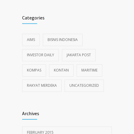
Categories
AIMS
BISNIS INDONESIA
INVESTOR DAILY
JAKARTA POST
KOMPAS
KONTAN
MARITIME
RAKYAT MERDEKA
UNCATEGORIZED
Archives
FEBRUARY 2015