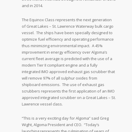
and in 2014.
The Equinox Class represents the next generation
of Great Lakes – St. Lawrence Waterway bulk cargo
vessel. The ships have been specially designed to
optimize fuel efficiency and operating performance
thus minimizing environmental impact. A 45%
improvement in energy efficiency over Algoma’s
current fleet average is predicted with the use of a
modern Tier II compliant engine and a fully
integrated IMO approved exhaust gas scrubber that
will remove 97% of all sulphur oxides from
shipboard emissions. The use of exhaust gas
scrubbers represents the first application of an IMO
approved integrated scrubber on a Great Lakes – St.
Lawrence vessel class.
“This is a very exciting day for Algoma” said Greg
Wight, Algoma President and CEO. “Today’s
launching represents the culmination of years of