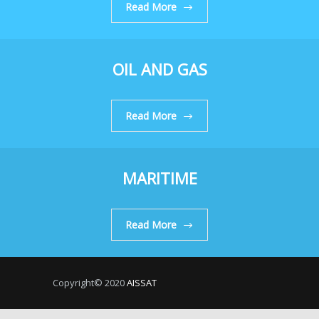
Read More
OIL AND GAS
Read More
MARITIME
Read More
Copyright© 2020
AISSAT