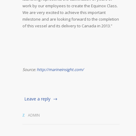
work by our employees to create the Equinox Class.
We are very excited to achieve this important
milestone and are looking forward to the completion
of this vessel and its delivery to Canada in 2013.”
Source:
http://marineinsight.com/
Leave a reply
ADMIN