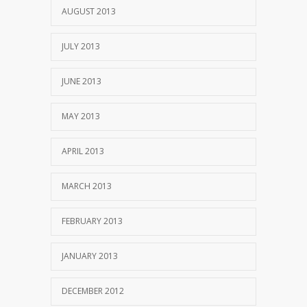
AUGUST 2013
JULY 2013
JUNE 2013
MAY 2013
APRIL 2013
MARCH 2013
FEBRUARY 2013
JANUARY 2013
DECEMBER 2012