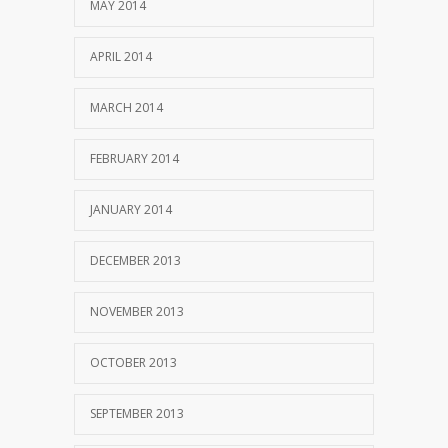
MAY 2014
APRIL 2014
MARCH 2014
FEBRUARY 2014
JANUARY 2014
DECEMBER 2013
NOVEMBER 2013
OCTOBER 2013
SEPTEMBER 2013