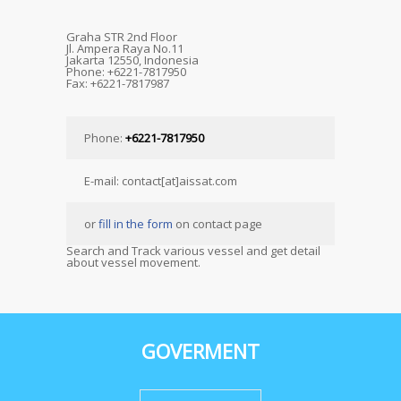
Graha STR 2nd Floor
Jl. Ampera Raya No.11
Jakarta 12550, Indonesia
Phone: +6221-7817950
Fax: +6221-7817987
Phone:
+6221-7817950
E-mail: contact[at]aissat.com
or
fill in the form
on contact page
Search and Track various vessel and get detail
about vessel movement.
GOVERMENT