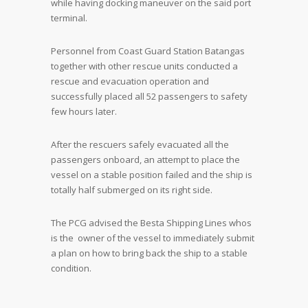
while having docking maneuver on the said port
terminal.
Personnel from Coast Guard Station Batangas
together with other rescue units conducted a
rescue and evacuation operation and
successfully placed all 52 passengers to safety
few hours later.
After the rescuers safely evacuated all the
passengers onboard, an attempt to place the
vessel on a stable position failed and the ship is
totally half submerged on its right side.
The PCG advised the Besta Shipping Lines whos
is the owner of the vessel to immediately submit
a plan on how to bring back the ship to a stable
condition.