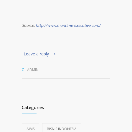
Source:
http://www.maritime-executive.com/
Leave a reply
ADMIN
Categories
AIMS
BISNIS INDONESIA