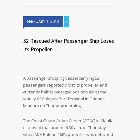
FEBRUARY 1, 2013
0
52 Rescued After Passenger Ship Loses
Its Propeller
A passenger shipping vessel carrying 52
passengers reportedly lost its propeller and
currently half-submerged position along the
vicinity of Calapan Port Terminal in Oriental
Mindoro on Thursday morning.
The Coast Guard Action Center (CGAC) in Manila
disclosed that around 6:30 a.m. of Thursday
when M/V Baleno 168’s propeller was detached