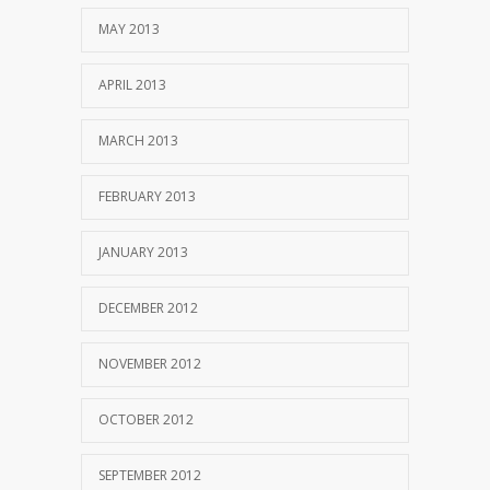
MAY 2013
APRIL 2013
MARCH 2013
FEBRUARY 2013
JANUARY 2013
DECEMBER 2012
NOVEMBER 2012
OCTOBER 2012
SEPTEMBER 2012