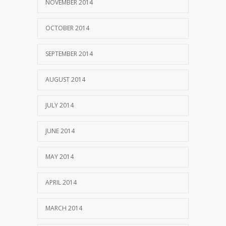
NOVEMBER 2014
OCTOBER 2014
SEPTEMBER 2014
AUGUST 2014
JULY 2014
JUNE 2014
MAY 2014
APRIL 2014
MARCH 2014