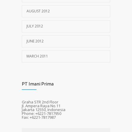
AUGUST 2012
JULY 2012
JUNE 2012
MARCH 2011
PT Imani Prima
Graha STR 2nd Floor
Jl. Ampera Raya No.11
Jakarta 12550, Indonesia
Phone: +6221-7817950
Fax: +6221-7817987