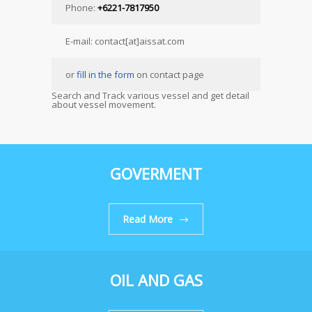
Phone:
+6221-7817950
E-mail: contact[at]aissat.com
or
fill in the form
on contact page
Search and Track various vessel and get detail
about vessel movement.
GOVERMENT
Read More
OIL AND GAS