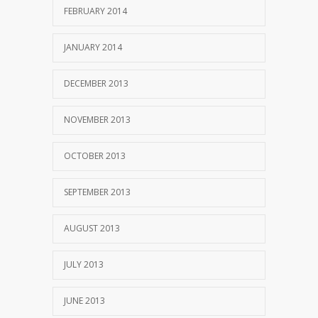
FEBRUARY 2014
JANUARY 2014
DECEMBER 2013
NOVEMBER 2013
OCTOBER 2013
SEPTEMBER 2013
AUGUST 2013
JULY 2013
JUNE 2013