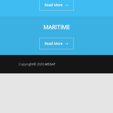
Read More
MARITIME
Read More
Copyright© 2020
AISSAT