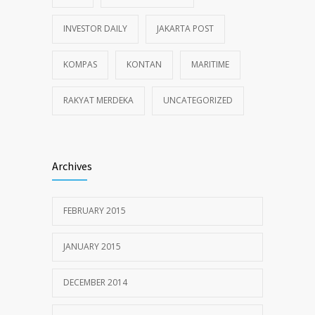
INVESTOR DAILY
JAKARTA POST
KOMPAS
KONTAN
MARITIME
RAKYAT MERDEKA
UNCATEGORIZED
Archives
FEBRUARY 2015
JANUARY 2015
DECEMBER 2014