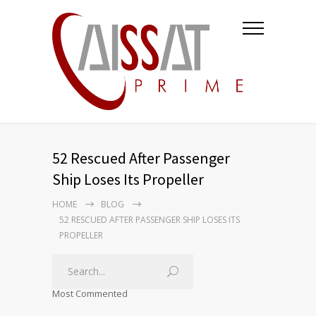
52 Rescued After Passenger
Ship Loses Its Propeller
HOME
BLOG
52 RESCUED AFTER PASSENGER SHIP LOSES ITS
PROPELLER
Most Commented