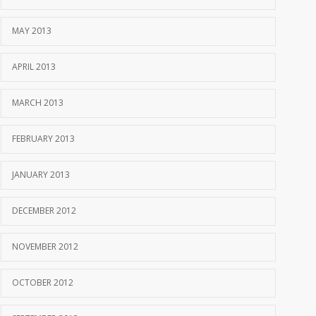
MAY 2013
APRIL 2013
MARCH 2013
FEBRUARY 2013
JANUARY 2013
DECEMBER 2012
NOVEMBER 2012
OCTOBER 2012