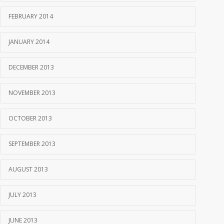
FEBRUARY 2014
JANUARY 2014
DECEMBER 2013
NOVEMBER 2013
OCTOBER 2013
SEPTEMBER 2013
AUGUST 2013
JULY 2013
JUNE 2013