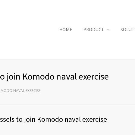
HOME
PRODUCT
SOLUT
to join Komodo naval exercise
KOMODO NAVAL EXERCISE
essels to join Komodo naval exercise