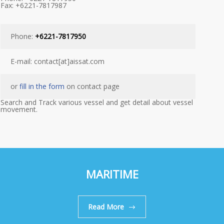
Fax: +6221-7817987
Phone:
+6221-7817950
E-mail: contact[at]aissat.com
or
fill in the form
on contact page
Search and Track various vessel and get detail about vessel
movement.
MARITIME
Read More