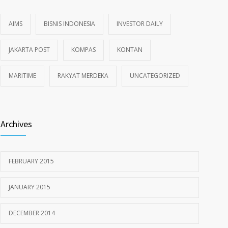
AIMS
BISNIS INDONESIA
INVESTOR DAILY
JAKARTA POST
KOMPAS
KONTAN
MARITIME
RAKYAT MERDEKA
UNCATEGORIZED
Archives
FEBRUARY 2015
JANUARY 2015
DECEMBER 2014