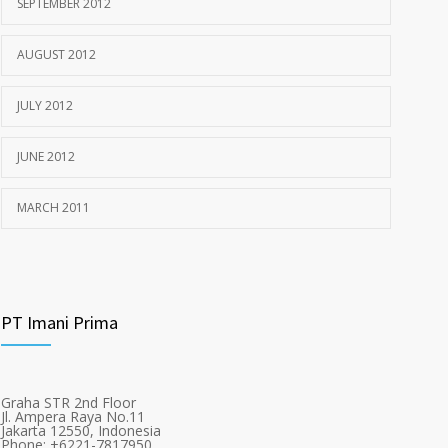
SEPTEMBER 2012
AUGUST 2012
JULY 2012
JUNE 2012
MARCH 2011
PT Imani Prima
Graha STR 2nd Floor
Jl. Ampera Raya No.11
Jakarta 12550, Indonesia
Phone: +6221-7817950