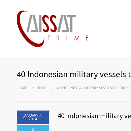
40 Indonesian military vessels 
HOME
BLOG
40 INDONESIAN MILITARY VESSELS TO JOIN 
40 Indonesian military v
JANUARY 7,
2014
0