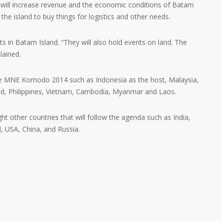
t will increase revenue and the economic conditions of Batam
t the island to buy things for logistics and other needs.
nts in Batam Island. “They will also hold events on land. The
lained.
the MNE Komodo 2014 such as Indonesia as the host, Malaysia,
nd, Philippines, Vietnam, Cambodia, Myanmar and Laos.
t other countries that will follow the agenda such as India,
, USA, China, and Russia.