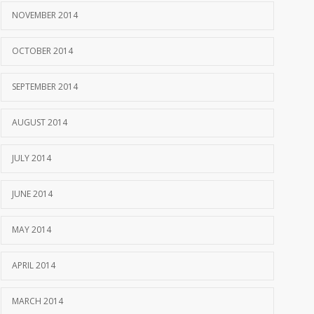
NOVEMBER 2014
OCTOBER 2014
SEPTEMBER 2014
AUGUST 2014
JULY 2014
JUNE 2014
MAY 2014
APRIL 2014
MARCH 2014