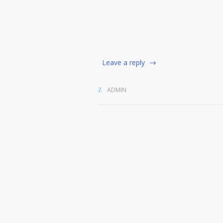
Leave a reply
ADMIN