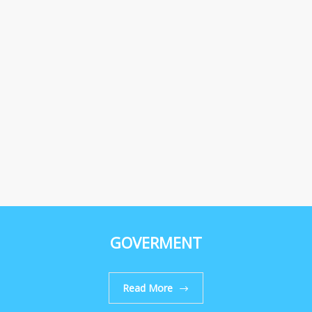
GOVERMENT
Read More