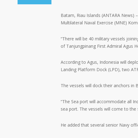
Batam, Riau Islands (ANTARA News) – At
Multilateral Naval Exercise (MNE) Ko
“There will be 40 military vessels jo
of Tanjungpinang First Admiral Agus 
According to Agus, Indonesia will depl
Landing Platform Dock (LPD), two ATF
The vessels will dock their anchors in
“The Sea port will accommodate all Ind
sea port. The vessels will come to the 
He added that several senior Navy off