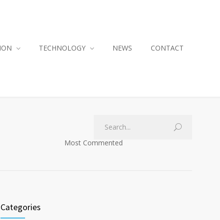
ION
TECHNOLOGY
NEWS
CONTACT
Most Commented
Categories