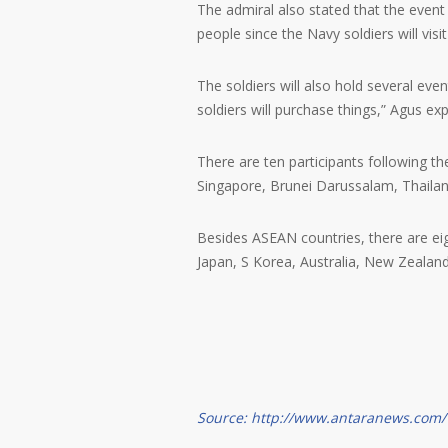
The admiral also stated that the even
people since the Navy soldiers will visi
The soldiers will also hold several eve
soldiers will purchase things,” Agus exp
There are ten participants following 
Singapore, Brunei Darussalam, Thaila
Besides ASEAN countries, there are eigh
Japan, S Korea, Australia, New Zealand
Source: http://www.antaranews.com/