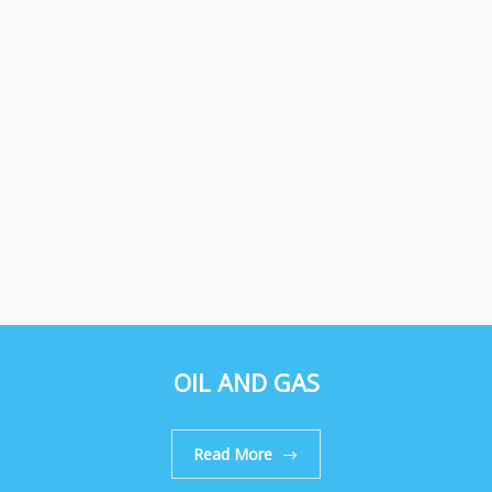
OIL AND GAS
Read More