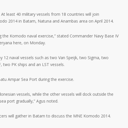
 least 40 military vessels from 18 countries will join
modo 2014 in Batam, Natuna and Anambas area on April 2014.
ining the Komodo naval exercise,” stated Commander Navy Base IV
Heryana here, on Monday.
oy 12 naval vessels such as two Van Speijk, two Sigma, two
, two PK ships and an LST vessels.
 Batu Ampar Sea Port during the exercise.
onesian vessels, while the other vessels will dock outside the
sea port gradually,” Agus noted.
icers will gather in Batam to discuss the MNE Komodo 2014.