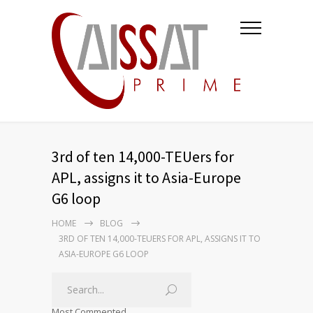
3rd of ten 14,000-TEUers for
APL, assigns it to Asia-Europe
G6 loop
HOME
BLOG
3RD OF TEN 14,000-TEUERS FOR APL, ASSIGNS IT TO
ASIA-EUROPE G6 LOOP
Most Commented