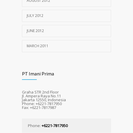
AUGUST 2012
JULY 2012
JUNE 2012
MARCH 2011
PT Imani Prima
Graha STR 2nd Floor
Jl. Ampera Raya No.11
Jakarta 12550, Indonesia
Phone: +6221-7817950
Fax: +6221-7817987
Phone:
+6221-7817950