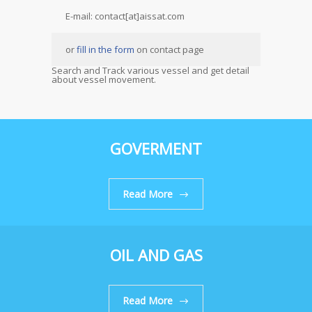
E-mail: contact[at]aissat.com
or
fill in the form
on contact page
Search and Track various vessel and get detail
about vessel movement.
GOVERMENT
Read More
OIL AND GAS
Read More