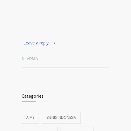
Leave a reply
ADMIN
Categories
AIMS
BISNIS INDONESIA