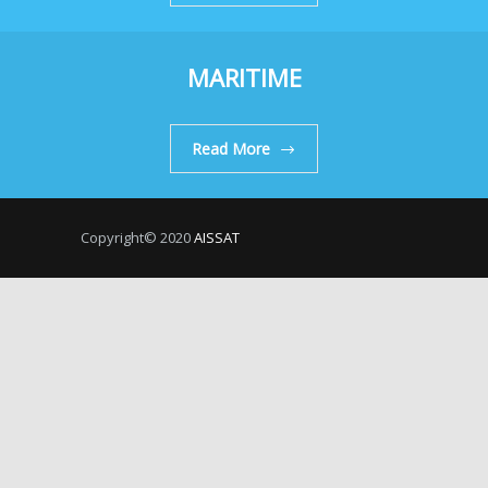
MARITIME
Read More
Copyright© 2020
AISSAT