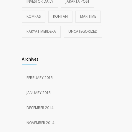
INVESTOR DAILY
JAKARTA POST
KOMPAS
KONTAN
MARITIME
RAKYAT MERDEKA
UNCATEGORIZED
Archives
FEBRUARY 2015
JANUARY 2015
DECEMBER 2014
NOVEMBER 2014