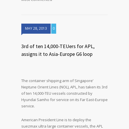
MAY 28, 2013
0
3rd of ten 14,000-TEUers for APL,
assigns it to Asia-Europe G6 loop
The container shipping arm of Singapore’
Neptune Orient Lines (NOL), APL, has taken its 3rd
of ten 14,000-TEU vessels constructed by
Hyundai Samho for service on its Far East-Europe
service.
American President Line is to deploy the
suezmax ultra large container vessels, the APL