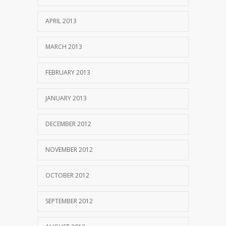
APRIL 2013
MARCH 2013
FEBRUARY 2013
JANUARY 2013
DECEMBER 2012
NOVEMBER 2012
OCTOBER 2012
SEPTEMBER 2012