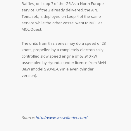
Raffles, on Loop 7 of the G6 Asia-North Europe
service. Of the 2 already delivered, the APL
Temasek, is deployed on Loop 4 of the same
service while the other vessel went to MOL as
MOL Quest.
The units from this series may do a speed of 23
knots, propelled by a completely electronically-
controlled slow speed engine of 63,910 kW
assembled by Hyundai under licence from MAN-
B&W (model S90ME-C9 in eleven cylinder
version).
Source:
http://www.vesselfinder.com/