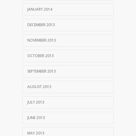
JANUARY 2014
DECEMBER 2013
NOVEMBER 2013
OCTOBER 2013
SEPTEMBER 2013
AUGUST 2013
JULY 2013
JUNE 2013
MAY 2013