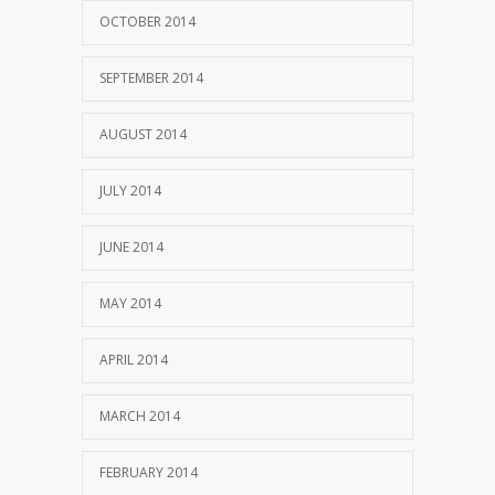
OCTOBER 2014
SEPTEMBER 2014
AUGUST 2014
JULY 2014
JUNE 2014
MAY 2014
APRIL 2014
MARCH 2014
FEBRUARY 2014