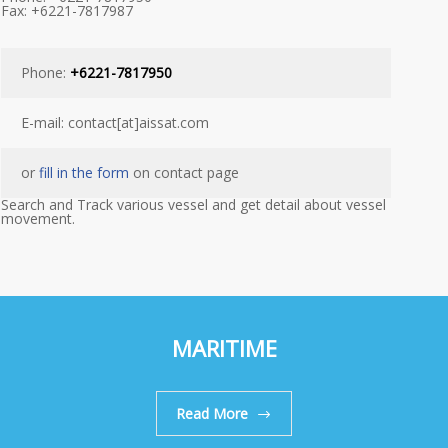
Fax: +6221-7817987
Phone:
+6221-7817950
E-mail: contact[at]aissat.com
or
fill in the form
on contact page
Search and Track various vessel and get detail about vessel
movement.
MARITIME
Read More