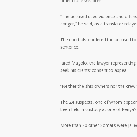
other crude weapons.
“The accused used violence and offensi
danger,” he said, as a translator relaye
The court also ordered the accused to 
sentence.
Jared Magolo, the lawyer representing
seek his clients’ consent to appeal.
“Neither the ship owners nor the crew t
The 24 suspects, one of whom appeare
been held in custody at one of Kenya’s h
More than 20 other Somalis were jailed i