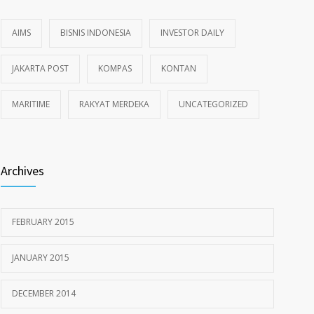
AIMS
BISNIS INDONESIA
INVESTOR DAILY
JAKARTA POST
KOMPAS
KONTAN
MARITIME
RAKYAT MERDEKA
UNCATEGORIZED
Archives
FEBRUARY 2015
JANUARY 2015
DECEMBER 2014