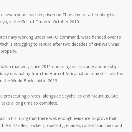
o seven years each in prison on Thursday for attempting to
Ariya, in the Gulf of Oman in October 2010.
Dutch navy working under NATO command, were handed over to
ch is struggling to rebuild after two decades of civil war, was
properly.
fallen markedly since 2011 due to tighter security aboard ships
iracy emanating from the Horn of Africa nation may still cost the
, the World Bank said in 2013.
re prosecuting pirates, alongside Seychelles and Mauritius. But
d take a long time to complete.
id in his ruling that there was enough evidence to prove that
h AK-47 rifles, rocket-propelled grenades, rocket launchers and