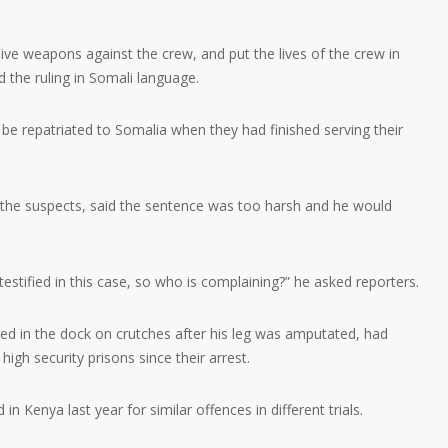
ve weapons against the crew, and put the lives of the crew in
d the ruling in Somali language.
be repatriated to Somalia when they had finished serving their
 the suspects, said the sentence was too harsh and he would
estified in this case, so who is complaining?” he asked reporters.
d in the dock on crutches after his leg was amputated, had
igh security prisons since their arrest.
n Kenya last year for similar offences in different trials.