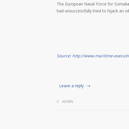
The European Naval Force for Somalia 
had unsuccessfully tried to hijack an oi
Source: http://www.maritime-executi
Leave a reply
ADMIN