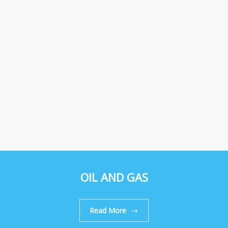
OIL AND GAS
Read More