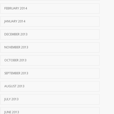
FEBRUARY 2014
JANUARY 2014
DECEMBER 2013
NOVEMBER 2013
OCTOBER 2013
SEPTEMBER 2013
AUGUST 2013
JULY 2013
JUNE 2013