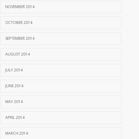
NOVEMBER 2014
OCTOBER 2014
SEPTEMBER 2014
AUGUST 2014
JULY 2014
JUNE 2014
MAY 2014
APRIL 2014
MARCH 2014