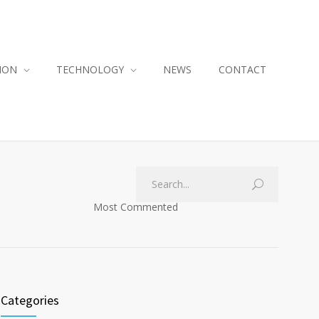
ION
TECHNOLOGY
NEWS
CONTACT
Most Commented
Categories