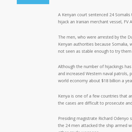
A Kenyan court sentenced 24 Somalis t
hijack an Iranian merchant vessel, FV 
The men, who were arrested by the 
Kenyan authorities because Somalia, whi
not seen as stable enough to try them 
Although the number of hijackings has 
and increased Western naval patrols, p
world economy about $18 billion a year
Kenya is one of a few countries that a
the cases are difficult to prosecute an
Presiding magistrate Richard Odenyo sa
the 24 men attacked the ship armed wit