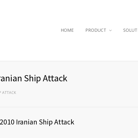
HOME
PRODUCT
SOLUT
ranian Ship Attack
IP ATTACK
2010 Iranian Ship Attack