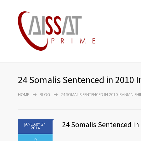
24 Somalis Sentenced in 2010 I
HOME
BLOG
24 SOMALIS SENTENCED IN 2010 IRANIAN SH
24 Somalis Sentenced in 
JANUARY 24,
2014
0