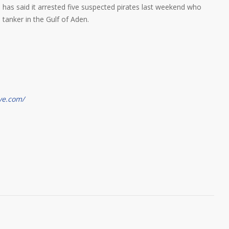
has said it arrested five suspected pirates last weekend who
l tanker in the Gulf of Aden.
ve.com/