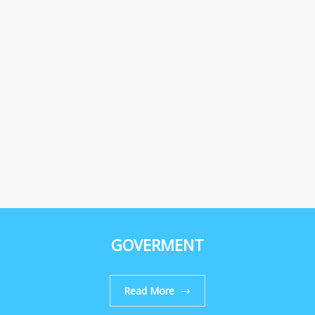
GOVERMENT
Read More