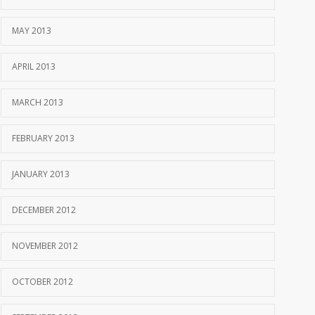
MAY 2013
APRIL 2013
MARCH 2013
FEBRUARY 2013
JANUARY 2013
DECEMBER 2012
NOVEMBER 2012
OCTOBER 2012