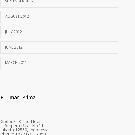
SEPTEMBER 2012
AUGUST 2012
JULY 2012
JUNE 2012
MARCH 2011
PT Imani Prima
Graha STR 2nd Floor
Jl. Ampera Raya No.11
Jakarta 12550, Indonesia
Phone: +6221-7817950