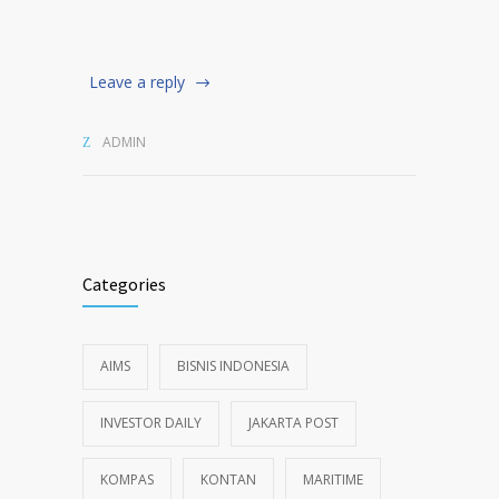
Leave a reply
ADMIN
Categories
AIMS
BISNIS INDONESIA
INVESTOR DAILY
JAKARTA POST
KOMPAS
KONTAN
MARITIME