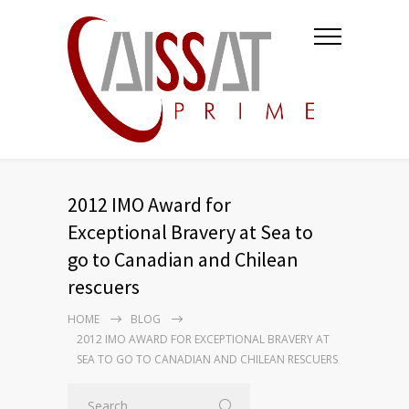
2012 IMO Award for
Exceptional Bravery at Sea to
go to Canadian and Chilean
rescuers
HOME
BLOG
2012 IMO AWARD FOR EXCEPTIONAL BRAVERY AT
SEA TO GO TO CANADIAN AND CHILEAN RESCUERS