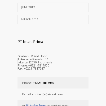
JUNE 2012
MARCH 2011
PT Imani Prima
Graha STR 2nd Floor
Jl. Ampera Raya No.11
Jakarta 12550, Indonesia
Phone: +6221-7817950
Fax: +6221-7817987
Phone:
+6221-7817950
E-mail: contact[at]aissat.com
or
fill in the form
on contact page