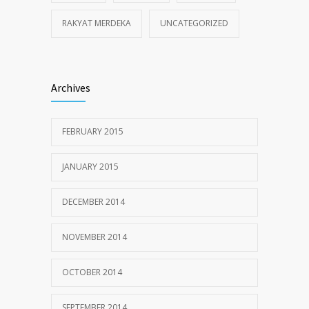
RAKYAT MERDEKA
UNCATEGORIZED
Archives
FEBRUARY 2015
JANUARY 2015
DECEMBER 2014
NOVEMBER 2014
OCTOBER 2014
SEPTEMBER 2014