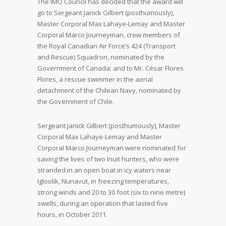
The IMO Council has decided that the award will
go to Sergeant Janick Gilbert (posthumously),
Master Corporal Max Lahaye-Lemay and Master
Corporal Marco Journeyman, crew members of
the Royal Canadian Air Force’s 424 (Transport
and Rescue) Squadron, nominated by the
Government of Canada; and to Mr. César Flores
Flores, a rescue swimmer in the aerial
detachment of the Chilean Navy, nominated by
the Government of Chile.
Sergeant Janick Gilbert (posthumously), Master
Corporal Max Lahaye-Lemay and Master
Corporal Marco Journeyman were nominated for
saving the lives of two Inuit hunters, who were
stranded in an open boat in icy waters near
Igloolik, Nunavut, in freezing temperatures,
strong winds and 20 to 30 foot (six to nine metre)
swells, during an operation that lasted five
hours, in October 2011.