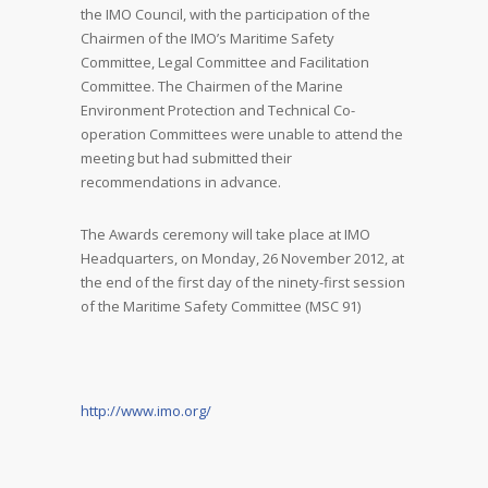
the IMO Council, with the participation of the
Chairmen of the IMO’s Maritime Safety
Committee, Legal Committee and Facilitation
Committee. The Chairmen of the Marine
Environment Protection and Technical Co-
operation Committees were unable to attend the
meeting but had submitted their
recommendations in advance.
The Awards ceremony will take place at IMO
Headquarters, on Monday, 26 November 2012, at
the end of the first day of the ninety-first session
of the Maritime Safety Committee (MSC 91)
http://www.imo.org/