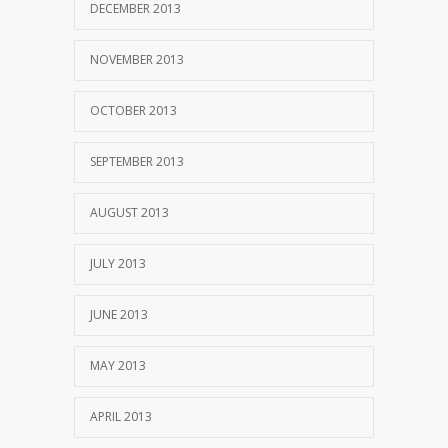
DECEMBER 2013
NOVEMBER 2013
OCTOBER 2013
SEPTEMBER 2013
AUGUST 2013
JULY 2013
JUNE 2013
MAY 2013
APRIL 2013