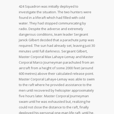
424 Squadron was initially deployed to
investigate the situation. The two hunters were
found in a liferaft which had filled with cold
water. They had stopped communicating by
radio. Despite the adverse and extremely
dangerous conditions, team leader Sergeant
Janick Gilbert decided that a parachute jump was
required. The sun had already set, leaving just 30
minutes until full darkness. Sergeant Gilbert,
Master Corporal Max Lahaye-Lemay and Master
Corporal Marco Journeyman parachuted from an
aircraft from a height of some 2000 feet (around
600 metres) above their calculated release point.
Master Corporal Lahaye-Lemay was able to swim
to the raft where he provided assistance to the
men until recovered by helicopter approximately
five hours later. Master Corporal Journeyman
swam until he was exhausted but, realizing he
could not close the distance to the raft, finally
deployed his personal one-man life raft, until he,