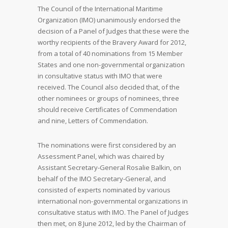
The Council of the International Maritime
Organization (IMO) unanimously endorsed the
decision of a Panel of Judges that these were the
worthy recipients of the Bravery Award for 2012,
from a total of 40 nominations from 15 Member
States and one non-governmental organization
in consultative status with IMO that were
received. The Council also decided that, of the
other nominees or groups of nominees, three
should receive Certificates of Commendation
and nine, Letters of Commendation.
The nominations were first considered by an
Assessment Panel, which was chaired by
Assistant Secretary-General Rosalie Balkin, on
behalf of the IMO Secretary-General, and
consisted of experts nominated by various
international non-governmental organizations in
consultative status with IMO. The Panel of Judges
then met, on 8 June 2012, led by the Chairman of