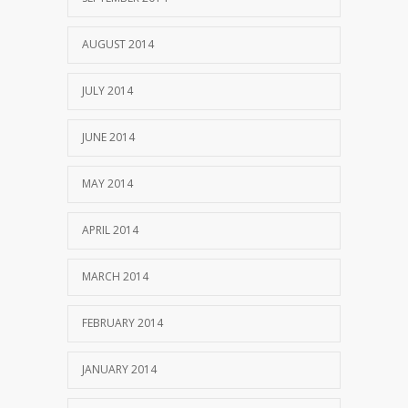
AUGUST 2014
JULY 2014
JUNE 2014
MAY 2014
APRIL 2014
MARCH 2014
FEBRUARY 2014
JANUARY 2014