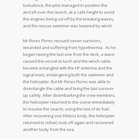
turbulence, the pilot managed to position the
aircraft over the launch, at a safe height to avoid
the engines being cut off by the breaking waves,
and the rescue swimmer was lowered by winch.
Mr Flores Flores rescued seven survivors,
wounded and suffering from hypothermia. As he
began raising the last one from the deck, a wave
caused the vessel to lurch and the winch cable
became entangled with the HF antenna and the
signal mast, endangering both the swimmer and
the helicopter. But Mr Flores Flores was able to
disentangle the cable and bring the last survivor
up safely. After disembarking the crew members,
the helicopter returned to the scene immediately
to resume the search, using the last of its fuel.
After recovering one lifeless body, the helicopter
returned to refuel, took off again and recovered
another body from the sea.