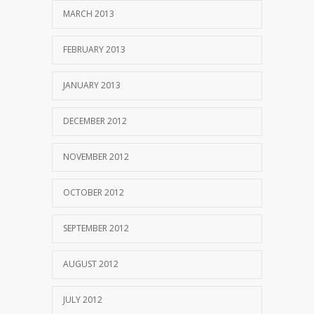
MARCH 2013
FEBRUARY 2013
JANUARY 2013
DECEMBER 2012
NOVEMBER 2012
OCTOBER 2012
SEPTEMBER 2012
AUGUST 2012
JULY 2012