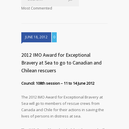
Most Commented
JUNE 18, 2012
0
2012 IMO Award for Exceptional
Bravery at Sea to go to Canadian and
Chilean rescuers
Council: 108th session – 11 to 14 June 2012
The 2012 IMO Award for Exceptional Bravery at
Sea will go to members of rescue crews from
Canada and Chile for their actions in saving the
lives of persons in distress at sea.