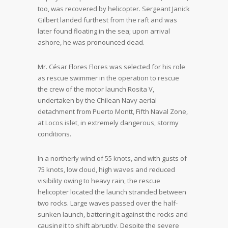
too, was recovered by helicopter. Sergeant Janick
Gilbert landed furthest from the raft and was
later found floating in the sea; upon arrival
ashore, he was pronounced dead.
Mr. César Flores Flores was selected for his role
as rescue swimmer in the operation to rescue
the crew of the motor launch Rosita V,
undertaken by the Chilean Navy aerial
detachment from Puerto Montt, Fifth Naval Zone,
at Locos islet, in extremely dangerous, stormy
conditions.
In a northerly wind of 55 knots, and with gusts of
75 knots, low cloud, high waves and reduced
visibility owing to heavy rain, the rescue
helicopter located the launch stranded between
two rocks. Large waves passed over the half-
sunken launch, battering it against the rocks and
causing it to shift abruptly. Despite the severe