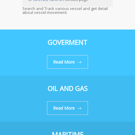
Search and Track various vessel and get detail
about vessel movement.
GOVERMENT
Read More
OIL AND GAS
Read More
MARITIME