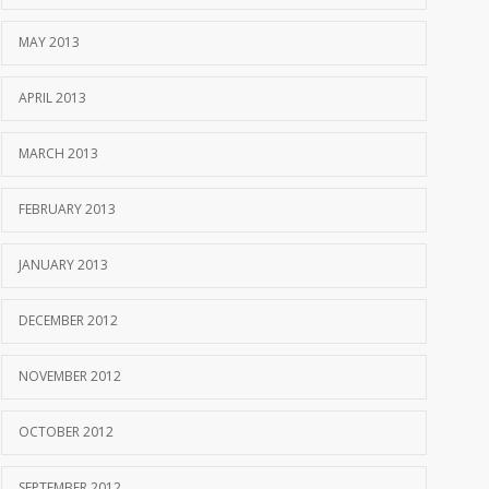
MAY 2013
APRIL 2013
MARCH 2013
FEBRUARY 2013
JANUARY 2013
DECEMBER 2012
NOVEMBER 2012
OCTOBER 2012
SEPTEMBER 2012