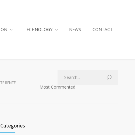
ION
TECHNOLOGY
NEWS
CONTACT
ATE RENTE
Most Commented
Categories