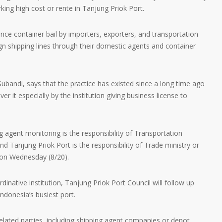
arking high cost or rente in Tanjung Priok Port.
ince container bail by importers, exporters, and transportation
ign shipping lines through their domestic agents and container
.
Subandi, says that the practice has existed since a long time ago
r it especially by the institution giving business license to
ping agent monitoring is the responsibility of Transportation
nd Tanjung Priok Port is the responsibility of Trade ministry or
m on Wednesday (8/20).
dinative institution, Tanjung Priok Port Council will follow up
ndonesia’s busiest port.
 related parties, including shipping agent companies or depot