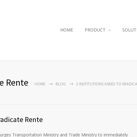
HOME
PRODUCT
SOLUT
te Rente
HOME
BLOG
2 INSTITUTIONS ASKED TO ERADIC
radicate Rente
urges Transportation Ministry and Trade Ministry to immediately