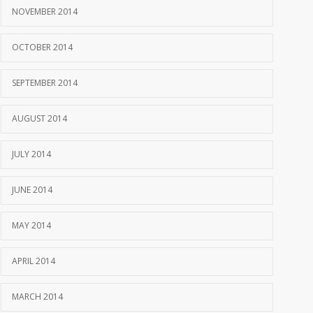
NOVEMBER 2014
OCTOBER 2014
SEPTEMBER 2014
AUGUST 2014
JULY 2014
JUNE 2014
MAY 2014
APRIL 2014
MARCH 2014