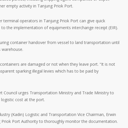
er empty activity in Tanjung Priok Port.
r terminal operators in Tanjung Priok Port can give quick
 to the implementation of equipments interchange receipt (EIR).
uring container handover from vessel to land transportation until
s warehouse.
containers are damaged or not when they leave port. “It is not
sparent sparking illegal levies which has to be paid by
t Council urges Transportation Ministry and Trade Ministry to
ogistic cost at the port.
try (Kadin) Logistic and Transportation Vice Chairman, Erwin
ng Priok Port Authority to thoroughly monitor the documentation.