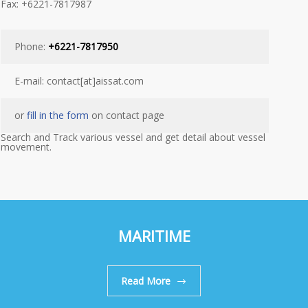
Fax: +6221-7817987
Phone:
+6221-7817950
E-mail: contact[at]aissat.com
or
fill in the form
on contact page
Search and Track various vessel and get detail about vessel
movement.
MARITIME
Read More