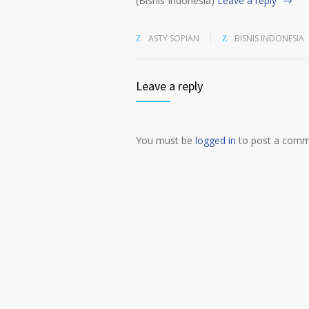
(Bisnis Indonesia)
Leave a reply
ASTY SOPIAN
BISNIS INDONESIA
Leave a reply
You must be
logged in
to post a comm
Alternative: