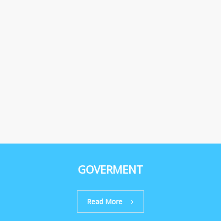
GOVERMENT
Read More