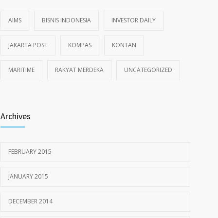
AIMS
BISNIS INDONESIA
INVESTOR DAILY
JAKARTA POST
KOMPAS
KONTAN
MARITIME
RAKYAT MERDEKA
UNCATEGORIZED
Archives
FEBRUARY 2015
JANUARY 2015
DECEMBER 2014