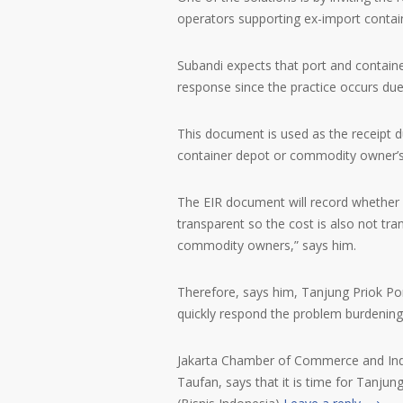
operators supporting ex-import contain
Subandi expects that port and containe
response since the practice occurs due
This document is used as the receipt d
container depot or commodity owner’
The EIR document will record whether 
transparent so the cost is also not tran
commodity owners,” says him.
Therefore, says him, Tanjung Priok Por
quickly respond the problem burdening l
Jakarta Chamber of Commerce and Indus
Taufan, says that it is time for Tanju