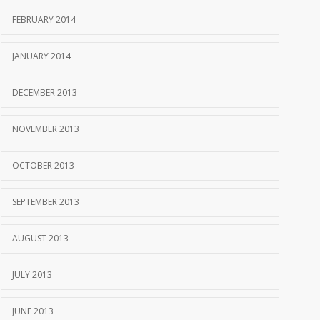
FEBRUARY 2014
JANUARY 2014
DECEMBER 2013
NOVEMBER 2013
OCTOBER 2013
SEPTEMBER 2013
AUGUST 2013
JULY 2013
JUNE 2013