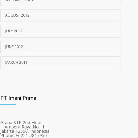
AUGUST 2012
JULY 2012
JUNE 2012
MARCH 2011
PT Imani Prima
Graha STR 2nd Floor
Jl. Ampera Raya No.11
Jakarta 12550, Indonesia
Phone: +6221-7817950