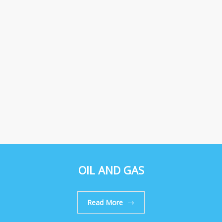
OIL AND GAS
Read More