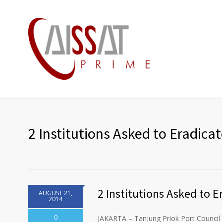
2 Institutions Asked to Eradica
2 Institutions Asked to E
AUGUST 21,
2014
0
JAKARTA – Tanjung Priok Port Council 