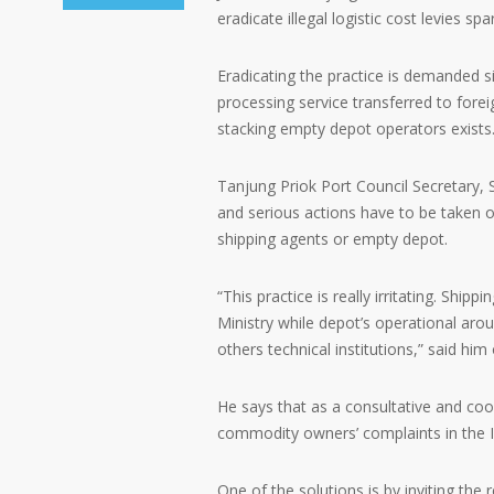
eradicate illegal logistic cost levies sp
Eradicating the practice is demanded s
processing service transferred to fore
stacking empty depot operators exists
Tanjung Priok Port Council Secretary, 
and serious actions have to be taken ove
shipping agents or empty depot.
“This practice is really irritating. Ship
Ministry while depot’s operational arou
others technical institutions,” said hi
He says that as a consultative and coor
commodity owners’ complaints in the I
One of the solutions is by inviting the