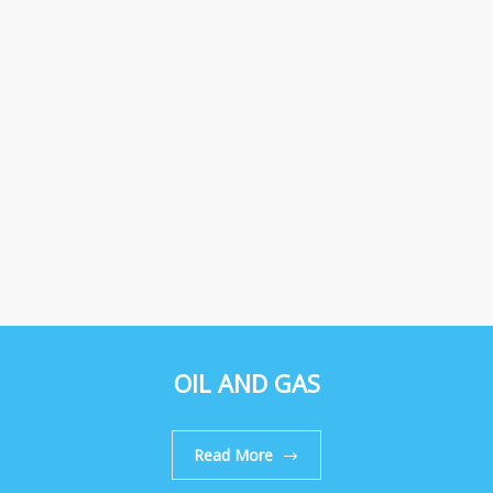
OIL AND GAS
Read More