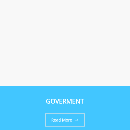
GOVERMENT
Read More