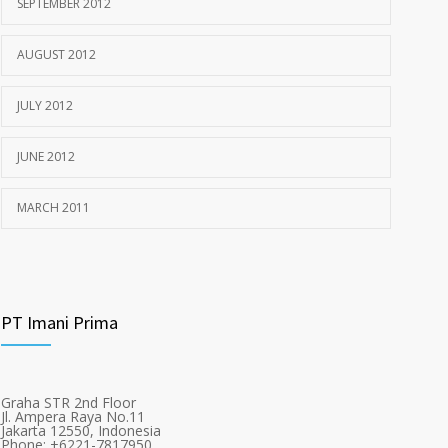
SEPTEMBER 2012
AUGUST 2012
JULY 2012
JUNE 2012
MARCH 2011
PT Imani Prima
Graha STR 2nd Floor
Jl. Ampera Raya No.11
Jakarta 12550, Indonesia
Phone: +6221-7817950