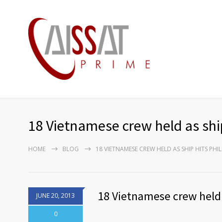
18 Vietnamese crew held as ship
HOME
BLOG
18 VIETNAMESE CREW HELD AS SHIP HITS PHIL
18 Vietnamese crew held a
JUNE 20, 2013
0