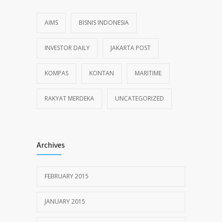
AIMS
BISNIS INDONESIA
INVESTOR DAILY
JAKARTA POST
KOMPAS
KONTAN
MARITIME
RAKYAT MERDEKA
UNCATEGORIZED
Archives
FEBRUARY 2015
JANUARY 2015