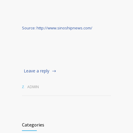
Source: http://www.sinoshipnews.com/
Leave a reply
ADMIN
Categories