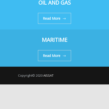
OIL AND GAS
Read More
MARITIME
Read More
Copyright© 2020
AISSAT