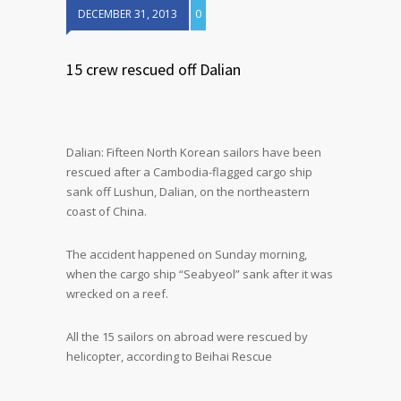
DECEMBER 31, 2013
0
15 crew rescued off Dalian
Dalian: Fifteen North Korean sailors have been
rescued after a Cambodia-flagged cargo ship
sank off Lushun, Dalian, on the northeastern
coast of China.
The accident happened on Sunday morning,
when the cargo ship “Seabyeol” sank after it was
wrecked on a reef.
All the 15 sailors on abroad were rescued by
helicopter, according to Beihai Rescue