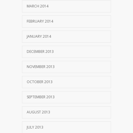
MARCH 2014
FEBRUARY 2014
JANUARY 2014
DECEMBER 2013
NOVEMBER 2013
OCTOBER 2013
SEPTEMBER 2013
AUGUST 2013
JULY 2013