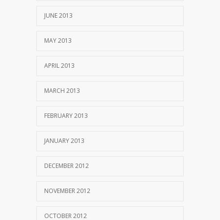
JUNE 2013
MAY 2013
APRIL 2013
MARCH 2013
FEBRUARY 2013
JANUARY 2013
DECEMBER 2012
NOVEMBER 2012
OCTOBER 2012