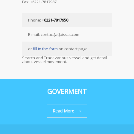
Fax: +6221-7817987
Phone:
+6221-7817950
E-mail: contact[at]aissat.com
or
fill in the form
on contact page
Search and Track various vessel and get detail
about vessel movement.
GOVERMENT
Read More