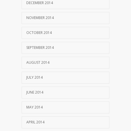
DECEMBER 2014
NOVEMBER 2014
OCTOBER 2014
SEPTEMBER 2014
AUGUST 2014
JULY 2014
JUNE 2014
MAY 2014
APRIL 2014