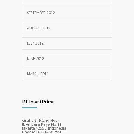
SEPTEMBER 2012
AUGUST 2012
JULY 2012
JUNE 2012
MARCH 2011
PT Imani Prima
Graha STR 2nd Floor
Jl. Ampera Raya No.11
Jakarta 12550, Indonesia
Phone: +6221-7817950