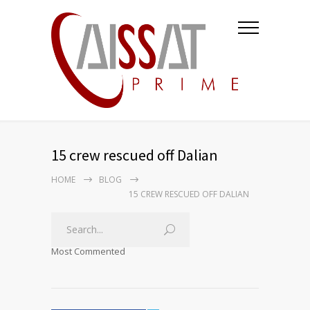
15 crew rescued off Dalian
HOME
BLOG
15 CREW RESCUED OFF DALIAN
Most Commented