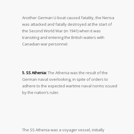
Another German U-boat caused fatality, the Nerisa
was attacked and fatally destroyed at the start of
the Second World War (in 1941) when it was
transiting and entering the British waters with
Canadian war personnel.
5. SS Athenia:
The Athenia was the result of the
German naval overlooking, in spite of orders to
adhere to the expected wartime naval norms issued
by the nation’s ruler.
The SS Athenia was a voyager vessel, initially