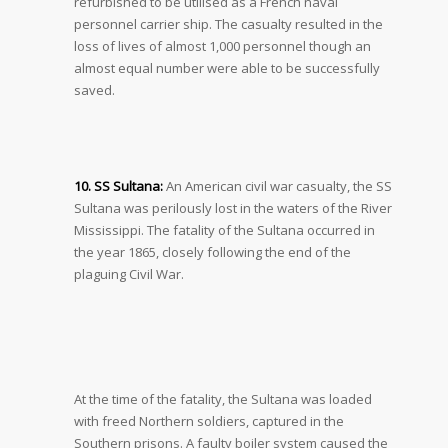
refurbished to be utilised as a French naval
personnel carrier ship. The casualty resulted in the
loss of lives of almost 1,000 personnel though an
almost equal number were able to be successfully
saved.
10. SS Sultana:
An American civil war casualty, the SS
Sultana was perilously lost in the waters of the River
Mississippi. The fatality of the Sultana occurred in
the year 1865, closely following the end of the
plaguing Civil War.
At the time of the fatality, the Sultana was loaded
with freed Northern soldiers, captured in the
Southern prisons. A faulty boiler system caused the