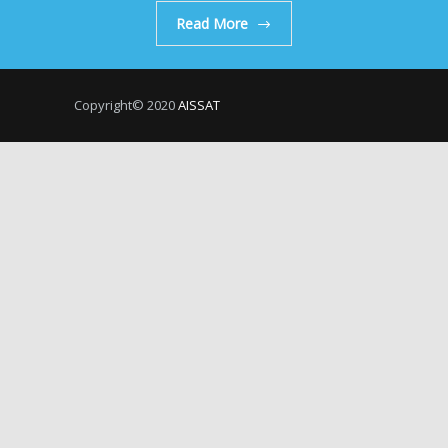
Read More
Copyright© 2020
AISSAT