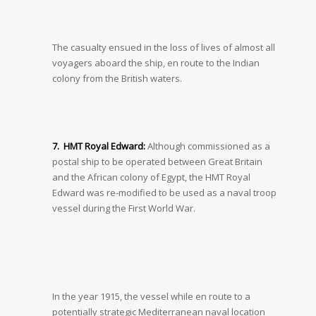
The casualty ensued in the loss of lives of almost all
voyagers aboard the ship, en route to the Indian
colony from the British waters.
7. HMT Royal Edward:
Although commissioned as a
postal ship to be operated between Great Britain
and the African colony of Egypt, the HMT Royal
Edward was re-modified to be used as a naval troop
vessel during the First World War.
In the year 1915, the vessel while en route to a
potentially strategic Mediterranean naval location