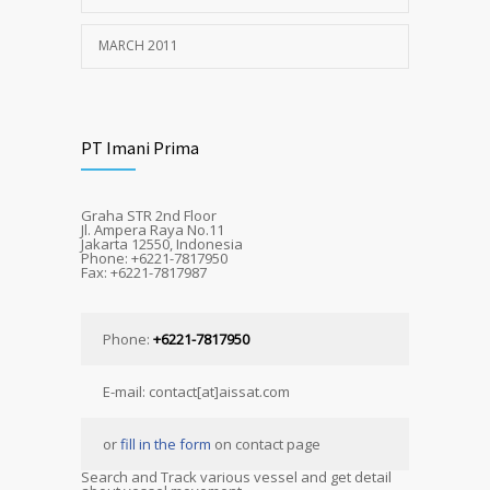
MARCH 2011
PT Imani Prima
Graha STR 2nd Floor
Jl. Ampera Raya No.11
Jakarta 12550, Indonesia
Phone: +6221-7817950
Fax: +6221-7817987
Phone:
+6221-7817950
E-mail: contact[at]aissat.com
or
fill in the form
on contact page
Search and Track various vessel and get detail