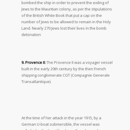
bombed the ship in order to prevent the exiling of
Jews to the Mauritian colony, as per the stipulations
of the British White Book that put a cap on the
number of Jews to be allowed to remain in the Holy
Land. Nearly 270 Jews lost their lives in the bomb
detonation
9. Provence II:
The Provence II was a voyager vessel
built in the early 20
th
century by the then French
shipping conglomerate CGT (Compagnie Generale
Transatlantique).
At the time of her attack in the year 1915, by a
German U-boat submersible, the vessel was