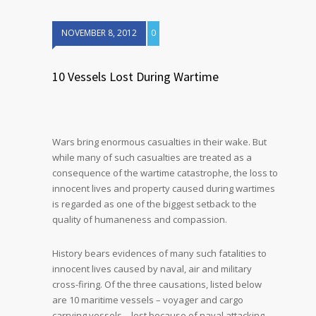
NOVEMBER 8, 2012
0
10 Vessels Lost During Wartime
Wars bring enormous casualties in their wake. But
while many of such casualties are treated as a
consequence of the wartime catastrophe, the loss to
innocent lives and property caused during wartimes
is regarded as one of the biggest setback to the
quality of humaneness and compassion.
History bears evidences of many such fatalities to
innocent lives caused by naval, air and military
cross-firing. Of the three causations, listed below
are 10 maritime vessels – voyager and cargo
carrying vessels – lost because of naval attacking