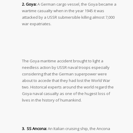
2. Goya:
A German cargo vessel, the Goya became a
wartime casualty when in the year 1945 it was
attacked by a USSR submersible killing almost 7,000
war expatriates.
The Goya maritime accident brought to light a
needless action by USSR naval troops especially
considering that the German superpower were
about to accede that they had lost the World War
two. Historical experts around the world regard the
Goya naval casualty as one of the hugest loss of
lives in the history of humankind.
3. SS Ancona:
An Italian cruising ship, the Ancona