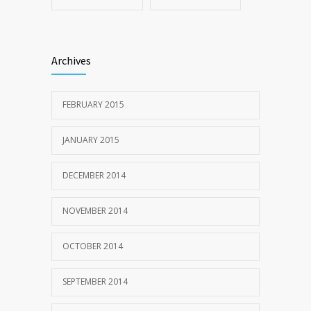
Archives
FEBRUARY 2015
JANUARY 2015
DECEMBER 2014
NOVEMBER 2014
OCTOBER 2014
SEPTEMBER 2014