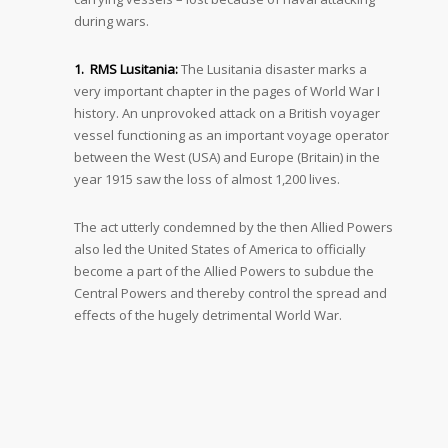
during wars.
1. RMS Lusitania:
The Lusitania disaster marks a
very important chapter in the pages of World War I
history. An unprovoked attack on a British voyager
vessel functioning as an important voyage operator
between the West (USA) and Europe (Britain) in the
year 1915 saw the loss of almost 1,200 lives.
The act utterly condemned by the then Allied Powers
also led the United States of America to officially
become a part of the Allied Powers to subdue the
Central Powers and thereby control the spread and
effects of the hugely detrimental World War.