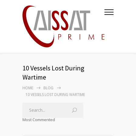
10 Vessels Lost During
Wartime
HOME
BLOG
10 VESSELS LOST DURING WARTIME
Most Commented