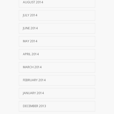
AUGUST 2014
JULY 2014
JUNE 2014
MAY 2014
APRIL 2014
MARCH 2014
FEBRUARY 2014
JANUARY 2014
DECEMBER 2013