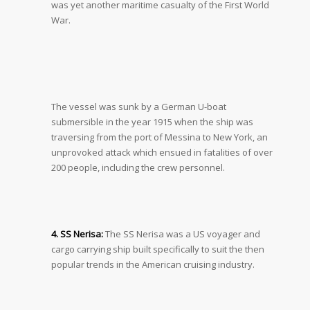
was yet another maritime casualty of the First World
War.
The vessel was sunk by a German U-boat
submersible in the year 1915 when the ship was
traversing from the port of Messina to New York, an
unprovoked attack which ensued in fatalities of over
200 people, including the crew personnel.
4. SS Nerisa:
The SS Nerisa was a US voyager and
cargo carrying ship built specifically to suit the then
popular trends in the American cruising industry.