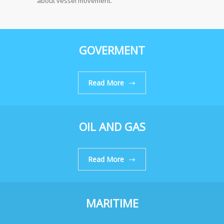
about vessel movement.
GOVERMENT
Read More
OIL AND GAS
Read More
MARITIME