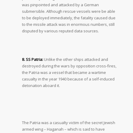
was pinpointed and attacked by a German
submersible. Although rescue vessels were be able
to be deployed immediately, the fatality caused due
to the missile attack was in enormous numbers, still
disputed by various reputed data sources.
8. SS Patria:
Unlike the other ships attacked and
destroyed during the wars by opposition cross-fires,
the Patria was a vessel that became a wartime
casualty in the year 1940 because of a self-induced
detonation aboard it.
The Patria was a casualty victim of the secret Jewish
armed wing – Haganah – which is said to have