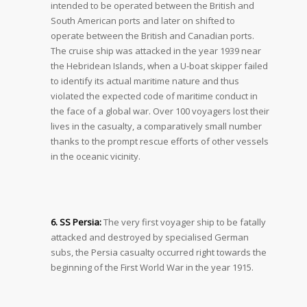
intended to be operated between the British and
South American ports and later on shifted to
operate between the British and Canadian ports.
The cruise ship was attacked in the year 1939 near
the Hebridean Islands, when a U-boat skipper failed
to identify its actual maritime nature and thus
violated the expected code of maritime conduct in
the face of a global war. Over 100 voyagers lost their
lives in the casualty, a comparatively small number
thanks to the prompt rescue efforts of other vessels
in the oceanic vicinity.
6. SS Persia:
The very first voyager ship to be fatally
attacked and destroyed by specialised German
subs, the Persia casualty occurred right towards the
beginning of the First World War in the year 1915.