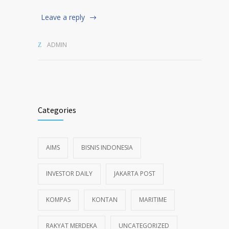
Leave a reply
ADMIN
Categories
AIMS
BISNIS INDONESIA
INVESTOR DAILY
JAKARTA POST
KOMPAS
KONTAN
MARITIME
RAKYAT MERDEKA
UNCATEGORIZED