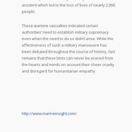
accident which led to the loss of lives of nearly 2,000
people.
These wartime casualties indicated certain
authorities’ need to establish military supremacy
even when the need to do so didn’t arise. While the
effectiveness of such a military manoeuvre has
been debated throughout the course of history, fact
remains that these blots can never be erased from
the hearts and minds on account their sheer cruelty
and disregard for humanitarian empathy.
http://www.marineinsight.com/