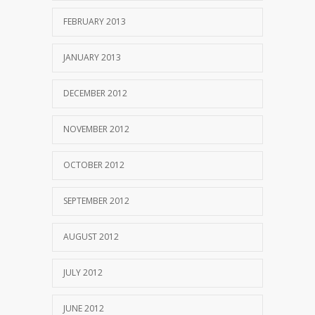
FEBRUARY 2013
JANUARY 2013
DECEMBER 2012
NOVEMBER 2012
OCTOBER 2012
SEPTEMBER 2012
AUGUST 2012
JULY 2012
JUNE 2012