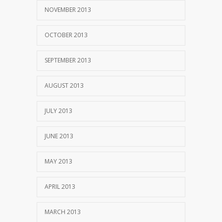
NOVEMBER 2013
OCTOBER 2013
SEPTEMBER 2013
AUGUST 2013
JULY 2013
JUNE 2013
MAY 2013
APRIL 2013
MARCH 2013