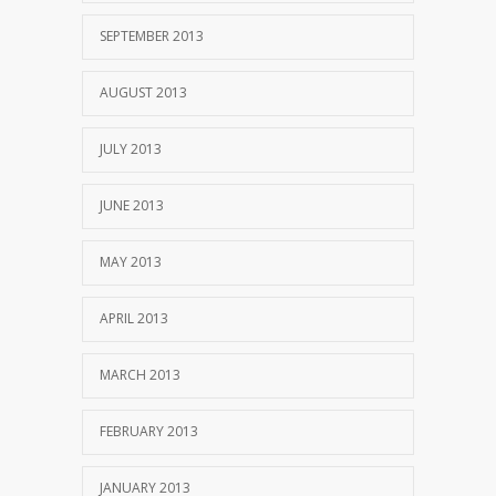
SEPTEMBER 2013
AUGUST 2013
JULY 2013
JUNE 2013
MAY 2013
APRIL 2013
MARCH 2013
FEBRUARY 2013
JANUARY 2013