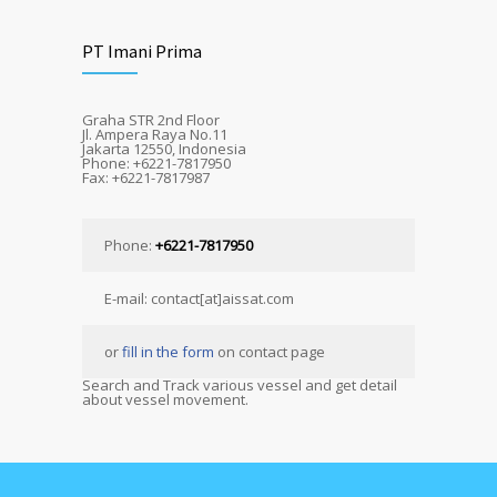
PT Imani Prima
Graha STR 2nd Floor
Jl. Ampera Raya No.11
Jakarta 12550, Indonesia
Phone: +6221-7817950
Fax: +6221-7817987
Phone:
+6221-7817950
E-mail: contact[at]aissat.com
or
fill in the form
on contact page
Search and Track various vessel and get detail
about vessel movement.