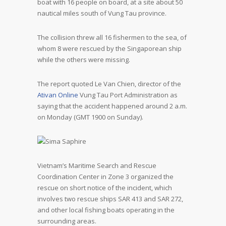
boat with 16 people on board, at a site about 50
nautical miles south of Vung Tau province.
The collision threw all 16 fishermen to the sea, of
whom 8 were rescued by the Singaporean ship
while the others were missing.
The report quoted Le Van Chien, director of the
Ativan Online
Vung Tau Port Administration as
saying that the accident happened around 2 a.m.
on Monday (GMT 1900 on Sunday).
Vietnam’s Maritime Search and Rescue
Coordination Center in Zone 3 organized the
rescue on short notice of the incident, which
involves two rescue ships SAR 413 and SAR 272,
and other local fishing boats operating in the
surrounding areas.