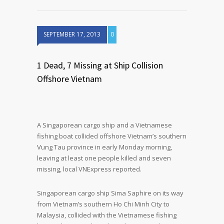
SEPTEMBER 17, 2013
0
1 Dead, 7 Missing at Ship Collision
Offshore Vietnam
A Singaporean cargo ship and a Vietnamese
fishing boat collided offshore Vietnam’s southern
Vung Tau province in early Monday morning,
leaving at least one people killed and seven
missing, local VNExpress reported.
Singaporean cargo ship Sima Saphire on its way
from Vietnam’s southern Ho Chi Minh City to
Malaysia, collided with the Vietnamese fishing