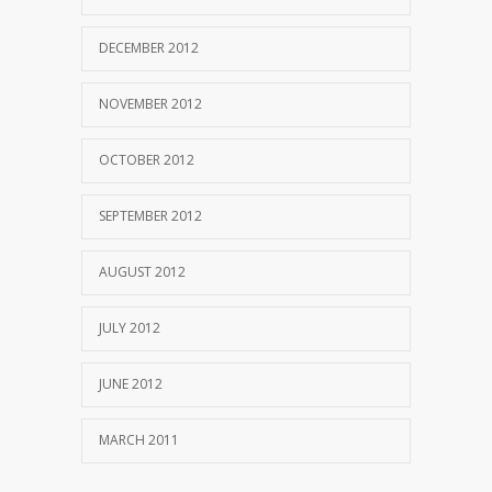
DECEMBER 2012
NOVEMBER 2012
OCTOBER 2012
SEPTEMBER 2012
AUGUST 2012
JULY 2012
JUNE 2012
MARCH 2011