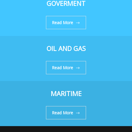
GOVERMENT
Read More
OIL AND GAS
Read More
MARITIME
Read More