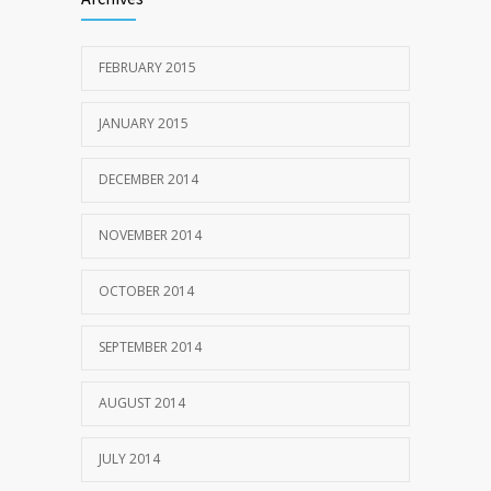
FEBRUARY 2015
JANUARY 2015
DECEMBER 2014
NOVEMBER 2014
OCTOBER 2014
SEPTEMBER 2014
AUGUST 2014
JULY 2014