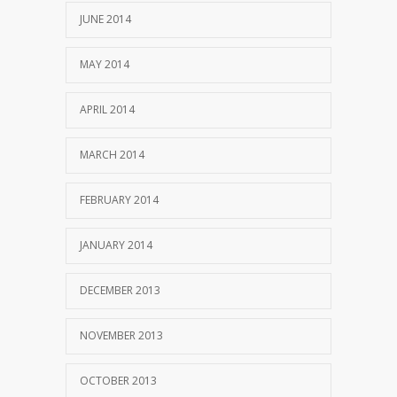
JUNE 2014
MAY 2014
APRIL 2014
MARCH 2014
FEBRUARY 2014
JANUARY 2014
DECEMBER 2013
NOVEMBER 2013
OCTOBER 2013