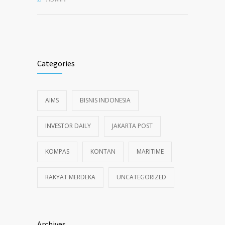
Categories
AIMS
BISNIS INDONESIA
INVESTOR DAILY
JAKARTA POST
KOMPAS
KONTAN
MARITIME
RAKYAT MERDEKA
UNCATEGORIZED
Archives