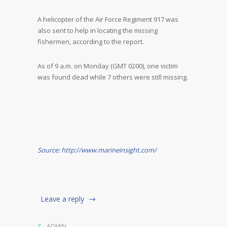
A helicopter of the Air Force Regiment 917 was
also sent to help in locating the missing
fishermen, according to the report.
As of 9 a.m. on Monday (GMT 0200), one victim
was found dead while 7 others were still missing.
Source: http://www.marineinsight.com/
Leave a reply
ADMIN