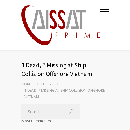
1 Dead, 7 Missing at Ship
Collision Offshore Vietnam
HOME
BLOG
1 DEAD, 7 MISSING AT SHIP COLLISION OFFSHORE
VIETNAM
Most Commented