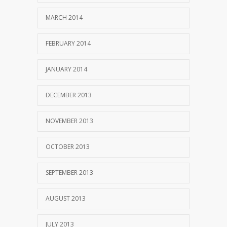
MARCH 2014
FEBRUARY 2014
JANUARY 2014
DECEMBER 2013
NOVEMBER 2013
OCTOBER 2013
SEPTEMBER 2013
AUGUST 2013
JULY 2013