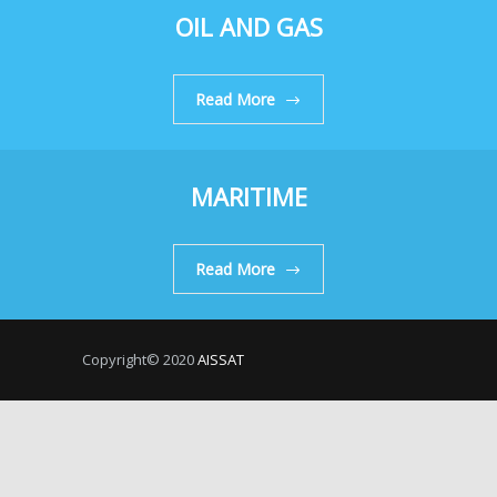
OIL AND GAS
Read More
MARITIME
Read More
Copyright© 2020
AISSAT