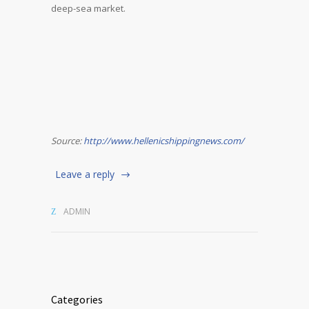
deep-sea market.
Source:
http://www.hellenicshippingnews.com/
Leave a reply
ADMIN
Categories