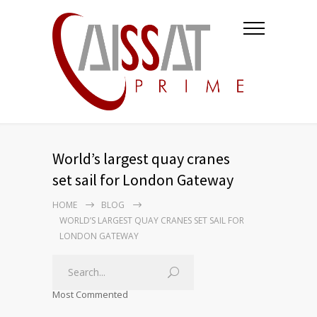
World’s largest quay cranes
set sail for London Gateway
HOME
BLOG
WORLD’S LARGEST QUAY CRANES SET SAIL FOR
LONDON GATEWAY
Most Commented