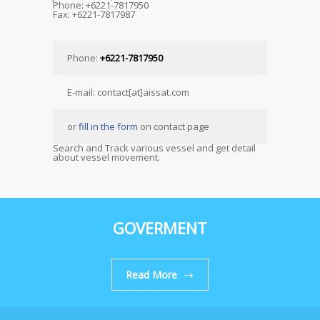
Phone: +6221-7817950
Fax: +6221-7817987
Phone:
+6221-7817950
E-mail: contact[at]aissat.com
or
fill in the form
on contact page
Search and Track various vessel and get detail
about vessel movement.
GOVERMENT
Read More