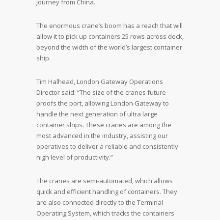
journey from China.
The enormous crane’s boom has a reach that will
allow it to pick up containers 25 rows across deck,
beyond the width of the world’s largest container
ship.
Tim Halhead, London Gateway Operations
Director said: “The size of the cranes future
proofs the port, allowing London Gateway to
handle the next generation of ultra large
container ships. These cranes are among the
most advanced in the industry, assisting our
operatives to deliver a reliable and consistently
high level of productivity.”
The cranes are semi-automated, which allows
quick and efficient handling of containers. They
are also connected directly to the Terminal
Operating System, which tracks the containers