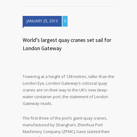
JANUARY 25, 2013
0
World’s largest quay cranes set sail for
London Gateway
Towering at a height of 138 metres, taller than the
London Eye, London Gateway’s colossal quay
cranes are on their way to the UK’s new deep-
water container port, the statement of London
Gateway reads.
The first three of the port’s giant quay cranes,
manufactured by Shanghai’s Zhenhua Port
Machinery Company (ZPMC), have started their