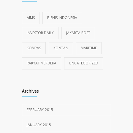
AIMS
BISNIS INDONESIA
INVESTOR DAILY
JAKARTA POST
KOMPAS
KONTAN
MARITIME
RAKYAT MERDEKA
UNCATEGORIZED
Archives
FEBRUARY 2015
JANUARY 2015