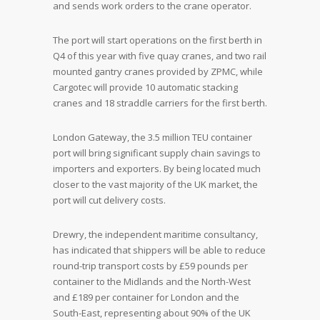
and sends work orders to the crane operator.
The port will start operations on the first berth in
Q4 of this year with five quay cranes, and two rail
mounted gantry cranes provided by ZPMC, while
Cargotec will provide 10 automatic stacking
cranes and 18 straddle carriers for the first berth.
London Gateway, the 3.5 million TEU container
port will bring significant supply chain savings to
importers and exporters. By being located much
closer to the vast majority of the UK market, the
port will cut delivery costs.
Drewry, the independent maritime consultancy,
has indicated that shippers will be able to reduce
round-trip transport costs by £59 pounds per
container to the Midlands and the North-West
and £189 per container for London and the
South-East, representing about 90% of the UK