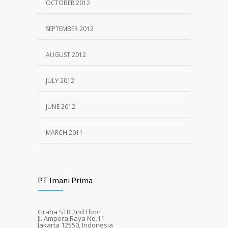
OCTOBER 2012
SEPTEMBER 2012
AUGUST 2012
JULY 2012
JUNE 2012
MARCH 2011
PT Imani Prima
Graha STR 2nd Floor
Jl. Ampera Raya No.11
Jakarta 12550, Indonesia