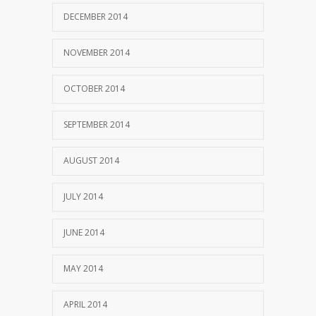
DECEMBER 2014
NOVEMBER 2014
OCTOBER 2014
SEPTEMBER 2014
AUGUST 2014
JULY 2014
JUNE 2014
MAY 2014
APRIL 2014