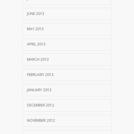
JUNE 2013
MAY 2013
APRIL 2013
MARCH 2013
FEBRUARY 2013
JANUARY 2013
DECEMBER 2012
NOVEMBER 2012